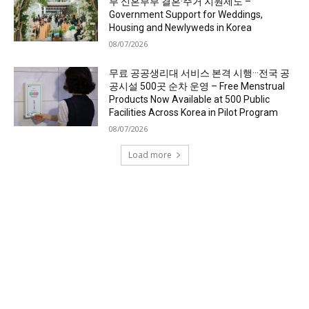
부 신혼부부 결혼·주거 지원제도 –
Government Support for Weddings,
Housing and Newlyweds in Korea
08/07/2026
무료 공공생리대 서비스 본격 시행···전국 공
공시설 500곳 순차 운영 – Free Menstrual
Products Now Available at 500 Public
Facilities Across Korea in Pilot Program
08/07/2026
Load more