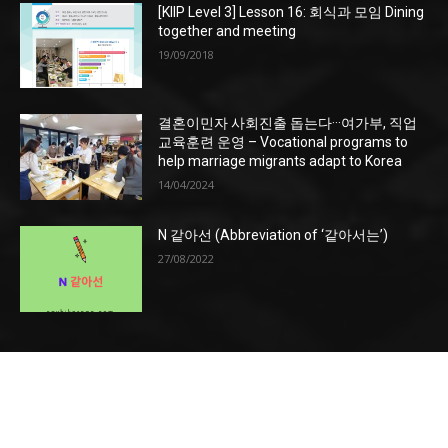
[KIIP Level 3] Lesson 16: 회식과 모임 Dining
together and meeting
19/09/2018
결혼이민자 사회진출 돕는다···여가부, 직업
교육훈련 운영 – Vocational programs to
help marriage migrants adapt to Korea
14/04/2024
N 같아선 (Abbreviation of ‘같아서는’)
27/08/2022