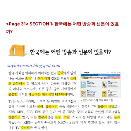
<Page 31> SECTION 1: 한국에는 어떤 방송과 신문이 있을
까?