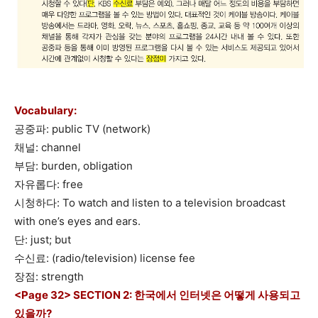
Vocabulary:
공중파: public TV (network)
채널: channel
부담: burden, obligation
자유롭다: free
시청하다: To watch and listen to a television broadcast
with one’s eyes and ears.
단: just; but
수신료: (radio/television) license fee
장점: strength
<Page 32> SECTION 2: 한국에서 인터넷은 어떻게 사용되고
있을까?