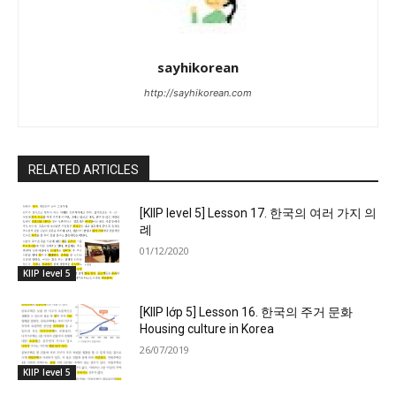
sayhikorean
http://sayhikorean.com
RELATED ARTICLES
[KIIP level 5] Lesson 17. 한국의 여러 가지 의
례
01/12/2020
KIIP level 5
[KIIP lớp 5] Lesson 16. 한국의 주거 문화
Housing culture in Korea
26/07/2019
KIIP level 5