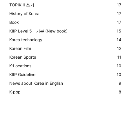
TOPIK II 쓰기
17
History of Korea
17
Book
17
KIIP Level 5 - 기본 (New book)
15
Korea technology
14
Korean Film
12
Korean Sports
11
K-Locations
10
KIIP Guideline
10
News about Korea in English
9
K-pop
8