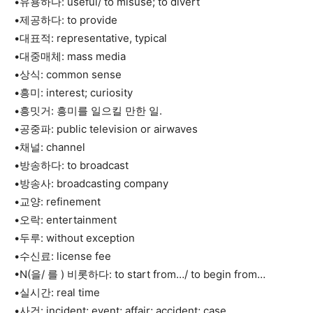
•유용하다: useful/ to misuse; to divert
•제공하다: to provide
•대표적: representative, typical
•대중매체: mass media
•상식: common sense
•흥미: interest; curiosity
•흥밋거: 흥미를 일으킬 만한 일.
•공중파: public television or airwaves
•채널: channel
•방송하다: to broadcast
•방송사: broadcasting company
•교양: refinement
•오락: entertainment
•두루: without exception
•수신료: license fee
•N(을/ 를 ) 비롯하다: to start from…/ to begin from…
•실시간: real time
•사건: incident; event; affair; accident; case