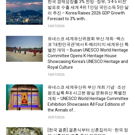
한국 경제성장률 3% 전망···정부, ‘3·4·5 비전’
발표로 수출 세계 4위·1인당 국민소득 5만 달
러 추진 – Korea Raises 2026 GDP Growth
Forecast to 3% with...
16/07/2026
유네스코 세계유산위원회 부산 개최···벡스
코 ‘대한민국관’에서 K-헤리티지·세계유산 특
별전 개막 – Busan UNESCO World Heritage
Committee Opens K-Heritage House
Showcasing Korea’s UNESCO Heritage and
Royal Culture
16/07/2026
유네스코 세계유산위 부산 개최 기념···조선
왕조실록 4대 사고본·왕실 문화유산 특별전
개최 – UNESCO World Heritage Committee
Exhibition Showcases All Four Editions of
the Annals of...
10/07/2026
[한국 결혼] 결혼식부터 신혼집까지···한국 정