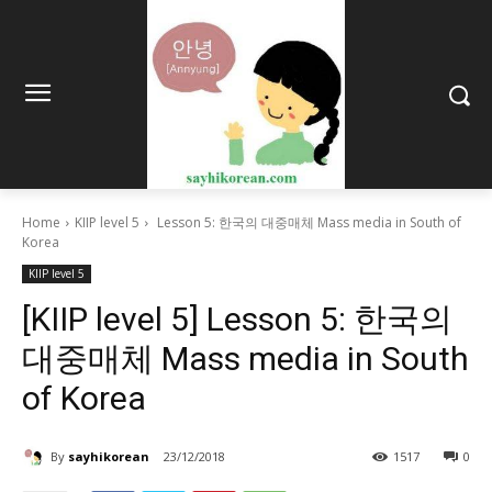
Home
KIIP level 5
Lesson 5: 한국의 대중매체 Mass media in South of
Korea
KIIP level 5
[KIIP level 5] Lesson 5: 한국의
대중매체 Mass media in South
of Korea
By
sayhikorean
23/12/2018
1517
0