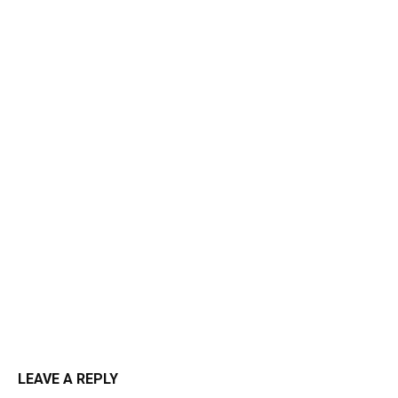
LEAVE A REPLY