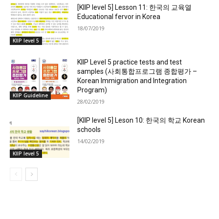
[KIIP level 5] Lesson 11: 한국의 교육열
Educational fervor in Korea
18/07/2019
KIIP level 5
KIIP Level 5 practice tests and test
samples (사회통합프로그램 종합평가 –
Korean Immigration and Integration
Program)
KIIP Guideline
28/02/2019
[KIIP level 5] Leson 10: 한국의 학교 Korean
schools
14/02/2019
KIIP level 5