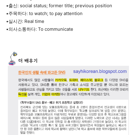
•출신: social status; former title; previous position
•주목하다: to watch; to pay attention
•실시간: Real time
•의사소통하다: To communicate