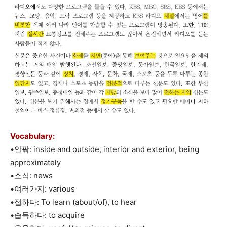
Vocabulary:
•안팎: inside and outside, interior and exterior, being
approximately
•소식: news
•여러가지: various
•접하다: To learn (about/of), to hear
•습득하다: to acquire