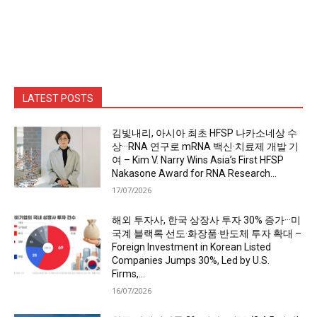
LATEST POSTS
김빛내리, 아시아 최초 HFSP 나카소네상 수
상···RNA 연구로 mRNA 백신·치료제 개발 기
여 – Kim V. Narry Wins Asia’s First HFSP
Nakasone Award for RNA Research...
17/07/2026
해외 투자사, 한국 상장사 투자 30% 증가···미
국계 블랙록 선도·화장품·반도체 투자 확대 –
Foreign Investment in Korean Listed
Companies Jumps 30%, Led by U.S.
Firms,...
16/07/2026