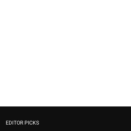
EDITOR PICKS