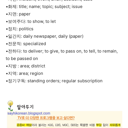
•화제: title; name; topic; subject; issue
•지면: paper
•보여주다: to show, to let
•정치: politics
•일간지: daily newspaper, daily (paper)
•전문적: specialized
•전하다: to deliver; to give, to pass on, to tell, to remain,
to be passed on
•지방 : area; district
•지역: area; region
•정기구독: standing orders; regular subscription