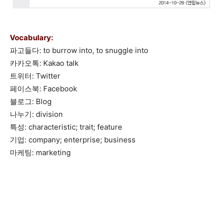
Vocabulary:
파고들다: to burrow into, to snuggle into
카카오톡: Kakao talk
트위터: Twitter
페이스북: Facebook
블로그: Blog
나누기: division
특성: characteristic; trait; feature
기업: company; enterprise; business
마케팅: marketing