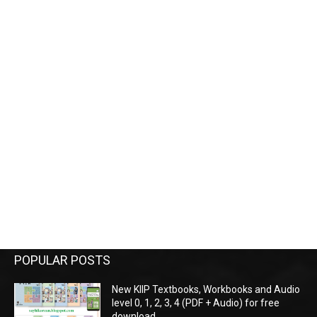
POPULAR POSTS
New KIIP Textbooks, Workbooks and Audio
level 0, 1, 2, 3, 4 (PDF + Audio) for free
download