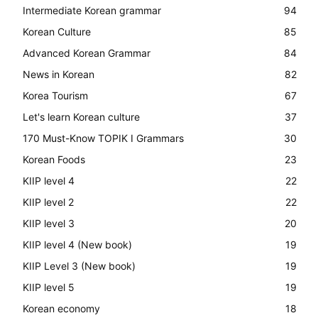
Intermediate Korean grammar
94
Korean Culture
85
Advanced Korean Grammar
84
News in Korean
82
Korea Tourism
67
Let's learn Korean culture
37
170 Must-Know TOPIK I Grammars
30
Korean Foods
23
KIIP level 4
22
KIIP level 2
22
KIIP level 3
20
KIIP level 4 (New book)
19
KIIP Level 3 (New book)
19
KIIP level 5
19
Korean economy
18