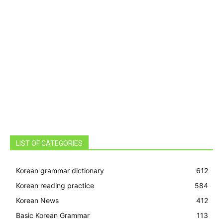
LIST OF CATEGORIES
Korean grammar dictionary
612
Korean reading practice
584
Korean News
412
Basic Korean Grammar
113