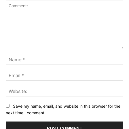
Comment:
Na
Ema
Web
Save my name, email, and website in this browser for the
next time I comment.