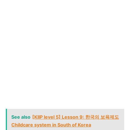
See also
[KIIP level 5] Lesson 9: 한국의 보육제도
Childcare system in South of Korea