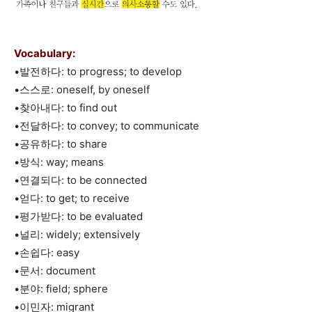
Vocabulary:
•발전하다: to progress; to develop
•스스로: oneself, by oneself
•찾아내다: to find out
•전달하다: to convey; to communicate
•공유하다: to share
•방식: way; means
•연결되다: to be connected
•얻다: to get; to receive
•평가받다: to be evaluated
•널리: widely; extensively
•손쉽다: easy
•문서: document
•분야: field; sphere
•이민자: migrant