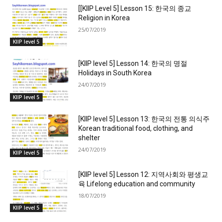
[[KIIP Level 5] Lesson 15: 한국의 종교
Religion in Korea
25/07/2019
KIIP level 5
[KIIP level 5] Lesson 14: 한국의 명절
Holidays in South Korea
24/07/2019
KIIP level 5
[KIIP level 5] Lesson 13: 한국의 전통 의식주
Korean traditional food, clothing, and
shelter
24/07/2019
KIIP level 5
[KIIP level 5] Lesson 12: 지역사회와 평생교
육 Lifelong education and community
18/07/2019
KIIP level 5