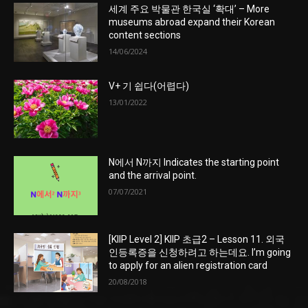
세계 주요 박물관 한국실 ‘확대’ – More
museums abroad expand their Korean
content sections
14/06/2024
V+ 기 쉽다(어렵다)
13/01/2022
N에서 N까지 Indicates the starting point
and the arrival point.
07/07/2021
[KIIP Level 2] KIIP 초급2 – Lesson 11. 외국
인등록증을 신청하려고 하는데요. I’m going
to apply for an alien registration card
20/08/2018