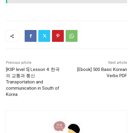
Previous article
Next article
[KIIP level 5] Lesson 4: 한국
[Ebook] 500 Basic Korean
의 교통과 통신
Verbs PDF
Transportation and
communication in South of
Korea