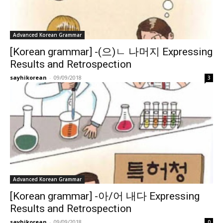
Advanced Korean Grammar
[Korean grammar] -(으)ㄴ 나머지 Expressing
Results and Retrospection
sayhikorean
-
09/09/2018
3
Advanced Korean Grammar
[Korean grammar] -아/어 내다 Expressing
Results and Retrospection
sayhikorean
-
09/09/2018
0