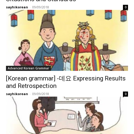
sayhikorean
-
09/09/2018
0
Advanced Korean Grammar
[Korean grammar] -데요 Expressing Results
and Retrospection
sayhikorean
-
09/09/2018
0