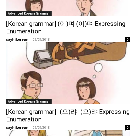
Advanced Korean Grammar
[Korean grammar] (이)며 (이)며 Expressing
Enumeration
sayhikorean
-
09/09/2018
0
Advanced Korean Grammar
[Korean grammar] -(으)랴 -(으)랴 Expressing
Enumeration
sayhikorean
-
09/09/2018
0