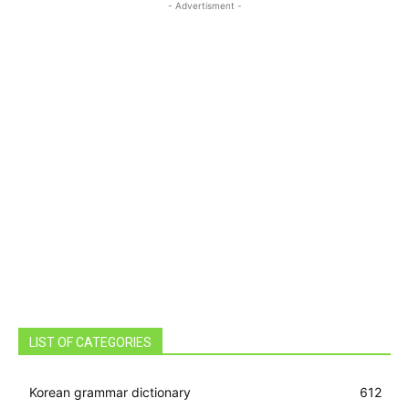
- Advertisment -
LIST OF CATEGORIES
Korean grammar dictionary
612