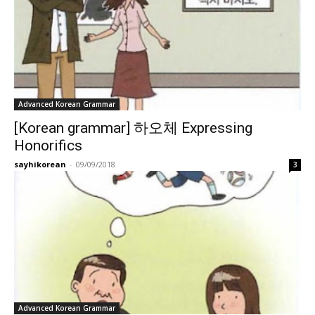
Advanced Korean Grammar
[Korean grammar] 하오체 Expressing
Honorifics
sayhikorean
-
09/09/2018
3
Advanced Korean Grammar