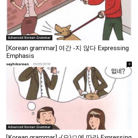
Advanced Korean Grammar
[Korean grammar] 여간 -지 않다 Expressing
Emphasis
sayhikorean
-
09/09/2018
0
Advanced Korean Grammar
[Korean grammar] -(으)ㅁ에 따라 Expressing