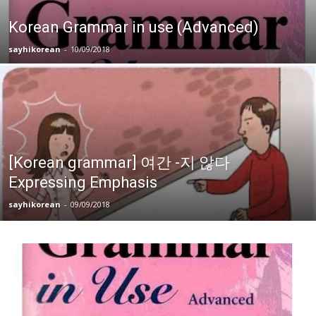
Korean Grammar in use (Advanced)
sayhikorean
-
10/09/2018
[Korean grammar] 여간 -지 않다
Expressing Emphasis
sayhikorean
-
09/09/2018