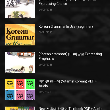
Expressing Choice
26/09/2018
Korean Grammar In Use (Beginner)
09/11/2020
[Korean grammar] (이)야말로 Expressing
Emphasis
29/09/2018
비타민 한국어 (Vitamin Korean) PDF +
Audio
30/07/2021
New 서울대 한국어 Textbook PDF + Audio