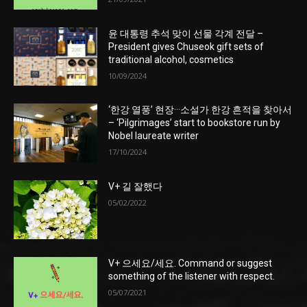
윤 대통령 추석 맞이 선물 각계 전달 –
President gives Chuseok gift sets of
traditional alcohol, cosmetics
10/09/2024
‘한강 열풍’ 현장···소설가 한강 흔적을 찾아서
– ‘Pilgrimages’ start to bookstore run by
Nobel laureate writer
17/10/2024
V+ 길 잘했다
05/02/2022
V+ 으세요/세요. Command or suggest
something of the listener with respect.
05/07/2021