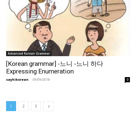
Advanced Korean Grammar
[Korean grammar] -느니 -느니 하다
Expressing Enumeration
sayhikorean
-
09/09/2018
0
1
2
3