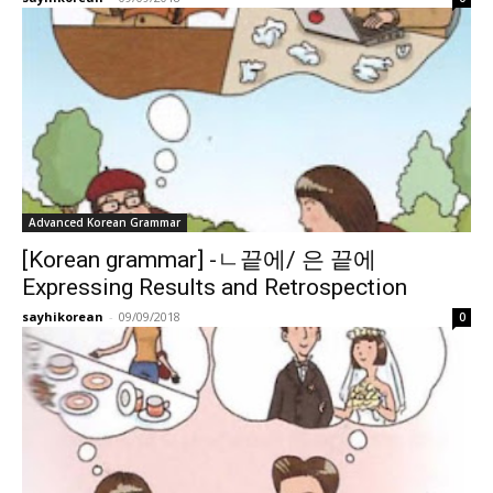
Advanced Korean Grammar
[Korean grammar] -ㄴ끝에/ 은 끝에
Expressing Results and Retrospection
sayhikorean
-
09/09/2018
0