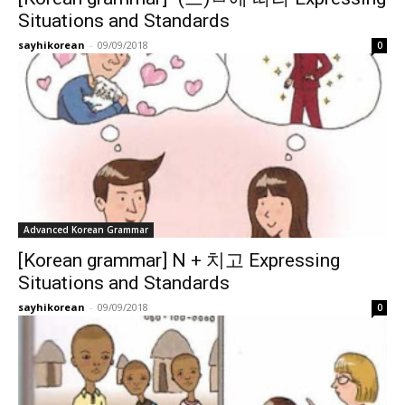
Situations and Standards
sayhikorean
-
09/09/2018
0
Advanced Korean Grammar
[Korean grammar] N + 치고 Expressing
Situations and Standards
sayhikorean
-
09/09/2018
0