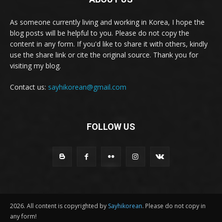
As someone currently living and working in Korea, I hope the
blog posts will be helpful to you. Please do not copy the
content in any form. If you'd like to share it with others, kindly
use the share link or cite the original source. Thank you for
visiting my blog.
Contact us:
sayhikorean@gmail.com
FOLLOW US
2026. All content is copyrighted by
Sayhikorean
. Please do not copy in
any form!