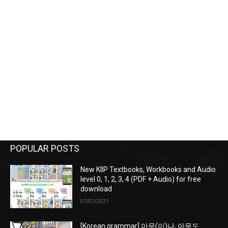
POPULAR POSTS
New KIIP Textbooks, Workbooks and Audio
level 0, 1, 2, 3, 4 (PDF + Audio) for free
download
07/07/2021
[Korean grammar] 아무(이)나, 아무도