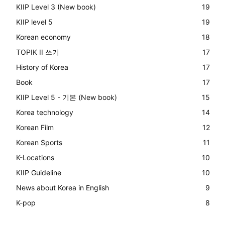
KIIP Level 3 (New book)
19
KIIP level 5
19
Korean economy
18
TOPIK II 쓰기
17
History of Korea
17
Book
17
KIIP Level 5 - 기본 (New book)
15
Korea technology
14
Korean Film
12
Korean Sports
11
K-Locations
10
KIIP Guideline
10
News about Korea in English
9
K-pop
8