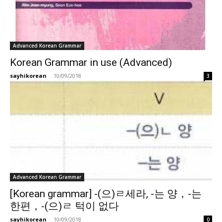
Advanced Korean Grammar
Korean Grammar in use (Advanced)
sayhikorean
-
10/09/2018
3
Advanced Korean Grammar
[Korean grammar] -(으)ㄹ세라, -는 양，-는
한편，-(으)ㄹ 턱이 없다
sayhikorean
-
10/09/2018
0