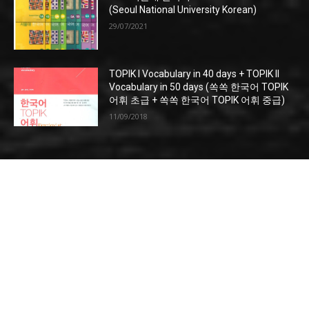
(Seoul National University Korean)
29/07/2021
TOPIK I Vocabulary in 40 days + TOPIK II
Vocabulary in 50 days (쏙쏙 한국어 TOPIK
어휘 초급 + 쏙쏙 한국어 TOPIK 어휘 중급)
11/09/2018