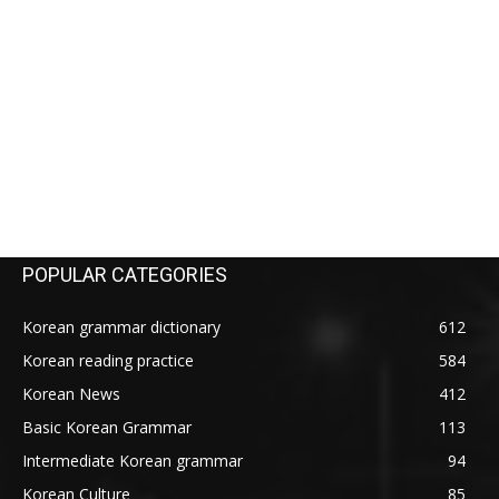
POPULAR CATEGORIES
Korean grammar dictionary
612
Korean reading practice
584
Korean News
412
Basic Korean Grammar
113
Intermediate Korean grammar
94
Korean Culture
85