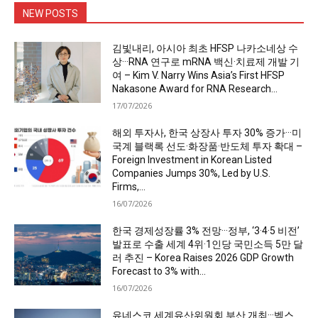
NEW POSTS
김빛내리, 아시아 최초 HFSP 나카소네상 수
상···RNA 연구로 mRNA 백신·치료제 개발 기
여 – Kim V. Narry Wins Asia’s First HFSP
Nakasone Award for RNA Research...
17/07/2026
해외 투자사, 한국 상장사 투자 30% 증가···미
국계 블랙록 선도·화장품·반도체 투자 확대 –
Foreign Investment in Korean Listed
Companies Jumps 30%, Led by U.S.
Firms,...
16/07/2026
한국 경제성장률 3% 전망···정부, ‘3·4·5 비전’
발표로 수출 세계 4위·1인당 국민소득 5만 달
러 추진 – Korea Raises 2026 GDP Growth
Forecast to 3% with...
16/07/2026
유네스코 세계유산위원회 부산 개최···벡스