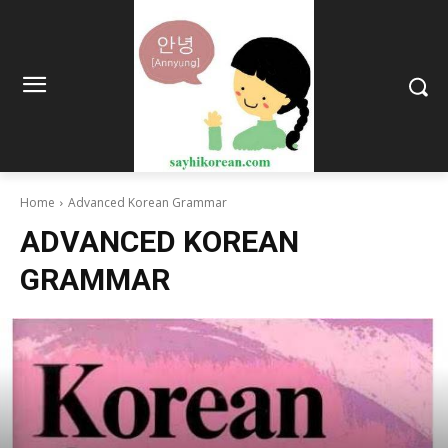
Home
Advanced Korean Grammar
ADVANCED KOREAN
GRAMMAR