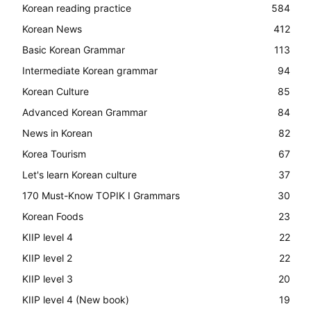
Korean reading practice
584
Korean News
412
Basic Korean Grammar
113
Intermediate Korean grammar
94
Korean Culture
85
Advanced Korean Grammar
84
News in Korean
82
Korea Tourism
67
Let's learn Korean culture
37
170 Must-Know TOPIK I Grammars
30
Korean Foods
23
KIIP level 4
22
KIIP level 2
22
KIIP level 3
20
KIIP level 4 (New book)
19