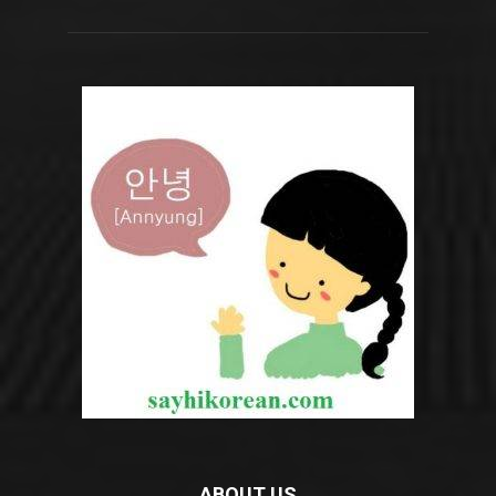
ABOUT US