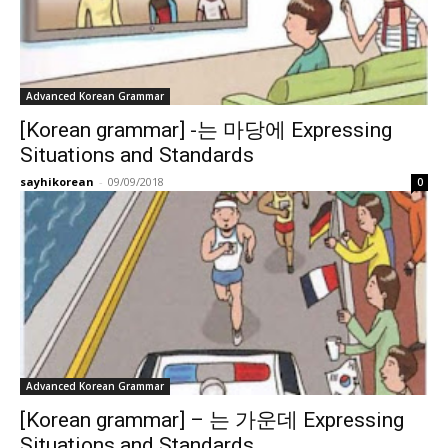
Advanced Korean Grammar
[Korean grammar] -는 마당에 Expressing
Situations and Standards
sayhikorean
-
09/09/2018
0
Advanced Korean Grammar
[Korean grammar] – 는 가운데 Expressing
Situations and Standards