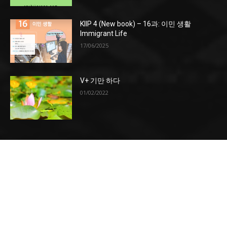
KIIP 4 (New book) – 16과: 이민 생활
Immigrant Life
17/06/2025
V+ 기만 하다
01/02/2022