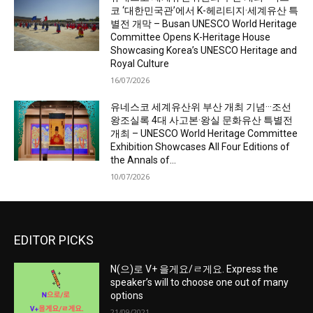
코 ‘대한민국관’에서 K-헤리티지·세계유산 특
별전 개막 – Busan UNESCO World Heritage
Committee Opens K-Heritage House
Showcasing Korea’s UNESCO Heritage and
Royal Culture
16/07/2026
유네스코 세계유산위 부산 개최 기념···조선
왕조실록 4대 사고본·왕실 문화유산 특별전
개최 – UNESCO World Heritage Committee
Exhibition Showcases All Four Editions of
the Annals of...
10/07/2026
EDITOR PICKS
N(으)로 V+ 을게요/ㄹ게요. Express the
speaker’s will to choose one out of many
options
21/09/2021