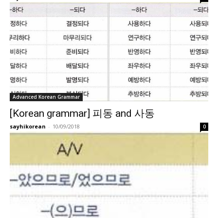
Advanced Korean Grammar
[Korean grammar] 피동 and 사동
sayhikorean
-
10/09/2018
0