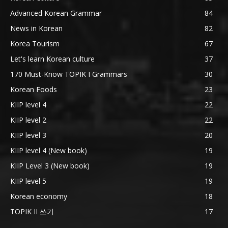
Advanced Korean Grammar
84
News in Korean
82
Korea Tourism
67
Let's learn Korean culture
37
170 Must-Know TOPIK I Grammars
30
Korean Foods
23
KIIP level 4
22
KIIP level 2
22
KIIP level 3
20
KIIP level 4 (New book)
19
KIIP Level 3 (New book)
19
KIIP level 5
19
Korean economy
18
TOPIK II 쓰기
17