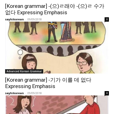
[Korean grammar] -(으)ㄹ래야 -(으)ㄹ 수가
없다 Expressing Emphasis
sayhikorean
-
09/09/2018
0
Advanced Korean Grammar
[Korean grammar] -기가 이를 데 없다
Expressing Emphasis
sayhikorean
-
09/09/2018
0