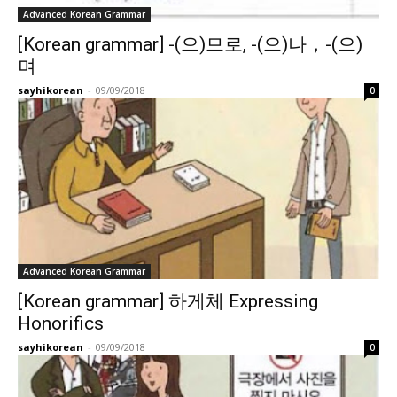
Advanced Korean Grammar
[Korean grammar] -(으)므로, -(으)나，-(으)
며
sayhikorean
-
09/09/2018
0
Advanced Korean Grammar
[Korean grammar] 하게체 Expressing
Honorifics
sayhikorean
-
09/09/2018
0