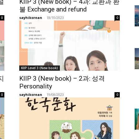
 절
KIIP 3 (New book) – 4과: 교환과 환
불 Exchange and refund
sayhikorean
-
18/10/2023
0
0
KIIP Level 3 (New book)
복지
KIIP 3 (New book) – 2과: 성격
Personality
sayhikorean
-
19/08/2023
0
0