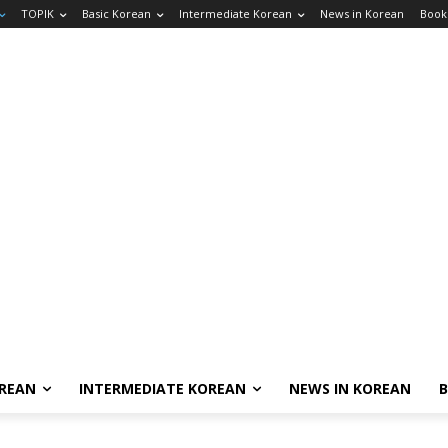
TOPIK
Basic Korean
Intermediate Korean
News in Korean
Book
OREAN
INTERMEDIATE KOREAN
NEWS IN KOREAN