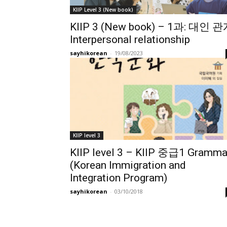
KIIP Level 3 (New book)
KIIP 3 (New book) – 1과: 대인 
Interpersonal relationship
sayhikorean
-
19/08/2023
KIIP level 3
KIIP level 3 – KIIP 중급1 Gramma
(Korean Immigration and
Integration Program)
sayhikorean
-
03/10/2018