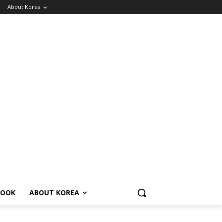
About Korea
BOOK
ABOUT KOREA