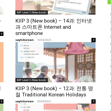
KIIP Level 3 (New book)
과
KIIP 3 (New book) – 14과: 인터넷
과 스마트폰 Internet and
smartphone
0
sayhikorean
-
10/04/2025
0
KIIP Level 3 (New book)
생
KIIP 3 (New book) – 12과: 전통 명
절 Traditional Korean Holidays
sayhikorean
-
09/04/2025
0
0