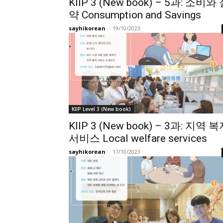
KIIP 3 (New book) – 5과: 소비와
약 Consumption and Savings
sayhikorean
-
19/10/2023
KIIP Level 3 (New book)
KIIP 3 (New book) – 3과: 지역 
서비스 Local welfare services
sayhikorean
-
17/10/2023