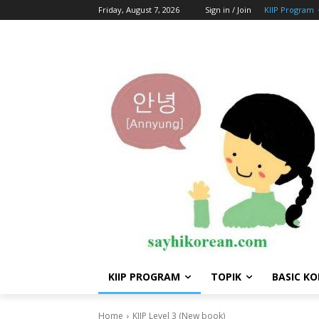
Friday, August 7, 2026
Sign in / Join
KIIP Program
KIIP PROGRAM
TOPIK
BASIC K
Home
KIIP Level 3 (New book)