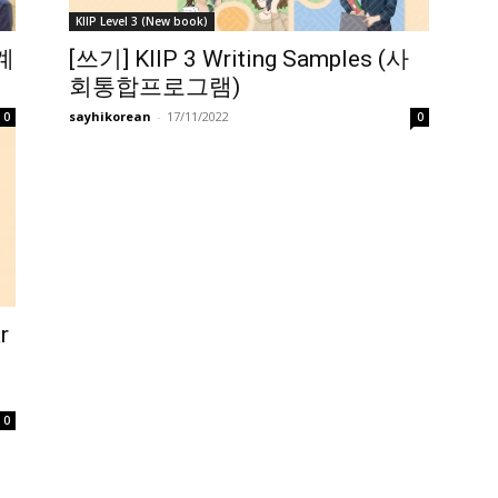
KIIP Level 3 (New book)
관계
[쓰기] KIIP 3 Writing Samples (사
회통합프로그램)
sayhikorean
-
17/11/2022
0
0
r
0