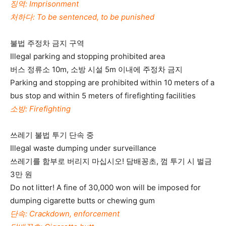
징역: Imprisonment
처하다: To be sentenced, to be punished
불법 주정차 금지 구역
Illegal parking and stopping prohibited area
버스 정류소 10m, 소방 시설 5m 이내에 주정차 금지
Parking and stopping are prohibited within 10 meters of a
bus stop and within 5 meters of firefighting facilities
소방: Firefighting
쓰레기 불법 투기 단속 중
Illegal waste dumping under surveillance
쓰레기를 함부로 버리지 마십시오! 담배꽁초, 껌 투기 시 벌금
3만 원
Do not litter! A fine of 30,000 won will be imposed for
dumping cigarette butts or chewing gum
단속: Crackdown, enforcement