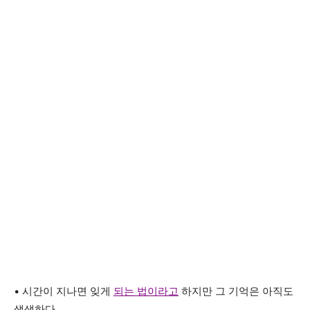
• 시간이 지나면 잊게
되는 법이라고
하지만 그 기억은 아직도
생생하다.