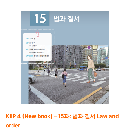
KIIP 4 (New book) – 15과: 법과 질서 Law and
order