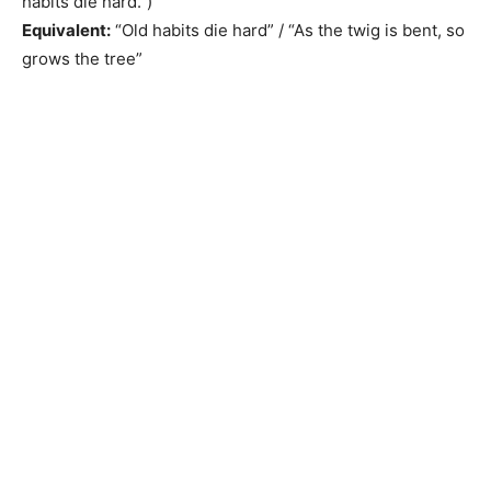
habits die hard.”)
Equivalent:
“Old habits die hard” / “As the twig is bent, so
grows the tree”