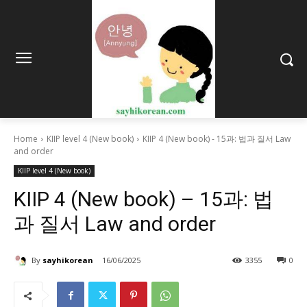
Home
KIIP level 4 (New book)
KIIP 4 (New book) - 15과: 법과 질서 Law
and order
KIIP level 4 (New book)
KIIP 4 (New book) – 15과: 법
과 질서 Law and order
By
sayhikorean
16/06/2025
3355
0