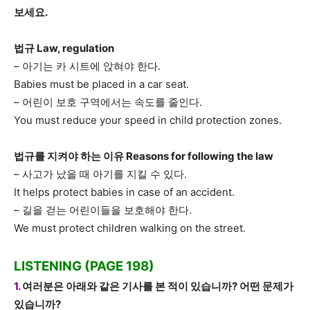
보세요.
법규 Law, regulation
– 아기는 카 시트에 앉혀야 한다.
Babies must be placed in a car seat.
– 어린이 보호 구역에서는 속도를 줄인다.
You must reduce your speed in child protection zones.
법규를 지켜야 하는 이유 Reasons for following the law
– 사고가 났을 때 아기를 지킬 수 있다.
It helps protect babies in case of an accident.
– 길을 걷는 어린이들을 보호해야 한다.
We must protect children walking on the street.
LISTENING (PAGE 198)
1.
여러분은 아래와 같은 기사를 본 적이 있습니까? 어떤 문제가
있습니까?