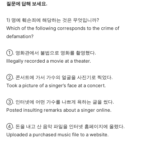
질문에 답해 보세요.
1) 명예 훼손죄에 해당하는 것은 무엇입니까?
Which of the following corresponds to the crime of
defamation?
①. 영화관에서 불법으로 영화를 촬영했다.
Illegally recorded a movie at a theater.
②. 콘서트에 가서 가수의 얼굴을 사진기로 찍었다.
Took a picture of a singer’s face at a concert.
③. 인터넷에 어떤 가수를 나쁘게 욕하는 글을 썼다.
Posted insulting remarks about a singer online.
④. 돈을 내고 산 음악 파일을 인터넷 홈페이지에 올렸다.
Uploaded a purchased music file to a website.