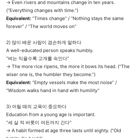
→ Even rivers and mountains change in ten years.
(“Everything changes with time.”)
Equivalent:
“Times change” / “Nothing stays the same
forever” / “The world moves on”
2) 많이 배운 사람이 겸손하게 말하다
A well-educated person speaks humbly.
“벼는 익을수록 고개를 숙인다”
→ The more rice ripens, the more it bows its head. (“The
wiser one is, the humbler they become.”)
Equivalent:
“Empty vessels make the most noise” /
“Wisdom walks hand in hand with humility”
3) 어릴 때의 교육이 중요하다
Education from a young age is important.
“세 살 적 버릇이 여든까지 간다”
→ A habit formed at age three lasts until eighty. (“Old