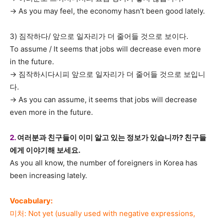
→ As you may feel, the economy hasn’t been good lately.
3) 짐작하다/ 앞으로 일자리가 더 줄어들 것으로 보이다.
To assume / It seems that jobs will decrease even more
in the future.
→ 짐작하시다시피 앞으로 일자리가 더 줄어들 것으로 보입니
다.
→ As you can assume, it seems that jobs will decrease
even more in the future.
2.
여러분과 친구들이 이미 알고 있는 정보가 있습니까? 친구들
에게 이야기해 보세요.
As you all know, the number of foreigners in Korea has
been increasing lately.
Vocabulary:
미처: Not yet (usually used with negative expressions,