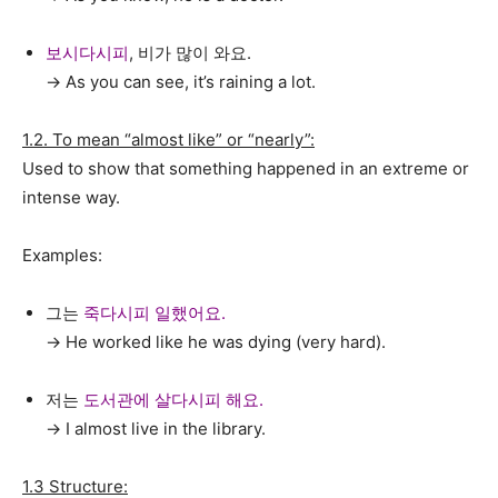
보시다시피
, 비가 많이 와요.
→ As you can see, it’s raining a lot.
1.2. To mean “almost like” or “nearly”:
Used to show that something happened in an extreme or
intense way.
Examples:
그는
죽다시피 일했어요.
→ He worked like he was dying (very hard).
저는
도서관에 살다시피 해요.
→ I almost live in the library.
1.3 Structure: