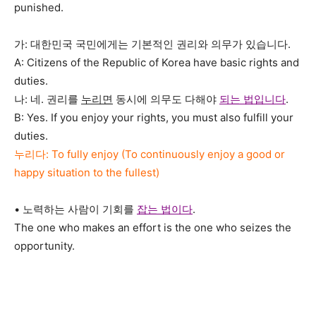
punished.
가: 대한민국 국민에게는 기본적인 권리와 의무가 있습니다.
A: Citizens of the Republic of Korea have basic rights and
duties.
나: 네. 권리를
누리면
동시에 의무도 다해야
되는 법입니다
.
B: Yes. If you enjoy your rights, you must also fulfill your
duties.
누리다: To fully enjoy (To continuously enjoy a good or
happy situation to the fullest)
• 노력하는 사람이 기회를
잡는 법이다
.
The one who makes an effort is the one who seizes the
opportunity.