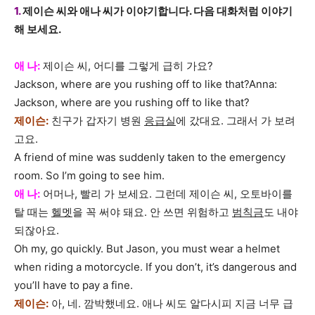
1.
제이슨 씨와 애나 씨가 이야기합니다. 다음 대화처럼 이야기
해 보세요.
애 나:
제이슨 씨, 어디를 그렇게 급히 가요?
Jackson, where are you rushing off to like that?Anna:
Jackson, where are you rushing off to like that?
제이슨:
친구가 갑자기 병원
응급실
에 갔대요. 그래서 가 보려
고요.
A friend of mine was suddenly taken to the emergency
room. So I’m going to see him.
애 나:
어머나, 빨리 가 보세요. 그런데 제이슨 씨, 오토바이를
탈 때는
헬멧
을 꼭 써야 돼요. 안 쓰면 위험하고
범칙금
도 내야
되잖아요.
Oh my, go quickly. But Jason, you must wear a helmet
when riding a motorcycle. If you don’t, it’s dangerous and
you’ll have to pay a fine.
제이슨:
아, 네. 깜박했네요. 애나 씨도 알다시피 지금 너무 급