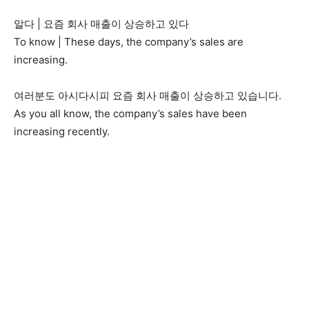
알다 | 요즘 회사 매출이 상승하고 있다
To know | These days, the company’s sales are
increasing.
여러분도 아시다시피 요즘 회사 매출이 상승하고 있습니다.
As you all know, the company’s sales have been
increasing recently.