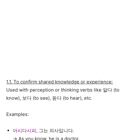
1.1. To confirm shared knowledge or experience:
Used with perception or thinking verbs like 알다 (to
know), 보다 (to see), 듣다 (to hear), etc.
Examples:
아시다시피
, 그는 의사입니다.
→ As you know, he is a doctor.