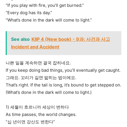
“If you play with fire, you’ll get burned.”
“Every dog has its day.”
“What’s done in the dark will come to light.”
See also
KIIP 4 (New book) - 9과: 사건과 사고
Incident and Accident
나쁜 일을 계속하면 결국 잡히네요.
If you keep doing bad things, you’ll eventually get caught.
그래요. 꼬리가 길면 밟히는 법이에요.
That’s right. If the tail is long, it’s bound to get stepped on.
(What’s done in the dark will come to light.)
1) 세월이 흐르니까 세상이 변하다
As time passes, the world changes.
“십 년이면 강산도 변한다”