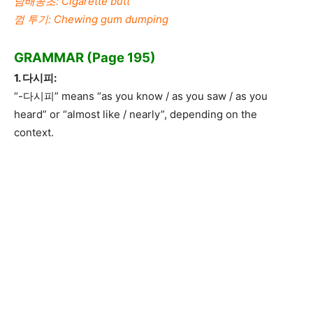
담배꽁초: Cigarette butt
껌 투기: Chewing gum dumping
GRAMMAR (Page 195)
1. 다시피:
“-다시피” means “as you know / as you saw / as you
heard” or “almost like / nearly”, depending on the
context.