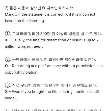
2) 들은 내용과 같으면 O, 다르면 X 하세요.
Mark O if the statement is correct, X if it is incorrect
based on the listening.
①. 모욕죄에 걸리면 200만 원 이상의 벌금을 낼 수도 있다.
X
– Usually, the fine for defamation or insult is
up to
2
million won, not
over
.
②. 공연장에서 허락 없이 촬영하면 저작권법에 걸린다.
O
– Recording at a performance without permission is a
copyright violation.
③. 직접 구입한 영화 파일은 인터넷에서 공유해도 된다.
X
– Even if you bought the file, sharing it online is still
illegal.
3) 진행자는 살기 좋은 사회가 어떻게 만들어진다고 했습니