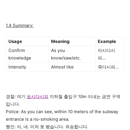
1.4 Summary:
Usage
Meaning
Example
Confirm
As you
아시다시
knowledge
know/saw/etc.
피…
Intensity
Almost like
죽다시피…
경찰: 여기
보시다시피
지하철 출입구 10m 이내는 금연 구역
입니다.
Police: As you can see, within 10 meters of the subway
entrance is a no-smoking area.
행인: 아, 네. 미처 못 봤습니다. 죄송합니다.