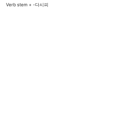
Verb stem + -다시피