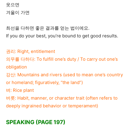
웃으면
겨울이 가면
최선을 다하면 좋은 결과를 얻는 법이에요.
If you do your best, you’re bound to get good results.
권리: Right, entitlement
의무를 다하다: To fulfill one’s duty / To carry out one’s
obligation
강산: Mountains and rivers (used to mean one’s country
or homeland; figuratively, “the land”)
벼: Rice plant
버릇: Habit, manner, or character trait (often refers to
deeply ingrained behavior or temperament)
SPEAKING (PAGE 197)