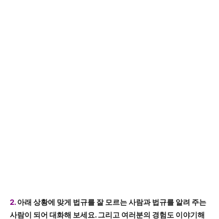
2.
아래 상황에 맞게 법규를 잘 모르는 사람과 법규를 알려 주는
사람이 되어 대화해 보세요. 그리고 여러분의 경험도 이야기해