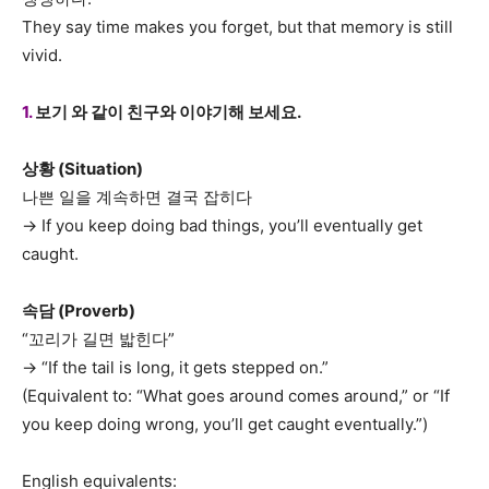
They say time makes you forget, but that memory is still
vivid.
1.
보기 와 같이 친구와 이야기해 보세요.
상황 (Situation)
나쁜 일을 계속하면 결국 잡히다
→ If you keep doing bad things, you’ll eventually get
caught.
속담 (Proverb)
“꼬리가 길면 밟힌다”
→ “If the tail is long, it gets stepped on.”
(Equivalent to: “What goes around comes around,” or “If
you keep doing wrong, you’ll get caught eventually.”)
English equivalents: