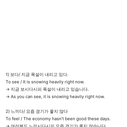
1) 보다/ 지금 폭설이 내리고 있다.
To see / It is snowing heavily right now.
→ 지금 보시다시피 폭설이 내리고 있습니다.
→ As you can see, it is snowing heavily right now.
2) 느끼다/ 요즘 경기가 좋지 않다
To feel / The economy hasn’t been good these days.
→ 여러분도 느끼시다시피 요즘 경기가 좋지 않습니다.