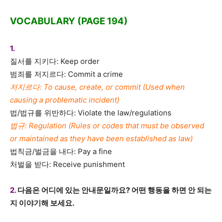
VOCABULARY (PAGE 194)
1.
질서를 지키다: Keep order
범죄를 저지르다: Commit a crime
저지르다: To cause, create, or commit (Used when
causing a problematic incident)
법/법규를 위반하다: Violate the law/regulations
법규: Regulation (Rules or codes that must be observed
or maintained as they have been established as law)
법칙금/벌금을 내다: Pay a fine
처벌을 받다: Receive punishment
2.
다음은 어디에 있는 안내문일까요? 어떤 행동을 하면 안 되는
지 이야기해 보세요.