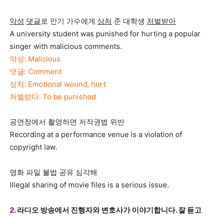
악성
댓글
로 인기 가수에게
상처
준 대학생
처벌받아
A university student was punished for hurting a popular
singer with malicious comments.
악성: Malicious
댓글: Comment
상처: Emotional wound, hurt
처벌받다: To be punished
공연장에서 촬영하면 저작권법 위반
Recording at a performance venue is a violation of
copyright law.
영화 파일 불법 공유 심각해
Illegal sharing of movie files is a serious issue.
2.
라디오 방송에서 진행자와 변호사가 이야기합니다. 잘 듣고