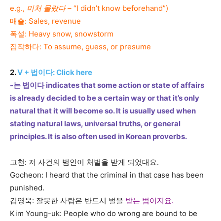
e.g.,
미처 몰랐다
– “I didn’t know beforehand”)
매출: Sales, revenue
폭설: Heavy snow, snowstorm
짐작하다: To assume, guess, or presume
2.
V +
법이다:
Click here
-는 법이다 indicates that some action or state of affairs
is already decided to be a certain way or that it’s only
natural that it will become so. It is usually used when
stating natural laws, universal truths, or general
principles. It is also often used in Korean proverbs.
고천: 저 사건의 범인이 처벌을 받게 되었대요.
Gocheon: I heard that the criminal in that case has been
punished.
김영욱: 잘못한 사람은 반드시 벌을
받는 법이지요.
Kim Young-uk: People who do wrong are bound to be