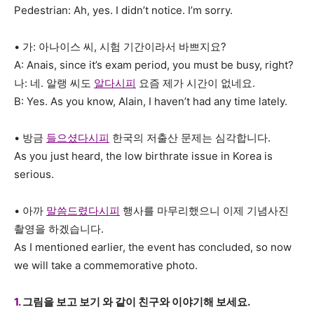
Pedestrian: Ah, yes. I didn’t notice. I’m sorry.
• 가: 아나이스 씨, 시험 기간이라서 바쁘지요?
A: Anais, since it’s exam period, you must be busy, right?
나: 네. 알랭 씨도
알다시피
요즘 제가 시간이 없네요.
B: Yes. As you know, Alain, I haven’t had any time lately.
• 방금
들으셨다시피
한국의 저출산 문제는 심각합니다.
As you just heard, the low birthrate issue in Korea is
serious.
• 아까
말씀드렸다시피
행사를 마무리했으니 이제 기념사진
촬영을 하겠습니다.
As I mentioned earlier, the event has concluded, so now
we will take a commemorative photo.
1.
그림을 보고 보기 와 같이 친구와 이야기해 보세요.