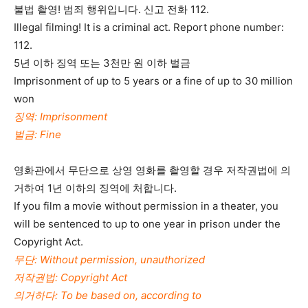
불법 촬영! 범죄 행위입니다. 신고 전화 112.
Illegal filming! It is a criminal act. Report phone number:
112.
5년 이하 징역 또는 3천만 원 이하 벌금
Imprisonment of up to 5 years or a fine of up to 30 million
won
징역: Imprisonment
벌금: Fine
영화관에서 무단으로 상영 영화를 촬영할 경우 저작권법에 의
거하여 1년 이하의 징역에 처합니다.
If you film a movie without permission in a theater, you
will be sentenced to up to one year in prison under the
Copyright Act.
무단: Without permission, unauthorized
저작권법: Copyright Act
의거하다: To be based on, according to