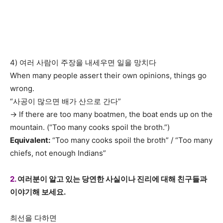
4) 여러 사람이 주장을 내세우면 일을 망치다
When many people assert their own opinions, things go
wrong.
“사공이 많으면 배가 산으로 간다”
→ If there are too many boatmen, the boat ends up on the
mountain. (“Too many cooks spoil the broth.”)
Equivalent:
“Too many cooks spoil the broth” / “Too many
chiefs, not enough Indians”
2.
여러분이 알고 있는 당연한 사실이나 진리에 대해 친구들과
이야기해 보세요.
최선을 다하면