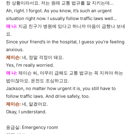
한 상황이라서요. 저는 원래 교통 법규를 잘 지키는데…
Ah, right. I forgot. As you know, it’s such an urgent
situation right now. I usually follow traffic laws well…
애 나:
지금 친구가 병원에 있다고 하니까 마음이 급했나 보네
요.
Since your friend’s in the hospital, I guess you’re feeling
anxious.
제이슨:
네, 정말 걱정이 돼요.
Yes, I’m really worried.
애 나:
제이슨 씨, 아무리 급해도 교통 법규는 꼭 지켜야 하는
법이잖아요. 운전도 조심하고요.
Jackson, no matter how urgent it is, you still have to
follow traffic laws. And drive safely, too.
제이슨:
네, 알겠어요.
Okay, I understand.
응급실: Emergency room