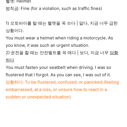
헬멧: Helmet
범칙금: Fine (for a violation, such as traffic fines)
1) 오토바이를 탈 때는 헬멧을 꼭 쓰다 | 알다, 지금 너무 급한
상황이다.
You must wear a helmet when riding a motorcycle. As
you know, it was such an urgent situation.
2) 운전을 할 때는 안전벨트를 꼭 매다 | 보다, 지금 너무
당황
하다
You must fasten your seatbelt when driving. I was so
flustered that I forgot. As you can see, I was out of it.
당황하다: To be flustered, confused, or panicked (feeling
embarrassed, at a loss, or unsure how to react in a
sudden or unexpected situation)