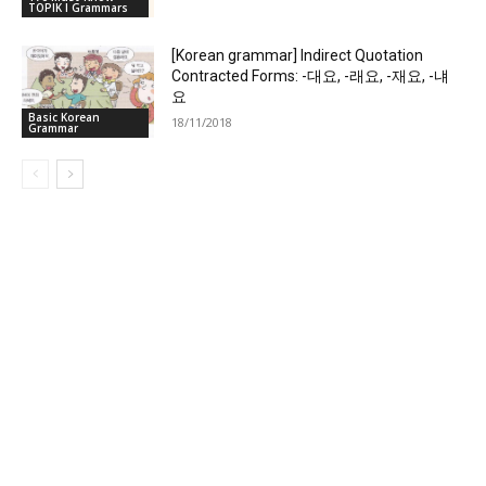
TOPIK I Grammars
[Korean grammar] Indirect Quotation
Contracted Forms: -대요, -래요, -재요, -냬
요
Basic Korean
18/11/2018
Grammar