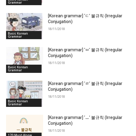
Grammar
[Korean grammar] ‘ㄷ’ 불규칙 (Irregular
Conjugation)
18/11/2018
Basic Korean
Grammar
[Korean grammar] ‘ㅂ’ 불규칙 (Irregular
Conjugation)
18/11/2018
Basic Korean
Grammar
[Korean grammar] ‘ㄹ’ 불규칙 (Irregular
Conjugation)
18/11/2018
Basic Korean
Grammar
[Korean grammar] ‘ㅡ’ 불규칙 (Irregular
Conjugation)
18/11/2018
170 Must-Know