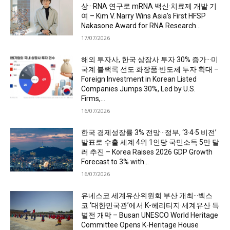
상···RNA 연구로 mRNA 백신·치료제 개발 기
여 – Kim V. Narry Wins Asia’s First HFSP
Nakasone Award for RNA Research...
17/07/2026
해외 투자사, 한국 상장사 투자 30% 증가···미
국계 블랙록 선도·화장품·반도체 투자 확대 –
Foreign Investment in Korean Listed
Companies Jumps 30%, Led by U.S.
Firms,...
16/07/2026
한국 경제성장률 3% 전망···정부, ‘3·4·5 비전’
발표로 수출 세계 4위·1인당 국민소득 5만 달
러 추진 – Korea Raises 2026 GDP Growth
Forecast to 3% with...
16/07/2026
유네스코 세계유산위원회 부산 개최···벡스
코 ‘대한민국관’에서 K-헤리티지·세계유산 특
별전 개막 – Busan UNESCO World Heritage
Committee Opens K-Heritage House