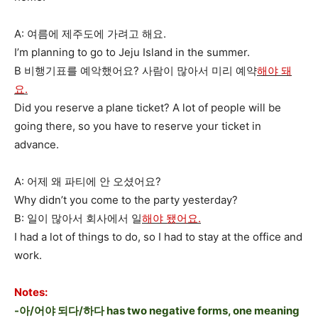
A: 여름에 제주도에 가려고 해요.
I’m planning to go to Jeju Island in the summer.
B 비행기표를 예악했어요? 사람이 많아서 미리 예약
해야 돼
요.
Did you reserve a plane ticket? A lot of people will be
going there, so you have to reserve your ticket in
advance.
A: 어제 왜 파티에 안 오셨어요?
Why didn’t you come to the party yesterday?
B: 일이 많아서 회사에서 일
해야 됐어요.
I had a lot of things to do, so I had to stay at the office and
work.
Notes:
-아/어야 되다/하다 has two negative forms, one meaning