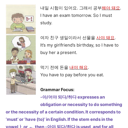
내일 시험이 있어요. 그래서 공부
해야 돼요
.
I have an exam tomorrow. So I must
study.
여자 친구 생일이라서 선물을
사야 돼요
.
It’s my girlfriend’s birthday, so I have to
buy her a present.
먹기 전에 돈을
내야 해요
.
You have to pay before you eat.
Grammar Focus:
-아/어야 되다/하다 expresses an
obligation or necessity to do something
or the necessity of a certain condition. It corresponds to
‘must’ or ‘have (to)’ in English. If the stem ends in the
vowelㅏ or ㅗ, then -아야 되다/하다 is used, and for all