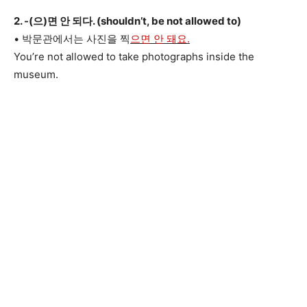
2. -(으)면 안 되다. (shouldn’t, be not allowed to)
• 박문관에서는 사진을 찍
으면 안 돼요.
You’re not allowed to take photographs inside the
museum.