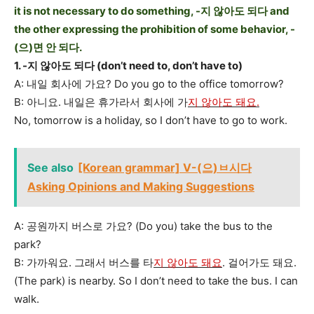
it is not necessary to do something, -지 않아도 되다 and
the other expressing the prohibition of some behavior, -
(으)면 안 되다.
1. -지 않아도 되다 (don’t need to, don’t have to)
A: 내일 회사에 가요? Do you go to the office tomorrow?
B: 아니요. 내일은 휴가라서 회사에 가
지 않아도 돼요.
No, tomorrow is a holiday, so I don’t have to go to work.
See also
[Korean grammar] V-(으)ㅂ시다
Asking Opinions and Making Suggestions
A: 공원까지 버스로 가요? (Do you) take the bus to the
park?
B: 가까워요. 그래서 버스를 타
지 않아도 돼요
. 걸어가도 돼요.
(The park) is nearby. So I don’t need to take the bus. I can
walk.