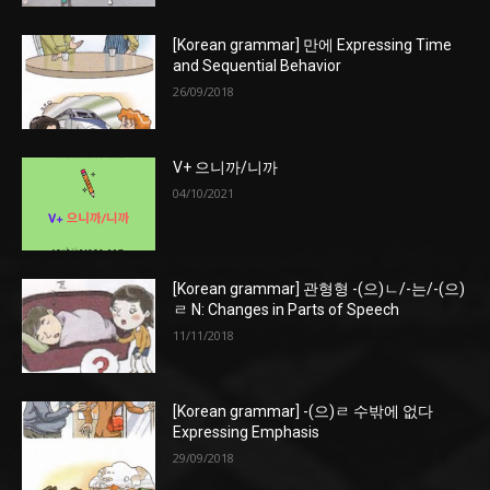
[Korean grammar] 만에 Expressing Time
and Sequential Behavior
26/09/2018
V+ 으니까/니까
04/10/2021
[Korean grammar] 관형형 -(으)ㄴ/-는/-(으)
ㄹ N: Changes in Parts of Speech
11/11/2018
[Korean grammar] -(으)ㄹ 수밖에 없다
Expressing Emphasis
29/09/2018