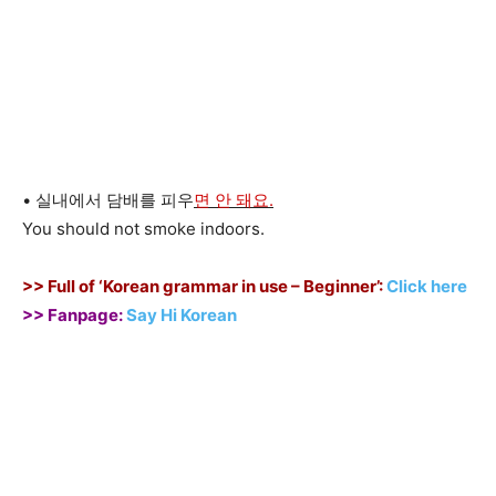
• 실내에서 담배를 피우
면 안 돼요.
You should not smoke indoors.
>> Full of ‘Korean grammar in use – Beginner’:
Click here
>> Fanpage:
Say Hi Korean