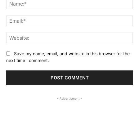
Na
Ema
Web
Save my name, email, and website in this browser for the
next time I comment.
- Advertisment -