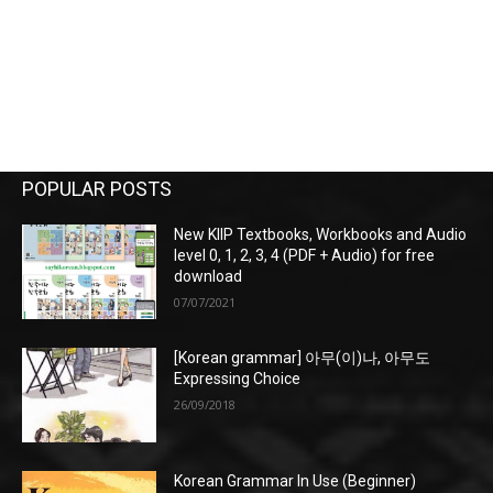
POPULAR POSTS
New KIIP Textbooks, Workbooks and Audio
level 0, 1, 2, 3, 4 (PDF + Audio) for free
download
07/07/2021
[Korean grammar] 아무(이)나, 아무도
Expressing Choice
26/09/2018
Korean Grammar In Use (Beginner)