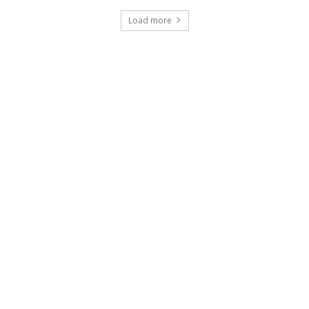
Load more