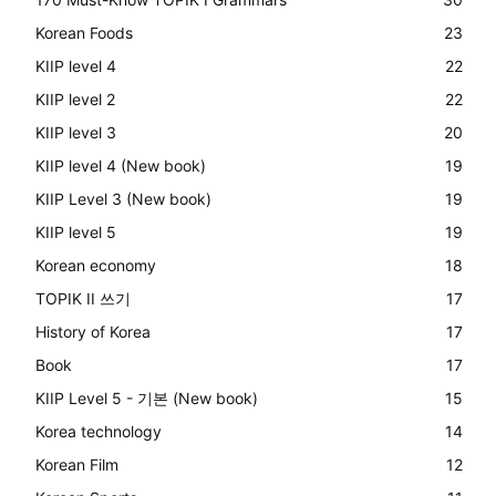
Korean Foods
23
KIIP level 4
22
KIIP level 2
22
KIIP level 3
20
KIIP level 4 (New book)
19
KIIP Level 3 (New book)
19
KIIP level 5
19
Korean economy
18
TOPIK II 쓰기
17
History of Korea
17
Book
17
KIIP Level 5 - 기본 (New book)
15
Korea technology
14
Korean Film
12