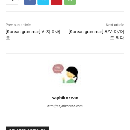
Previous article
Next article
[Korean grammar] V-지 마세
[Korean grammar] A/V-아/어
요
도 되다
sayhikorean
http://sayhikorean.com