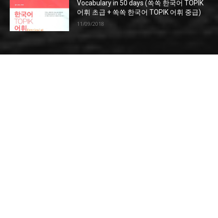
Vocabulary in 50 days (쏙쏙 한국어 TOPIK
어휘 초급 + 쏙쏙 한국어 TOPIK 어휘 중급)
11/09/2018