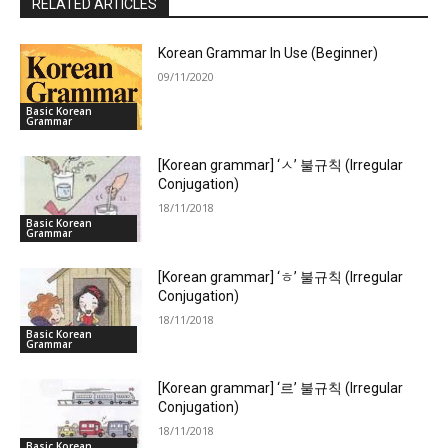
RELATED ARTICLES
Korean Grammar In Use (Beginner)
09/11/2020
Basic Korean
Grammar
[Korean grammar] ‘ㅅ’ 불규칙 (Irregular
Conjugation)
18/11/2018
Basic Korean
Grammar
[Korean grammar] ‘ㅎ’ 불규칙 (Irregular
Conjugation)
18/11/2018
Basic Korean
Grammar
[Korean grammar] ‘르’ 불규칙 (Irregular
Conjugation)
18/11/2018
Basic Korean