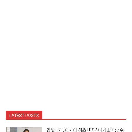
LATEST POSTS
김빛내리, 아시아 최초 HFSP 나카소네상 수