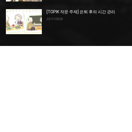
[TOPIK 작문 주제] 은퇴 후의 시간 관리
23/11/2020