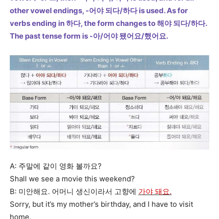
other vowel endings, -어야 되다/하다 is used. As for
verbs ending in 하다, the form changes to 해야 되다/하다.
The past tense form is -아/어야 됐어요/했어요.
A: 주말에 같이 영화 볼까요?
Shall we see a movie this weekend?
B: 미안해요. 어머니 생신이라서 고향에
가야 돼요.
Sorry, but it’s my mother’s birthday, and I have to visit
home.