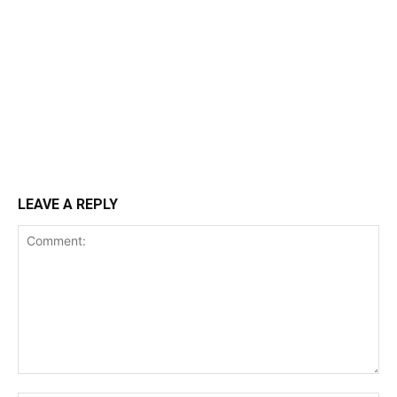
LEAVE A REPLY
Comment: