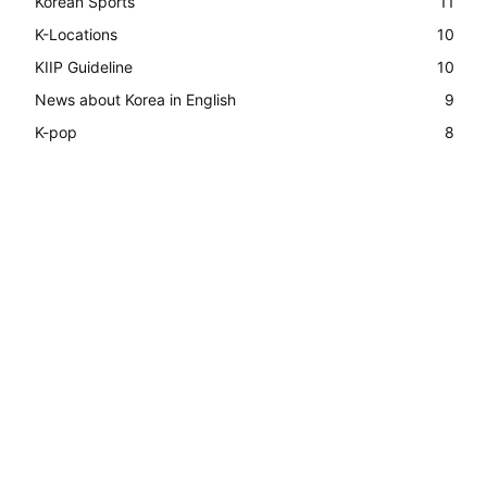
Korean Sports
11
K-Locations
10
KIIP Guideline
10
News about Korea in English
9
K-pop
8