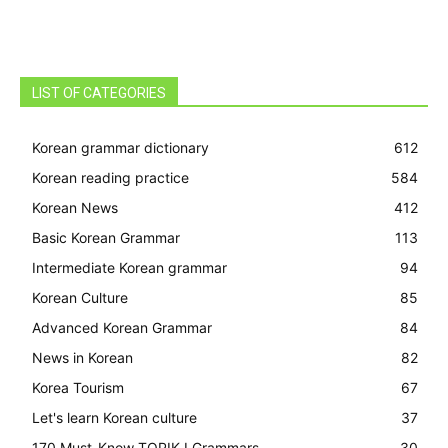
LIST OF CATEGORIES
Korean grammar dictionary
612
Korean reading practice
584
Korean News
412
Basic Korean Grammar
113
Intermediate Korean grammar
94
Korean Culture
85
Advanced Korean Grammar
84
News in Korean
82
Korea Tourism
67
Let's learn Korean culture
37
170 Must-Know TOPIK I Grammars
30