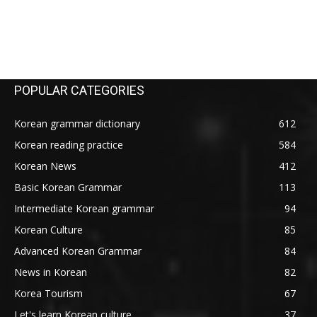
POPULAR CATEGORIES
Korean grammar dictionary
612
Korean reading practice
584
Korean News
412
Basic Korean Grammar
113
Intermediate Korean grammar
94
Korean Culture
85
Advanced Korean Grammar
84
News in Korean
82
Korea Tourism
67
Let's learn Korean culture
37