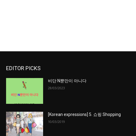
EDITOR PICKS
비단 N뿐만이 아니다
28/03/2023
[Korean expressions] 5. 쇼핑 Shopping
10/03/2019