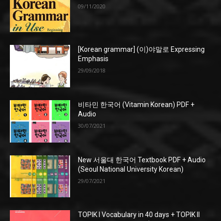
09/11/2020
[Korean grammar] (이)야말로 Expressing
Emphasis
29/09/2018
비타민 한국어 (Vitamin Korean) PDF +
Audio
30/07/2021
New 서울대 한국어 Textbook PDF + Audio
(Seoul National University Korean)
29/07/2021
TOPIK I Vocabulary in 40 days + TOPIK II