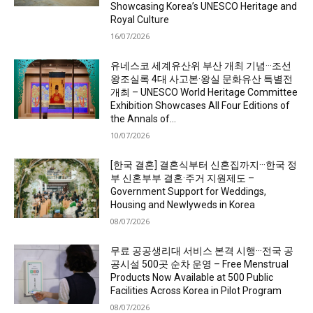
Showcasing Korea’s UNESCO Heritage and
Royal Culture
16/07/2026
유네스코 세계유산위 부산 개최 기념···조선
왕조실록 4대 사고본·왕실 문화유산 특별전
개최 – UNESCO World Heritage Committee
Exhibition Showcases All Four Editions of
the Annals of...
10/07/2026
[한국 결혼] 결혼식부터 신혼집까지···한국 정
부 신혼부부 결혼·주거 지원제도 –
Government Support for Weddings,
Housing and Newlyweds in Korea
08/07/2026
무료 공공생리대 서비스 본격 시행···전국 공
공시설 500곳 순차 운영 – Free Menstrual
Products Now Available at 500 Public
Facilities Across Korea in Pilot Program
08/07/2026