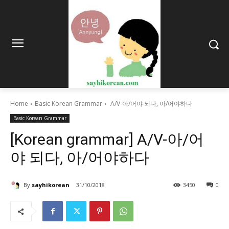
Home
Basic Korean Grammar
A/V-아/어야 되다, 아/어야하다
Basic Korean Grammar
[Korean grammar] A/V-아/어
야 되다, 아/어야하다
By
sayhikorean
31/10/2018
3450
0