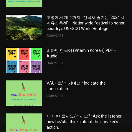
고령에서 제주까지···전국서 즐기는 ‘2024 세
계유산축전’ – Nationwide festival to honor
country’s UNESCO World Heritage
22/09/2024
비타민 한국어 (Vitamin Korean) PDF +
Audio
30/07/2021
V/A+ 을/ㄹ 거예요.² Indicate the
speculation.
03/08/2021
제가 V+ 을까요/ㄹ까요?² Ask the listener
how he/she thinks about the speaker’s
action.