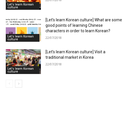
Let's learn Korean
culture
[Let’s learn Korean culture] What are some
good points of learning Chinese
characters in order to learn Korean?
Let's learn Korean
22/07/2018
culture
[Let’s learn Korean culture] Visit a
traditional market in Korea
22/07/2018
Let's learn Korean
culture