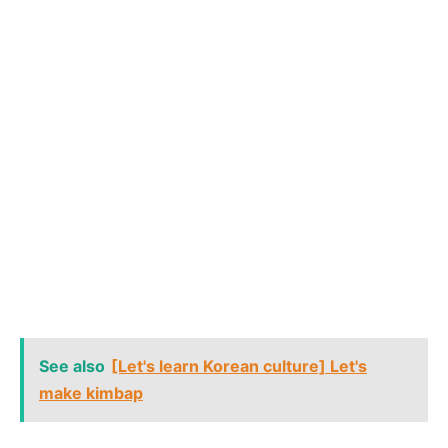
See also
[Let's learn Korean culture] Let's
make kimbap