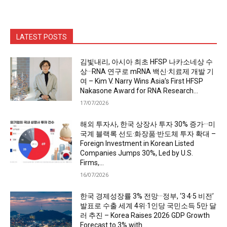
LATEST POSTS
김빛내리, 아시아 최초 HFSP 나카소네상 수
상···RNA 연구로 mRNA 백신·치료제 개발 기
여 – Kim V. Narry Wins Asia’s First HFSP
Nakasone Award for RNA Research...
17/07/2026
해외 투자사, 한국 상장사 투자 30% 증가···미
국계 블랙록 선도·화장품·반도체 투자 확대 –
Foreign Investment in Korean Listed
Companies Jumps 30%, Led by U.S.
Firms,...
16/07/2026
한국 경제성장률 3% 전망···정부, ‘3·4·5 비전’
발표로 수출 세계 4위·1인당 국민소득 5만 달
러 추진 – Korea Raises 2026 GDP Growth
Forecast to 3% with...