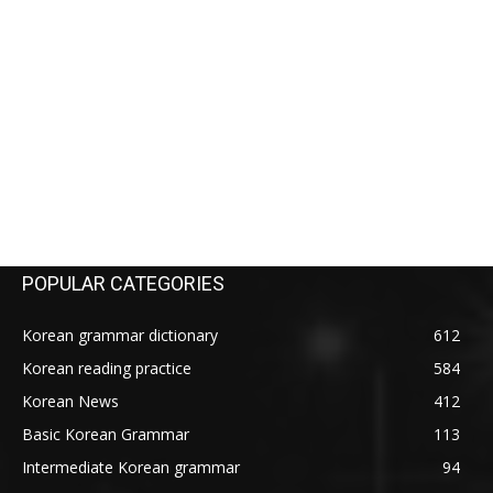
POPULAR CATEGORIES
Korean grammar dictionary
612
Korean reading practice
584
Korean News
412
Basic Korean Grammar
113
Intermediate Korean grammar
94