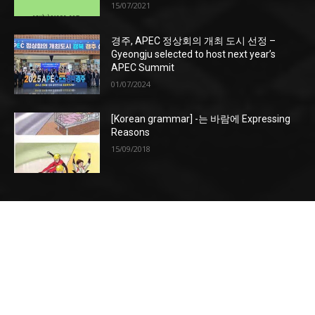
15/07/2021
경주, APEC 정상회의 개최 도시 선정 –
Gyeongju selected to host next year’s
APEC Summit
01/07/2024
[Korean grammar] -는 바람에 Expressing
Reasons
15/09/2018