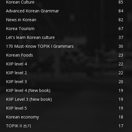
Korean Culture
85
Advanced Korean Grammar
84
News in Korean
82
Korea Tourism
67
Let's learn Korean culture
37
170 Must-Know TOPIK I Grammars
30
Korean Foods
23
KIIP level 4
22
KIIP level 2
22
KIIP level 3
20
KIIP level 4 (New book)
19
KIIP Level 3 (New book)
19
KIIP level 5
19
Korean economy
18
TOPIK II 쓰기
17