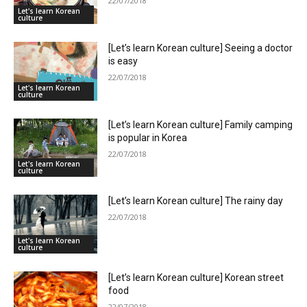
22/07/2018
Let's learn Korean
culture
[Let’s learn Korean culture] Seeing a doctor
is easy
22/07/2018
Let's learn Korean
culture
[Let’s learn Korean culture] Family camping
is popular in Korea
22/07/2018
Let's learn Korean
culture
[Let’s learn Korean culture] The rainy day
22/07/2018
Let's learn Korean
culture
[Let’s learn Korean culture] Korean street
food
22/07/2018