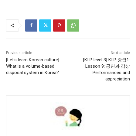
Previous article
Next article
[Let’s learn Korean culture]
[KIIP level 3] KIIP 중급1:
What is a volume-based
Lesson 9: 공연과 감상
disposal system in Korea?
Performances and
appreciation