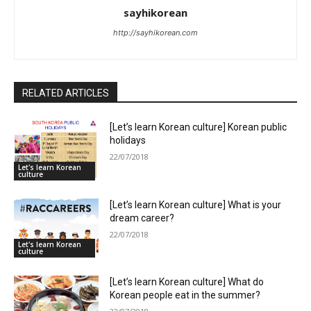
sayhikorean
http://sayhikorean.com
RELATED ARTICLES
[Let’s learn Korean culture] Korean public
holidays
22/07/2018
Let's learn Korean
culture
[Let’s learn Korean culture] What is your
dream career?
22/07/2018
Let's learn Korean
culture
[Let’s learn Korean culture] What do
Korean people eat in the summer?