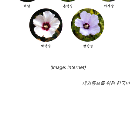
(Image: Internet)
재외동포를 위한 한국어