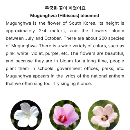
무궁화 꽃이 피었어요
Mugunghwa (Hibiscus) bloomed
Mugunghwa is the flower of South Korea. Its height is
approximately 2-4 meters, and the flowers bloom
between July and October. There are about 200 species
of Mugunghwa. There is a wide variety of colors, such as
pink, white, violet, purple, etc. The flowers are beautiful,
and because they are in bloom for a long time, people
plant them in schools, government offices, parks, etc.
Mugunghwa appears in the lyrics of the national anthem
that we often sing too. Try singing it once.