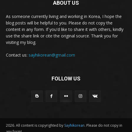
ABOUT US
As someone currently living and working in Korea, I hope the
blog posts will be helpful to you. Please do not copy the
content in any form. If you'd like to share it with others, kindly
use the share link or cite the original source. Thank you for
visiting my blog.
Contact us:
sayhikorean@gmail.com
FOLLOW US
2026. All content is copyrighted by
Sayhikorean
. Please do not copy in
any form!