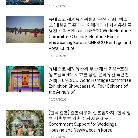
16/07/2026
유네스코 세계유산위원회 부산 개최···벡스
코 ‘대한민국관’에서 K-헤리티지·세계유산 특
별전 개막 – Busan UNESCO World Heritage
Committee Opens K-Heritage House
Showcasing Korea’s UNESCO Heritage and
Royal Culture
16/07/2026
유네스코 세계유산위 부산 개최 기념···조선
왕조실록 4대 사고본·왕실 문화유산 특별전
개최 – UNESCO World Heritage Committee
Exhibition Showcases All Four Editions of
the Annals of...
10/07/2026
[한국 결혼] 결혼식부터 신혼집까지···한국 정
부 신혼부부 결혼·주거 지원제도 –
Government Support for Weddings,
Housing and Newlyweds in Korea
08/07/2026