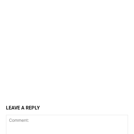
LEAVE A REPLY