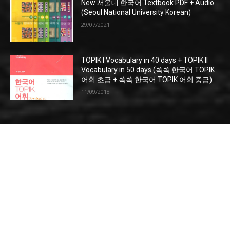
New 서울대 한국어 Textbook PDF + Audio
(Seoul National University Korean)
29/07/2021
TOPIK I Vocabulary in 40 days + TOPIK II
Vocabulary in 50 days (쏙쏙 한국어 TOPIK
어휘 초급 + 쏙쏙 한국어 TOPIK 어휘 중급)
11/09/2018