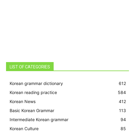
LIST OF CATEGORIES
Korean grammar dictionary
612
Korean reading practice
584
Korean News
412
Basic Korean Grammar
113
Intermediate Korean grammar
94
Korean Culture
85