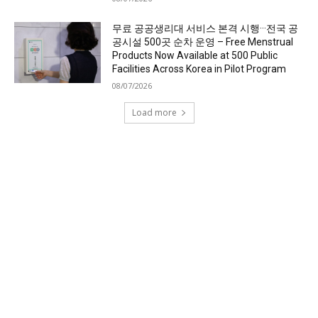
무료 공공생리대 서비스 본격 시행···전국 공
공시설 500곳 순차 운영 – Free Menstrual
Products Now Available at 500 Public
Facilities Across Korea in Pilot Program
08/07/2026
Load more