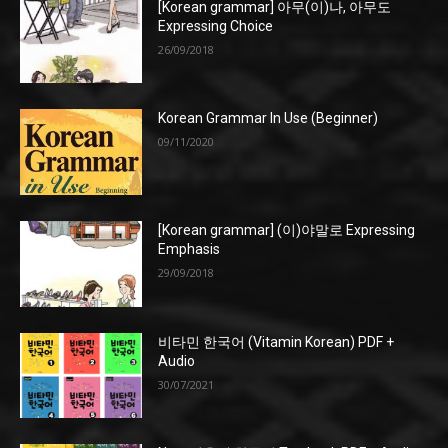
[Korean grammar] 아무(이)나, 아무도
Expressing Choice
26/09/2018
Korean Grammar In Use (Beginner)
09/11/2020
[Korean grammar] (이)야말로 Expressing
Emphasis
29/09/2018
비타민 한국어 (Vitamin Korean) PDF +
Audio
30/07/2021