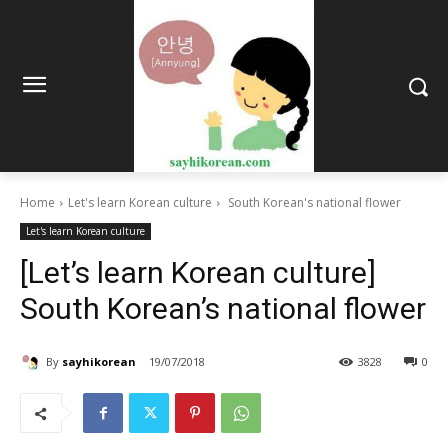
Home
Let's learn Korean culture
South Korean's national flower
Let's learn Korean culture
[Let’s learn Korean culture]
South Korean’s national flower
By
sayhikorean
19/07/2018
3828
0