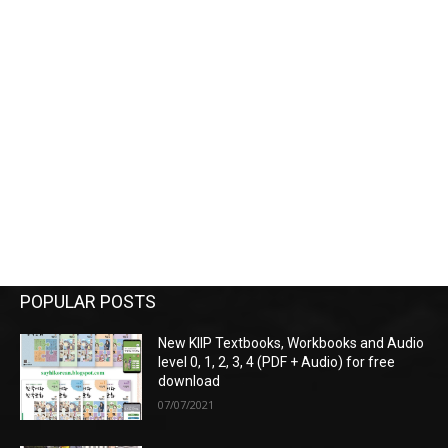
POPULAR POSTS
New KIIP Textbooks, Workbooks and Audio
level 0, 1, 2, 3, 4 (PDF + Audio) for free
download
07/07/2021