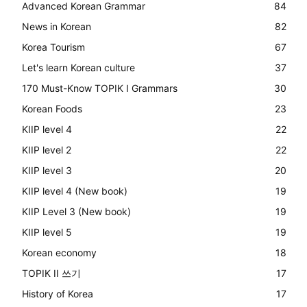
Advanced Korean Grammar
84
News in Korean
82
Korea Tourism
67
Let's learn Korean culture
37
170 Must-Know TOPIK I Grammars
30
Korean Foods
23
KIIP level 4
22
KIIP level 2
22
KIIP level 3
20
KIIP level 4 (New book)
19
KIIP Level 3 (New book)
19
KIIP level 5
19
Korean economy
18
TOPIK II 쓰기
17
History of Korea
17