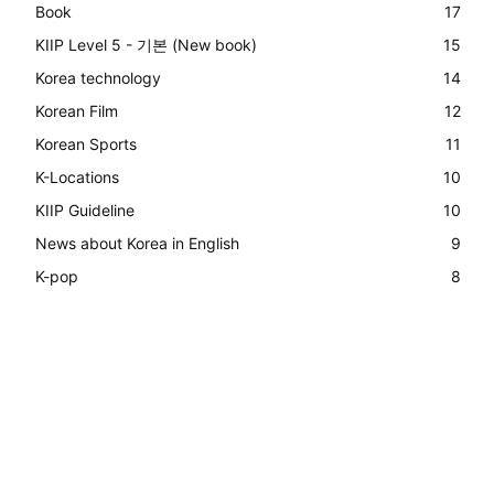
Book
17
KIIP Level 5 - 기본 (New book)
15
Korea technology
14
Korean Film
12
Korean Sports
11
K-Locations
10
KIIP Guideline
10
News about Korea in English
9
K-pop
8