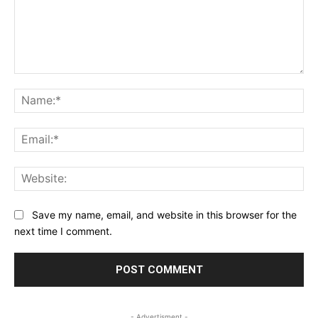
Comment:
Na
Ema
Web
Save my name, email, and website in this browser for the
next time I comment.
- Advertisment -