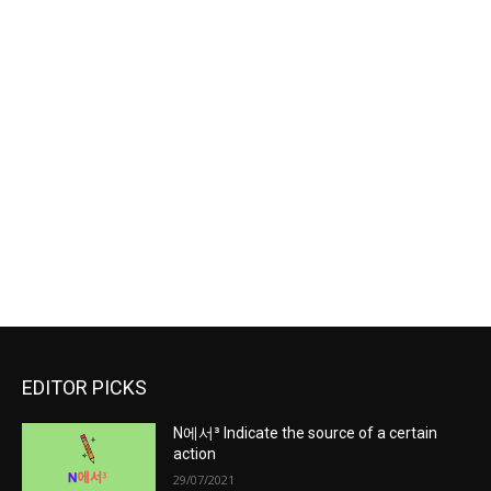
EDITOR PICKS
N에서³ Indicate the source of a certain
action
29/07/2021