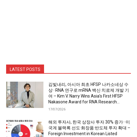
LATEST POSTS
김빛내리, 아시아 최초 HFSP 나카소네상 수
상···RNA 연구로 mRNA 백신·치료제 개발 기
여 – Kim V. Narry Wins Asia’s First HFSP
Nakasone Award for RNA Research...
17/07/2026
해외 투자사, 한국 상장사 투자 30% 증가···미
국계 블랙록 선도·화장품·반도체 투자 확대 –
Foreign Investment in Korean Listed