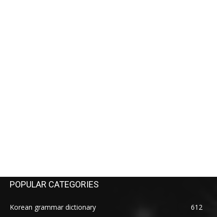
POPULAR CATEGORIES
Korean grammar dictionary
612