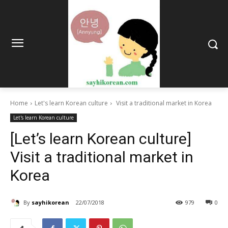
Home
Let's learn Korean culture
Visit a traditional market in Korea
Let's learn Korean culture
[Let’s learn Korean culture]
Visit a traditional market in
Korea
By
sayhikorean
22/07/2018
979
0