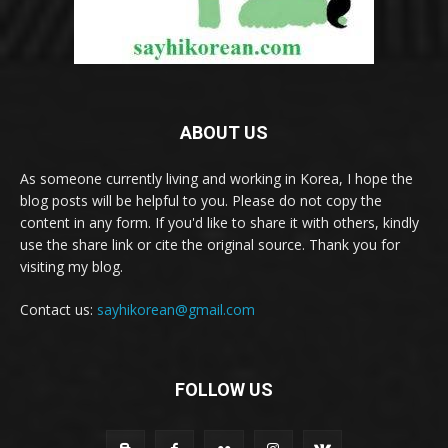
ABOUT US
As someone currently living and working in Korea, I hope the
blog posts will be helpful to you. Please do not copy the
content in any form. If you'd like to share it with others, kindly
use the share link or cite the original source. Thank you for
visiting my blog.
Contact us:
sayhikorean@gmail.com
FOLLOW US