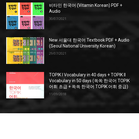
비타민 한국어 (Vitamin Korean) PDF +
Audio
30/07/2021
New 서울대 한국어 Textbook PDF + Audio
(Seoul National University Korean)
29/07/2021
TOPIK I Vocabulary in 40 days + TOPIK II
Vocabulary in 50 days (쏙쏙 한국어 TOPIK
어휘 초급 + 쏙쏙 한국어 TOPIK 어휘 중급)
11/09/2018