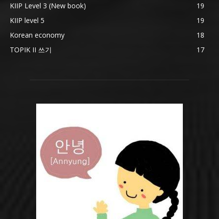
KIIP Level 3 (New book)
19
KIIP level 5
19
Korean economy
18
TOPIK II 쓰기
17