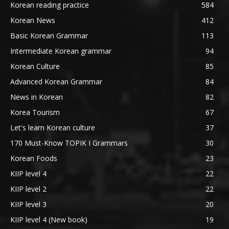
Korean reading practice
584
Korean News
412
Basic Korean Grammar
113
Intermediate Korean grammar
94
Korean Culture
85
Advanced Korean Grammar
84
News in Korean
82
Korea Tourism
67
Let's learn Korean culture
37
170 Must-Know TOPIK I Grammars
30
Korean Foods
23
KIIP level 4
22
KIIP level 2
22
KIIP level 3
20
KIIP level 4 (New book)
19