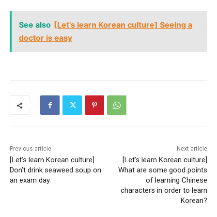
See also
[Let's learn Korean culture] Seeing a
doctor is easy
Previous article
Next article
[Let’s learn Korean culture]
[Let’s learn Korean culture]
Don’t drink seaweed soup on
What are some good points
an exam day
of learning Chinese
characters in order to learn
Korean?