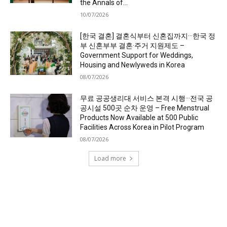
the Annals of...
10/07/2026
[한국 결혼] 결혼식부터 신혼집까지···한국 정
부 신혼부부 결혼·주거 지원제도 –
Government Support for Weddings,
Housing and Newlyweds in Korea
08/07/2026
무료 공공생리대 서비스 본격 시행···전국 공
공시설 500곳 순차 운영 – Free Menstrual
Products Now Available at 500 Public
Facilities Across Korea in Pilot Program
08/07/2026
Load more