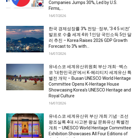
Companies Jumps 30%, Led by U.S.
Firms,...
16/07/2026
한국 경제성장률 3% 전망···정부, ‘3·4·5 비전’
발표로 수출 세계 4위·1인당 국민소득 5만 달
러 추진 – Korea Raises 2026 GDP Growth
Forecast to 3% with...
16/07/2026
유네스코 세계유산위원회 부산 개최···벡스
코 ‘대한민국관’에서 K-헤리티지·세계유산 특
별전 개막 – Busan UNESCO World Heritage
Committee Opens K-Heritage House
Showcasing Korea’s UNESCO Heritage and
Royal Culture
16/07/2026
유네스코 세계유산위 부산 개최 기념···조선
왕조실록 4대 사고본·왕실 문화유산 특별전
개최 – UNESCO World Heritage Committee
Exhibition Showcases All Four Editions of