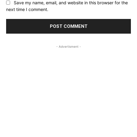
Save my name, email, and website in this browser for the
next time I comment.
- Advertisment -