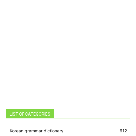
LIST OF CATEGORIES
Korean grammar dictionary
612