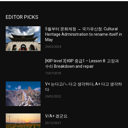
EDITOR PICKS
5월부터 문화재청 → 국가유산청: Cultural
Heritage Administration to rename itself in
May
26/02/2024
[KIIP level 3] KIIP 중급1 – Lesson 8: 고장과
수리 Breakdown and repair
15/07/2018
V+ 는다고/ㄴ다고 생각하다, A+ 다고 생각하
다
26/02/2022
V/A+ 겠군요.
20/12/2021