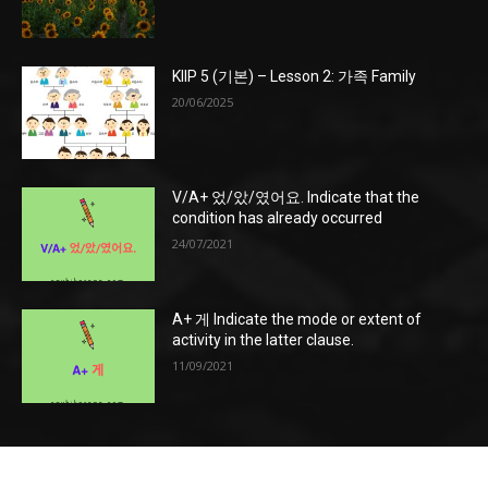
KIIP 5 (기본) – Lesson 2: 가족 Family
20/06/2025
V/A+ 었/았/였어요. Indicate that the
condition has already occurred
24/07/2021
A+ 게 Indicate the mode or extent of
activity in the latter clause.
11/09/2021