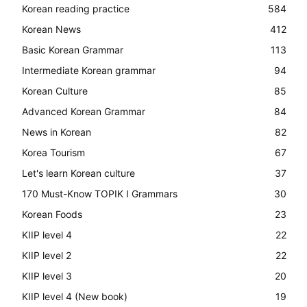
Korean reading practice
584
Korean News
412
Basic Korean Grammar
113
Intermediate Korean grammar
94
Korean Culture
85
Advanced Korean Grammar
84
News in Korean
82
Korea Tourism
67
Let's learn Korean culture
37
170 Must-Know TOPIK I Grammars
30
Korean Foods
23
KIIP level 4
22
KIIP level 2
22
KIIP level 3
20
KIIP level 4 (New book)
19