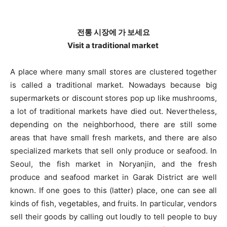
전통 시장에 가 보세요
Visit a traditional market
A place where many small stores are clustered together
is called a traditional market. Nowadays because big
supermarkets or discount stores pop up like mushrooms,
a lot of traditional markets have died out. Nevertheless,
depending on the neighborhood, there are still some
areas that have small fresh markets, and there are also
specialized markets that sell only produce or seafood. In
Seoul, the fish market in Noryanjin, and the fresh
produce and seafood market in Garak District are well
known. If one goes to this (latter) place, one can see all
kinds of fish, vegetables, and fruits. In particular, vendors
sell their goods by calling out loudly to tell people to buy