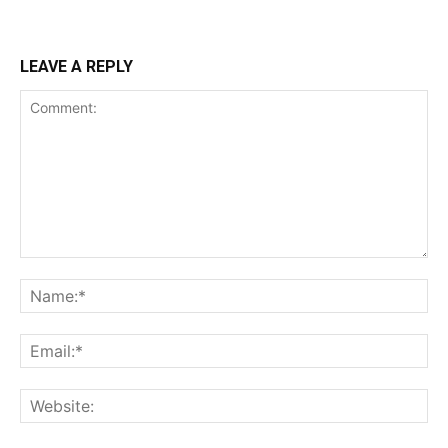
LEAVE A REPLY
Comment:
Na
Ema
Web