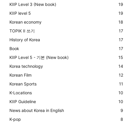
KIIP Level 3 (New book)
19
KIIP level 5
19
Korean economy
18
TOPIK II 쓰기
17
History of Korea
17
Book
17
KIIP Level 5 - 기본 (New book)
15
Korea technology
14
Korean Film
12
Korean Sports
11
K-Locations
10
KIIP Guideline
10
News about Korea in English
9
K-pop
8