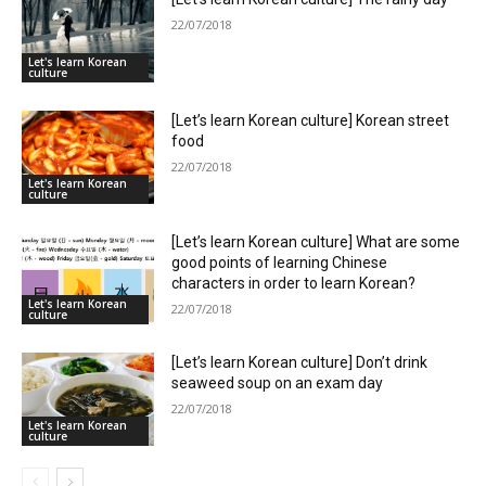
22/07/2018
Let's learn Korean
culture
[Let’s learn Korean culture] Korean street
food
22/07/2018
Let's learn Korean
culture
[Let’s learn Korean culture] What are some
good points of learning Chinese
characters in order to learn Korean?
Let's learn Korean
22/07/2018
culture
[Let’s learn Korean culture] Don’t drink
seaweed soup on an exam day
22/07/2018
Let's learn Korean
culture