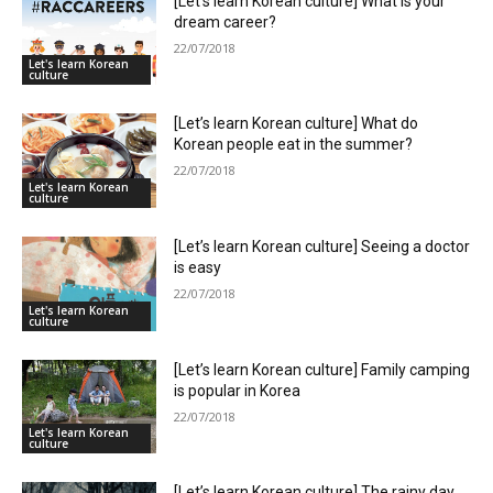
[Let’s learn Korean culture] What is your
dream career?
22/07/2018
Let's learn Korean
culture
[Let’s learn Korean culture] What do
Korean people eat in the summer?
22/07/2018
Let's learn Korean
culture
[Let’s learn Korean culture] Seeing a doctor
is easy
22/07/2018
Let's learn Korean
culture
[Let’s learn Korean culture] Family camping
is popular in Korea
22/07/2018
Let's learn Korean
culture
[Let’s learn Korean culture] The rainy day