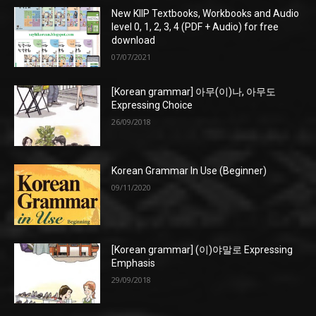
New KIIP Textbooks, Workbooks and Audio
level 0, 1, 2, 3, 4 (PDF + Audio) for free
download
07/07/2021
[Korean grammar] 아무(이)나, 아무도
Expressing Choice
26/09/2018
Korean Grammar In Use (Beginner)
09/11/2020
[Korean grammar] (이)야말로 Expressing
Emphasis
29/09/2018