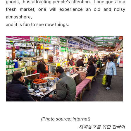
goods, thus attracting people’s attention. If one goes to a
fresh market, one will experience an old and noisy
atmosphere,
and it is fun to see new things.
(Photo source: Internet)
재외동포를 위한 한국어