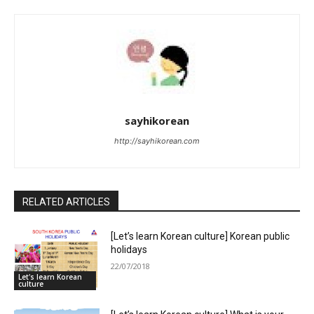
sayhikorean
http://sayhikorean.com
RELATED ARTICLES
[Let’s learn Korean culture] Korean public
holidays
22/07/2018
Let's learn Korean
culture