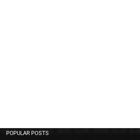
POPULAR POSTS