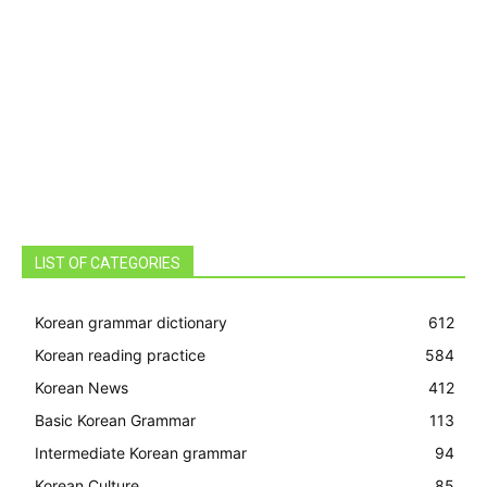
LIST OF CATEGORIES
Korean grammar dictionary
612
Korean reading practice
584
Korean News
412
Basic Korean Grammar
113
Intermediate Korean grammar
94
Korean Culture
85