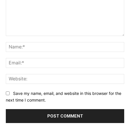
Comment:
Na
Ema
Web
Save my name, email, and website in this browser for the
next time I comment.