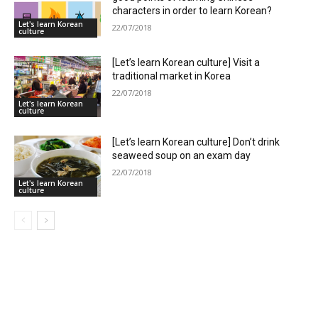
characters in order to learn Korean?
Let's learn Korean
22/07/2018
culture
[Let’s learn Korean culture] Visit a
traditional market in Korea
22/07/2018
Let's learn Korean
culture
[Let’s learn Korean culture] Don’t drink
seaweed soup on an exam day
22/07/2018
Let's learn Korean
culture