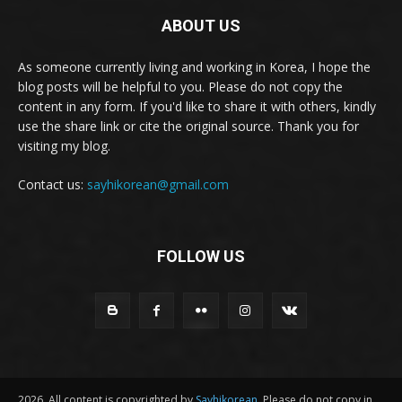
ABOUT US
As someone currently living and working in Korea, I hope the
blog posts will be helpful to you. Please do not copy the
content in any form. If you'd like to share it with others, kindly
use the share link or cite the original source. Thank you for
visiting my blog.
Contact us:
sayhikorean@gmail.com
FOLLOW US
2026. All content is copyrighted by
Sayhikorean
. Please do not copy in