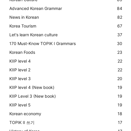
Advanced Korean Grammar
84
News in Korean
82
Korea Tourism
67
Let's learn Korean culture
37
170 Must-Know TOPIK I Grammars
30
Korean Foods
23
KIIP level 4
22
KIIP level 2
22
KIIP level 3
20
KIIP level 4 (New book)
19
KIIP Level 3 (New book)
19
KIIP level 5
19
Korean economy
18
TOPIK II 쓰기
17