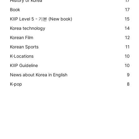
History of Korea
17
Book
17
KIIP Level 5 - 기본 (New book)
15
Korea technology
14
Korean Film
12
Korean Sports
11
K-Locations
10
KIIP Guideline
10
News about Korea in English
9
K-pop
8