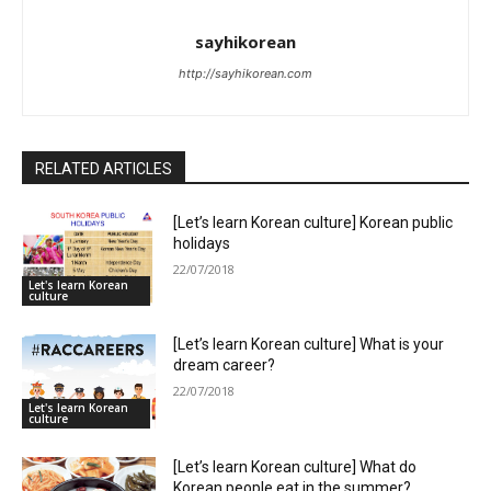
sayhikorean
http://sayhikorean.com
RELATED ARTICLES
[Let’s learn Korean culture] Korean public
holidays
22/07/2018
Let's learn Korean
culture
[Let’s learn Korean culture] What is your
dream career?
22/07/2018
Let's learn Korean
culture
[Let’s learn Korean culture] What do
Korean people eat in the summer?