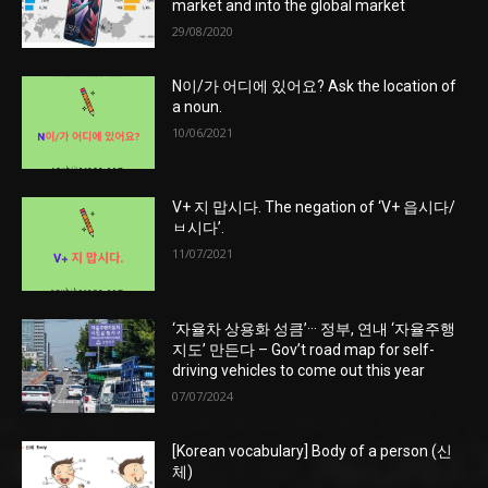
market and into the global market
29/08/2020
N이/가 어디에 있어요? Ask the location of
a noun.
10/06/2021
V+ 지 맙시다. The negation of ‘V+ 읍시다/
ㅂ시다’.
11/07/2021
‘자율차 상용화 성큼’··· 정부, 연내 ‘자율주행
지도’ 만든다 – Gov’t road map for self-
driving vehicles to come out this year
07/07/2024
[Korean vocabulary] Body of a person (신
체)