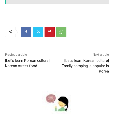
Previous article
Next article
[Let’s learn Korean culture]
[Let’s learn Korean culture]
Korean street food
Family camping is popular in
Korea