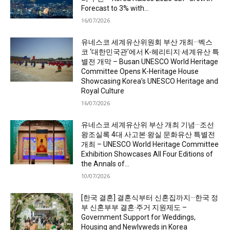
Forecast to 3% with...
16/07/2026
유네스코 세계유산위원회 부산 개최···벡스
코 ‘대한민국관’에서 K-헤리티지·세계유산 특
별전 개막 – Busan UNESCO World Heritage
Committee Opens K-Heritage House
Showcasing Korea’s UNESCO Heritage and
Royal Culture
16/07/2026
유네스코 세계유산위 부산 개최 기념···조선
왕조실록 4대 사고본·왕실 문화유산 특별전
개최 – UNESCO World Heritage Committee
Exhibition Showcases All Four Editions of
the Annals of...
10/07/2026
[한국 결혼] 결혼식부터 신혼집까지···한국 정
부 신혼부부 결혼·주거 지원제도 –
Government Support for Weddings,
Housing and Newlyweds in Korea