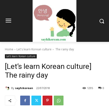
Home
Let's learn Korean culture
The rainy day
Let's learn Korean culture
[Let’s learn Korean culture]
The rainy day
By
sayhikorean
22/07/2018
1295
0