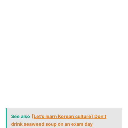
See also
[Let's learn Korean culture] Don’t
drink seaweed soup on an exam day