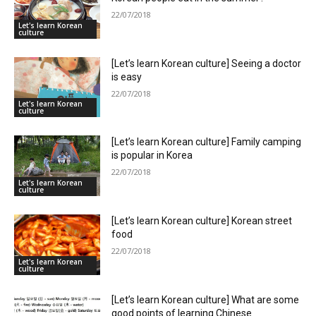
22/07/2018
Let's learn Korean
culture
[Let’s learn Korean culture] Seeing a doctor
is easy
22/07/2018
Let's learn Korean
culture
[Let’s learn Korean culture] Family camping
is popular in Korea
22/07/2018
Let's learn Korean
culture
[Let’s learn Korean culture] Korean street
food
22/07/2018
Let's learn Korean
culture
[Let’s learn Korean culture] What are some
good points of learning Chinese