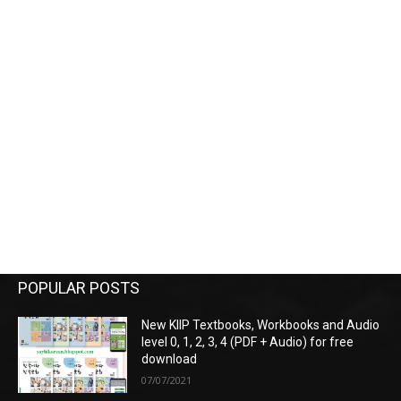
POPULAR POSTS
New KIIP Textbooks, Workbooks and Audio
level 0, 1, 2, 3, 4 (PDF + Audio) for free
download
07/07/2021