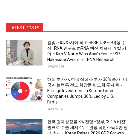
LATEST POSTS
김빛내리, 아시아 최초 HFSP 나카소네상 수
상···RNA 연구로 mRNA 백신·치료제 개발 기
여 – Kim V. Narry Wins Asia’s First HFSP
Nakasone Award for RNA Research...
17/07/2026
해외 투자사, 한국 상장사 투자 30% 증가···미
국계 블랙록 선도·화장품·반도체 투자 확대 –
Foreign Investment in Korean Listed
Companies Jumps 30%, Led by U.S.
Firms,...
16/07/2026
한국 경제성장률 3% 전망···정부, ‘3·4·5 비전’
발표로 수출 세계 4위·1인당 국민소득 5만 달
러 추진 – Korea Raises 2026 GDP Growth