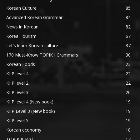
Korean Culture
85
Advanced Korean Grammar
84
News in Korean
82
Korea Tourism
67
Let's learn Korean culture
37
170 Must-Know TOPIK I Grammars
30
Korean Foods
23
KIIP level 4
22
KIIP level 2
22
KIIP level 3
20
KIIP level 4 (New book)
19
KIIP Level 3 (New book)
19
KIIP level 5
19
Korean economy
18
TOPIK II 쓰기
17