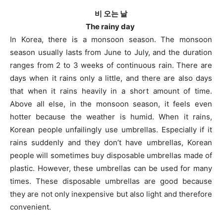
비 오는 날
The rainy day
In Korea, there is a monsoon season. The monsoon
season usually lasts from June to July, and the duration
ranges from 2 to 3 weeks of continuous rain. There are
days when it rains only a little, and there are also days
that when it rains heavily in a short amount of time.
Above all else, in the monsoon season, it feels even
hotter because the weather is humid. When it rains,
Korean people unfailingly use umbrellas. Especially if it
rains suddenly and they don’t have umbrellas, Korean
people will sometimes buy disposable umbrellas made of
plastic. However, these umbrellas can be used for many
times. These disposable umbrellas are good because
they are not only inexpensive but also light and therefore
convenient.