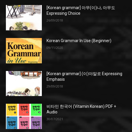
[Korean grammar] 아무(이)나, 아무도
Expressing Choice
26/09/2018
Korean Grammar In Use (Beginner)
09/11/2020
[Korean grammar] (이)야말로 Expressing
Emphasis
29/09/2018
비타민 한국어 (Vitamin Korean) PDF +
Audio
30/07/2021