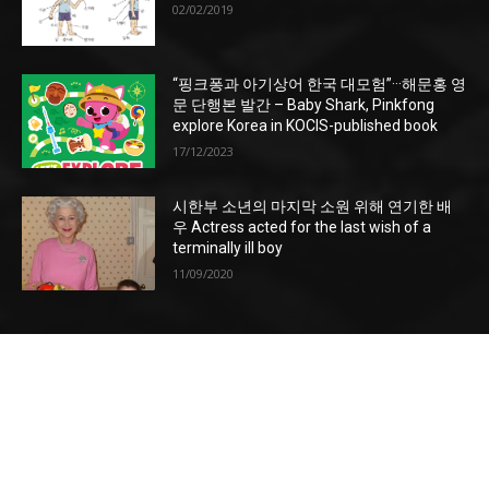
02/02/2019
“핑크퐁과 아기상어 한국 대모험”···해문홍 영
문 단행본 발간 – Baby Shark, Pinkfong
explore Korea in KOCIS-published book
17/12/2023
시한부 소년의 마지막 소원 위해 연기한 배
우 Actress acted for the last wish of a
terminally ill boy
11/09/2020