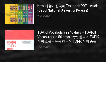
New 서울대 한국어 Textbook PDF + Audio
(Seoul National University Korean)
29/07/2021
TOPIK I Vocabulary in 40 days + TOPIK II
Vocabulary in 50 days (쏙쏙 한국어 TOPIK
어휘 초급 + 쏙쏙 한국어 TOPIK 어휘 중급)
11/09/2018