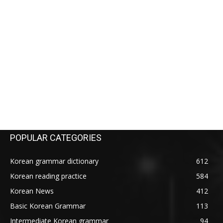
POPULAR CATEGORIES
Korean grammar dictionary
612
Korean reading practice
584
Korean News
412
Basic Korean Grammar
113
Intermediate Korean grammar
94