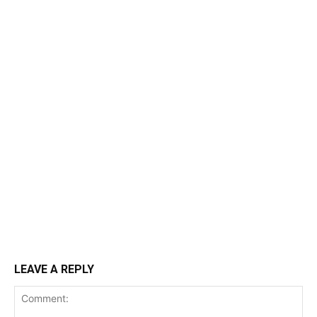
LEAVE A REPLY