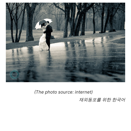
(The photo source: internet)
재외동포를 위한 한국어