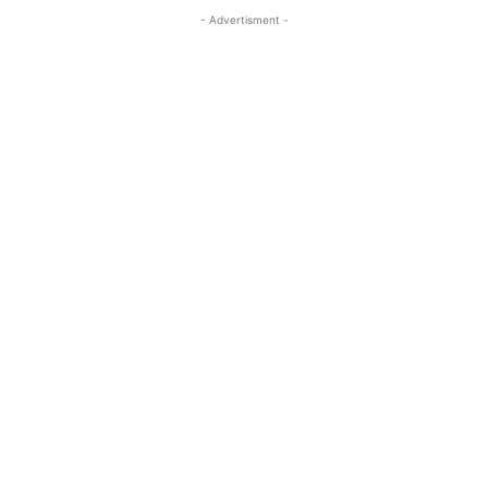
- Advertisment -