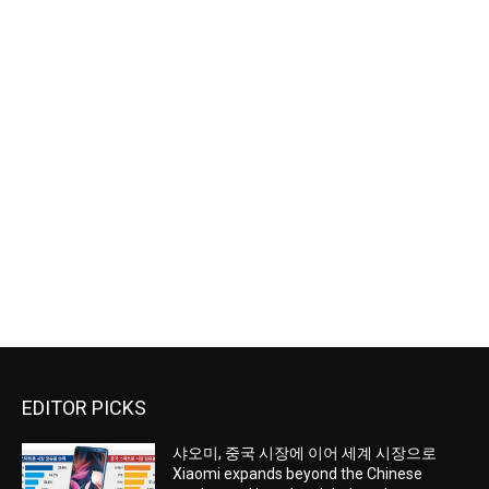
EDITOR PICKS
샤오미, 중국 시장에 이어 세계 시장으로
Xiaomi expands beyond the Chinese