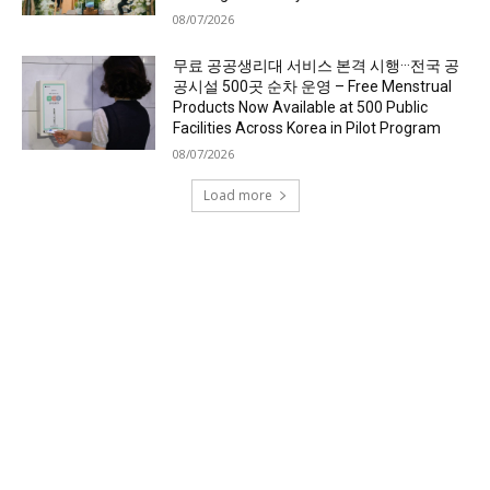
08/07/2026
무료 공공생리대 서비스 본격 시행···전국 공
공시설 500곳 순차 운영 – Free Menstrual
Products Now Available at 500 Public
Facilities Across Korea in Pilot Program
08/07/2026
Load more