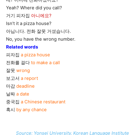
Yeah? Where did you call?
거기 피자집
아니에요?
Isn’t it a pizza house?
아닙니다. 전화 잘못 거셨습니다.
No, you have the wrong number.
Related words
피자집
a pizza house
전화를 걸다
to make a call
잘못
wrong
보고서
a report
마감
deadline
날짜
a date
중국집
a Chinese restaurant
혹시
by any chance
Source: Yonsei University. Korean Language Institute