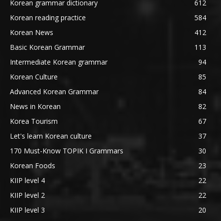
Korean grammar dictionary
612
Korean reading practice
584
Korean News
412
Basic Korean Grammar
113
Intermediate Korean grammar
94
Korean Culture
85
Advanced Korean Grammar
84
News in Korean
82
Korea Tourism
67
Let's learn Korean culture
37
170 Must-Know TOPIK I Grammars
30
Korean Foods
23
KIIP level 4
22
KIIP level 2
22
KIIP level 3
20