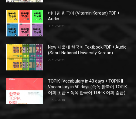
비타민 한국어 (Vitamin Korean) PDF +
Audio
30/07/2021
New 서울대 한국어 Textbook PDF + Audio
(Seoul National University Korean)
29/07/2021
TOPIK I Vocabulary in 40 days + TOPIK II
Vocabulary in 50 days (쏙쏙 한국어 TOPIK
어휘 초급 + 쏙쏙 한국어 TOPIK 어휘 중급)
11/09/2018