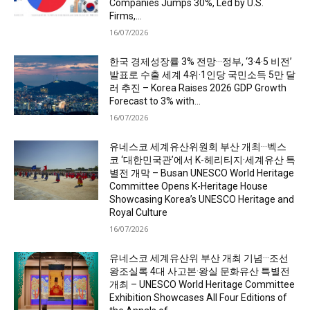
Companies Jumps 30%, Led by U.S.
Firms,...
16/07/2026
한국 경제성장률 3% 전망···정부, ‘3·4·5 비전’
발표로 수출 세계 4위·1인당 국민소득 5만 달
러 추진 – Korea Raises 2026 GDP Growth
Forecast to 3% with...
16/07/2026
유네스코 세계유산위원회 부산 개최···벡스
코 ‘대한민국관’에서 K-헤리티지·세계유산 특
별전 개막 – Busan UNESCO World Heritage
Committee Opens K-Heritage House
Showcasing Korea’s UNESCO Heritage and
Royal Culture
16/07/2026
유네스코 세계유산위 부산 개최 기념···조선
왕조실록 4대 사고본·왕실 문화유산 특별전
개최 – UNESCO World Heritage Committee
Exhibition Showcases All Four Editions of