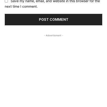
Save my name, email, and website in this browser for the
next time I comment.
- Advertisment -