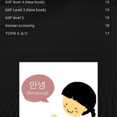
KIIP level 4 (New book)
19
KIIP Level 3 (New book)
19
KIIP level 5
19
Korean economy
18
TOPIK II 쓰기
17