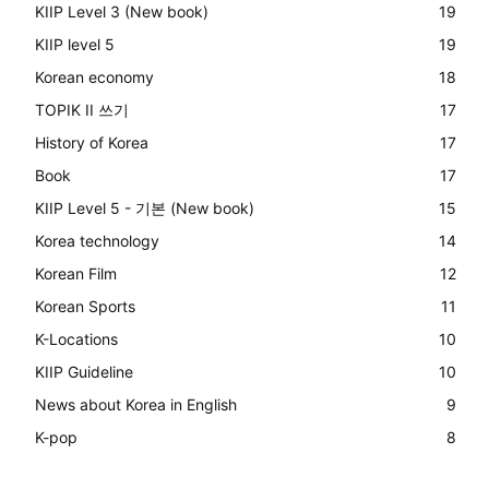
KIIP Level 3 (New book)
19
KIIP level 5
19
Korean economy
18
TOPIK II 쓰기
17
History of Korea
17
Book
17
KIIP Level 5 - 기본 (New book)
15
Korea technology
14
Korean Film
12
Korean Sports
11
K-Locations
10
KIIP Guideline
10
News about Korea in English
9
K-pop
8