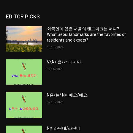
EDITOR PICKS
외국인이 꼽은 서울의 랜드마크는 어디?
What Seoul landmarks are the favorites of
residents and expats?
13/05/2024
V/A+ 을/ㄹ 테지만
09/08/2023
N은/는¹ N이에요/예요.
02/06/2021
N이라던데/라던데