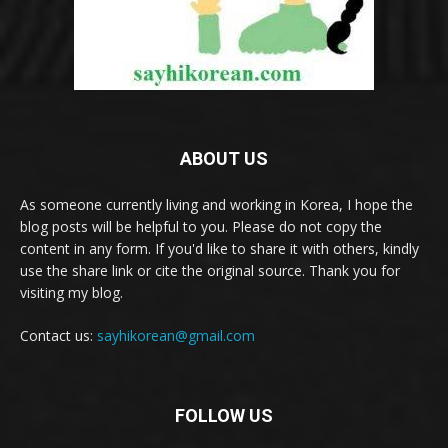
ABOUT US
As someone currently living and working in Korea, I hope the
blog posts will be helpful to you. Please do not copy the
content in any form. If you'd like to share it with others, kindly
use the share link or cite the original source. Thank you for
visiting my blog.
Contact us:
sayhikorean@gmail.com
FOLLOW US