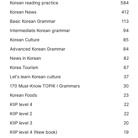
Korean reading practice
584
Korean News
412
Basic Korean Grammar
113
Intermediate Korean grammar
94
Korean Culture
85
Advanced Korean Grammar
84
News in Korean
82
Korea Tourism
67
Let's learn Korean culture
37
170 Must-Know TOPIK I Grammars
30
Korean Foods
23
KIIP level 4
22
KIIP level 2
22
KIIP level 3
20
KIIP level 4 (New book)
19