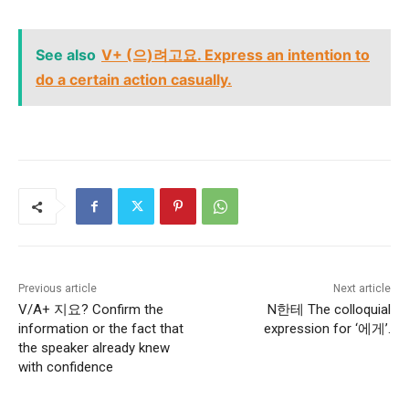
See also
V+ (으)려고요. Express an intention to
do a certain action casually.
Previous article
Next article
V/A+ 지요? Confirm the
N한테 The colloquial
information or the fact that
expression for ‘에게’.
the speaker already knew
with confidence