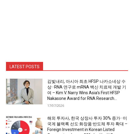
LATEST POSTS
김빛내리, 아시아 최초 HFSP 나카소네상 수
상···RNA 연구로 mRNA 백신·치료제 개발 기
여 – Kim V. Narry Wins Asia’s First HFSP
Nakasone Award for RNA Research...
17/07/2026
해외 투자사, 한국 상장사 투자 30% 증가···미
국계 블랙록 선도·화장품·반도체 투자 확대 –
Foreign Investment in Korean Listed