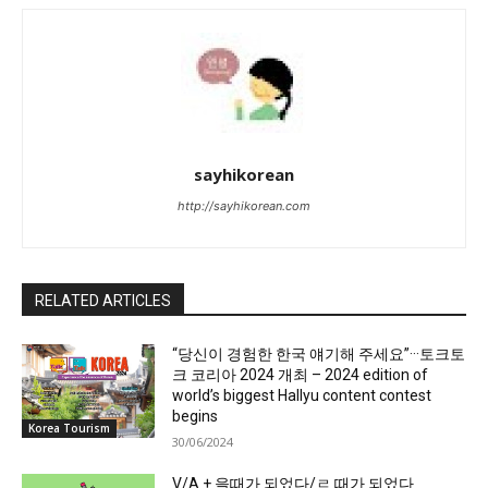
sayhikorean
http://sayhikorean.com
RELATED ARTICLES
“당신이 경험한 한국 얘기해 주세요”···토크토
크 코리아 2024 개최 – 2024 edition of
world’s biggest Hallyu content contest
begins
Korea Tourism
30/06/2024
V/A + 을때가 되었다/ㄹ 때가 되었다