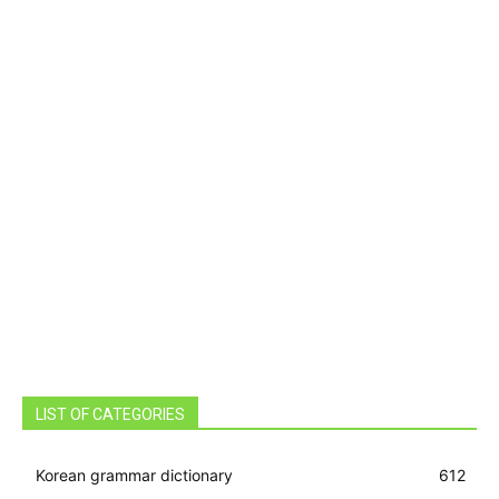
LIST OF CATEGORIES
Korean grammar dictionary
612