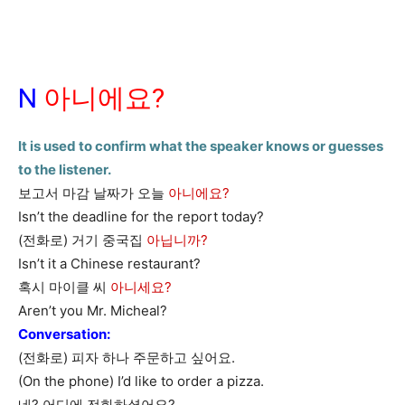
N
아니에요?
It is used to confirm what the speaker knows or guesses
to the listener.
보고서 마감 날짜가 오늘
아니에요?
Isn’t the deadline for the report today?
(전화로) 거기 중국집
아닙니까?
Isn’t it a Chinese restaurant?
혹시 마이클 씨
아니세요?
Aren’t you Mr. Micheal?
Conversation:
(전화로) 피자 하나 주문하고 싶어요.
(On the phone) I’d like to order a pizza.
네? 어디에 전화하셨어요?