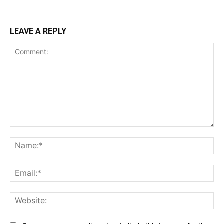
LEAVE A REPLY
Comment:
Na
Ema
Web