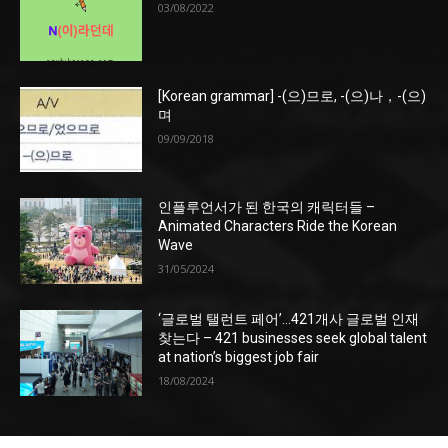
03/08/2022
[Korean grammar] -(으)므로, -(으)나，-(으)
며
09/09/2018
인플루언서가 된 한국의 캐릭터들 –
Animated Characters Ride the Korean
Wave
31/05/2024
‘글로벌 탤런트 페어’…421개사 글로벌 인재
찾는다 – 421 businesses seek global talent
at nation’s biggest job fair
18/08/2024