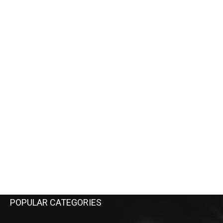
POPULAR CATEGORIES