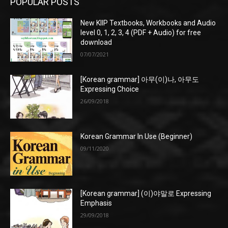
POPULAR POSTS
New KIIP Textbooks, Workbooks and Audio
level 0, 1, 2, 3, 4 (PDF + Audio) for free
download
07/07/2021
[Korean grammar] 아무(이)나, 아무도
Expressing Choice
26/09/2018
Korean Grammar In Use (Beginner)
09/11/2020
[Korean grammar] (이)야말로 Expressing
Emphasis
29/09/2018