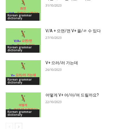
31/10/2023
Korean grammar
dictionary
V/A + 으면/면 V+ 을/ㄹ 수 있다
27/10/2023
Korean grammar
dictionary
V+ 으러/러 가는데
26/10/2023
Korean grammar
dictionary
어떻게 V+ 어/아/여 드릴까요?
22/10/2023
Korean grammar
dictionary