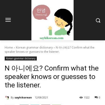
Home
Korean grammar dictionary
N 아니에요? Confirm what the
speaker knows or guesses to the listener.
Korean grammar dictionary
N 아니에요? Confirm what the
speaker knows or guesses to
the listener.
By
sayhikorean
12/08/2021
1522
0