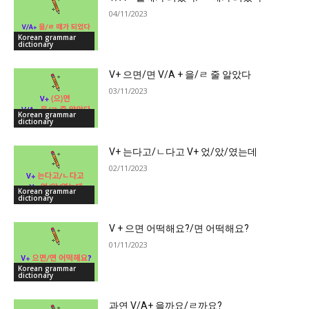
04/11/2023
Korean grammar
dictionary
V+ 으면/면 V/A + 을/ㄹ 줄 알았다
03/11/2023
Korean grammar
dictionary
V+ 는다고/ㄴ다고 V+ 었/았/였는데
02/11/2023
Korean grammar
dictionary
V + 으면 어떡해요?/면 어떡해요?
01/11/2023
Korean grammar
dictionary
과연 V/A+ 을까요/ㄹ까요?