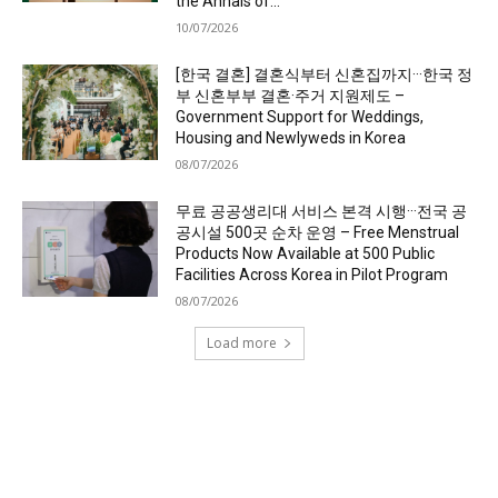
the Annals of...
10/07/2026
[한국 결혼] 결혼식부터 신혼집까지···한국 정
부 신혼부부 결혼·주거 지원제도 –
Government Support for Weddings,
Housing and Newlyweds in Korea
08/07/2026
무료 공공생리대 서비스 본격 시행···전국 공
공시설 500곳 순차 운영 – Free Menstrual
Products Now Available at 500 Public
Facilities Across Korea in Pilot Program
08/07/2026
Load more