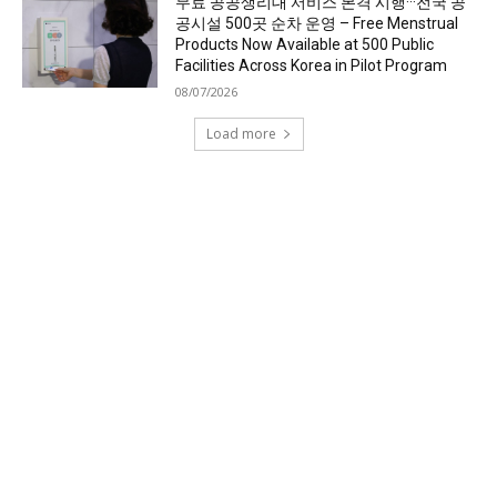
무료 공공생리대 서비스 본격 시행···전국 공
공시설 500곳 순차 운영 – Free Menstrual
Products Now Available at 500 Public
Facilities Across Korea in Pilot Program
08/07/2026
Load more