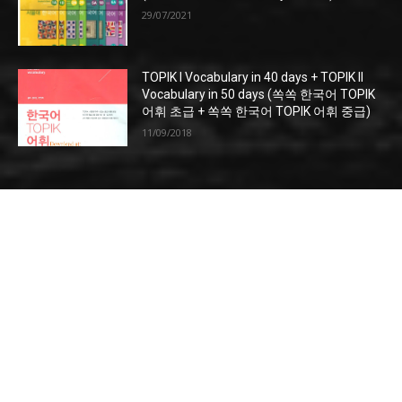
29/07/2021
TOPIK I Vocabulary in 40 days + TOPIK II
Vocabulary in 50 days (쏙쏙 한국어 TOPIK
어휘 초급 + 쏙쏙 한국어 TOPIK 어휘 중급)
11/09/2018