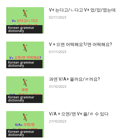
V+ 는다고/ㄴ다고 V+ 었/았/였는데
02/11/2023
Korean grammar
dictionary
V + 으면 어떡해요?/면 어떡해요?
01/11/2023
Korean grammar
dictionary
과연 V/A+ 을까요/ㄹ까요?
31/10/2023
Korean grammar
dictionary
V/A + 으면/면 V+ 을/ㄹ 수 있다
27/10/2023
Korean grammar
dictionary