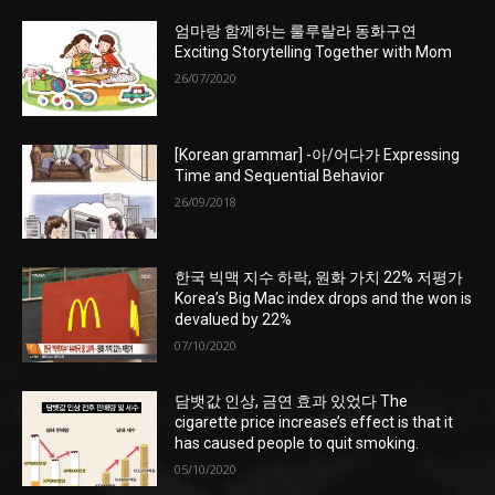
엄마랑 함께하는 룰루랄라 동화구연
Exciting Storytelling Together with Mom
26/07/2020
[Korean grammar] -아/어다가 Expressing
Time and Sequential Behavior
26/09/2018
한국 빅맥 지수 하락, 원화 가치 22% 저평가
Korea’s Big Mac index drops and the won is
devalued by 22%
07/10/2020
담뱃값 인상, 금연 효과 있었다 The
cigarette price increase’s effect is that it
has caused people to quit smoking.
05/10/2020