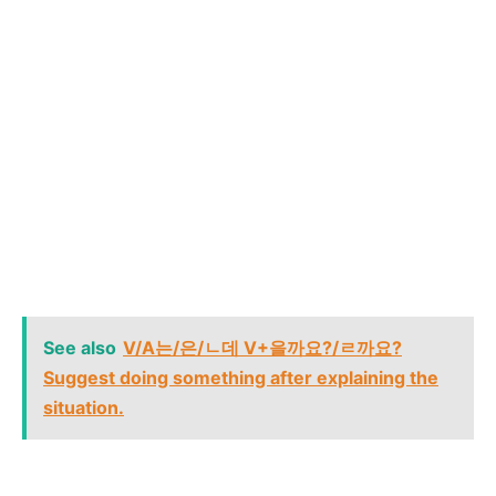
See also
V/A는/은/ㄴ데 V+을까요?/ㄹ까요?
Suggest doing something after explaining the
situation.