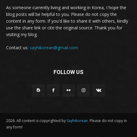
As someone currently living and working in Korea, I hope the
blog posts will be helpful to you. Please do not copy the
content in any form. If you'd like to share it with others, kindly
use the share link or cite the original source. Thank you for
visiting my blog.
Contact us:
sayhikorean@gmail.com
FOLLOW US
2026. All content is copyrighted by
Sayhikorean
. Please do not copy in
any form!