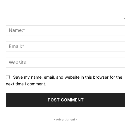
Comment:
Na
Ema
Web
Save my name, email, and website in this browser for the
next time I comment.
- Advertisment -