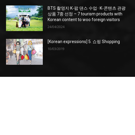
BTS 촬영지·K-팝 댄스 수업···K-콘텐츠 관광
상품 7종 선정 – 7 tourism products with
Korean content to woo foreign visitors
24/04/2024
[Korean expressions] 5. 쇼핑 Shopping
10/03/2019