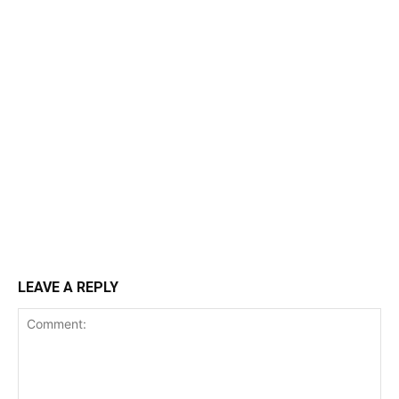
LEAVE A REPLY