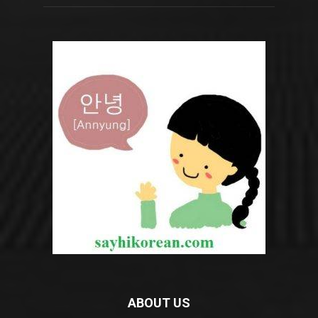
ABOUT US