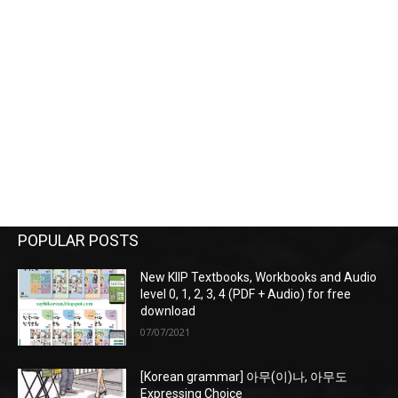
POPULAR POSTS
New KIIP Textbooks, Workbooks and Audio
level 0, 1, 2, 3, 4 (PDF + Audio) for free
download
07/07/2021
[Korean grammar] 아무(이)나, 아무도
Expressing Choice