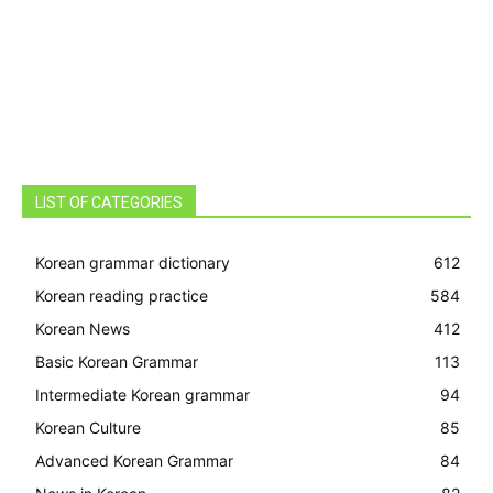
LIST OF CATEGORIES
Korean grammar dictionary
612
Korean reading practice
584
Korean News
412
Basic Korean Grammar
113
Intermediate Korean grammar
94
Korean Culture
85
Advanced Korean Grammar
84