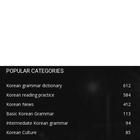
POPULAR CATEGORIES
Korean grammar dictionary
612
Korean reading practice
584
Korean News
412
Basic Korean Grammar
113
Intermediate Korean grammar
94
Korean Culture
85