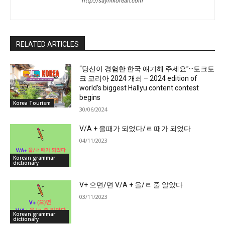
http://sayhikorean.com
RELATED ARTICLES
“당신이 경험한 한국 얘기해 주세요”···토크토
크 코리아 2024 개최 – 2024 edition of
world’s biggest Hallyu content contest
begins
Korea Tourism
30/06/2024
V/A + 을때가 되었다/ㄹ 때가 되었다
04/11/2023
Korean grammar
dictionary
V+ 으면/면 V/A + 을/ㄹ 줄 알았다
03/11/2023
Korean grammar
dictionary