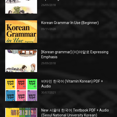
26/09/2018
Korean Grammar In Use (Beginner)
09/11/2020
[Korean grammar] (이)야말로 Expressing
Emphasis
29/09/2018
비타민 한국어 (Vitamin Korean) PDF +
Audio
30/07/2021
New 서울대 한국어 Textbook PDF + Audio
(Seoul National University Korean)