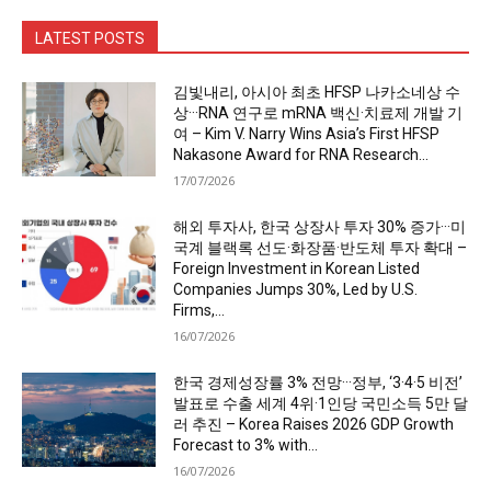
LATEST POSTS
김빛내리, 아시아 최초 HFSP 나카소네상 수
상···RNA 연구로 mRNA 백신·치료제 개발 기
여 – Kim V. Narry Wins Asia’s First HFSP
Nakasone Award for RNA Research...
17/07/2026
해외 투자사, 한국 상장사 투자 30% 증가···미
국계 블랙록 선도·화장품·반도체 투자 확대 –
Foreign Investment in Korean Listed
Companies Jumps 30%, Led by U.S.
Firms,...
16/07/2026
한국 경제성장률 3% 전망···정부, ‘3·4·5 비전’
발표로 수출 세계 4위·1인당 국민소득 5만 달
러 추진 – Korea Raises 2026 GDP Growth
Forecast to 3% with...
16/07/2026