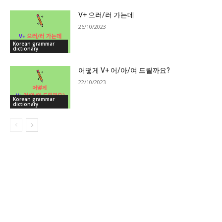
V+ 으러/러 가는데
26/10/2023
Korean grammar
dictionary
어떻게 V+ 어/아/여 드릴까요?
22/10/2023
Korean grammar
dictionary