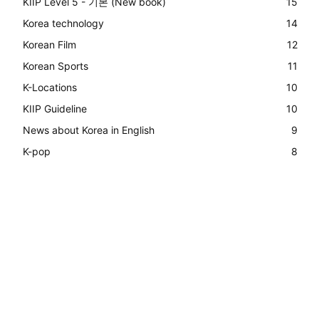
KIIP Level 5 - 기본 (New book)
15
Korea technology
14
Korean Film
12
Korean Sports
11
K-Locations
10
KIIP Guideline
10
News about Korea in English
9
K-pop
8