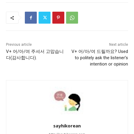
Previous article
Next article
V+ 어/아/여 주셔서 고맙습니
V+ 어/아/여 드릴까요? Used
다(감사합니다).
to politely ask the listener’s
intention or opinion
sayhikorean