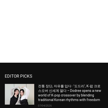
EDITOR PICKS
전통 장단, 자유를 입다···’도드리’, K-팝 크로
스오버 신세계 열다 – Dodree opens a new
world of K-pop crossover by blending
traditional Korean rhythms with freedom
07/04/2026