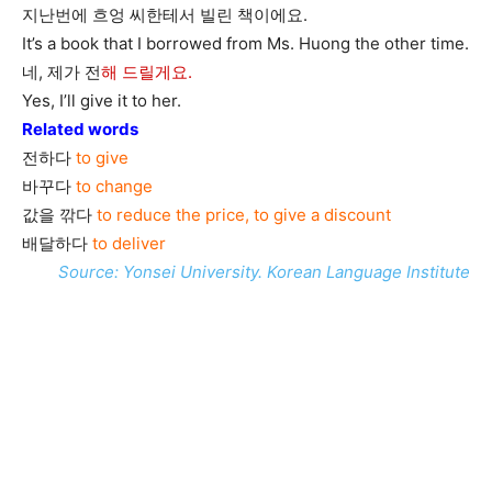
지난번에 흐엉 씨한테서 빌린 책이에요.
It’s a book that I borrowed from Ms. Huong the other time.
네, 제가 전
해 드릴게요.
Yes, I’ll give it to her.
Related words
전하다
to give
바꾸다
to change
값을 깎다
to reduce the price, to give a discount
배달하다
to deliver
Source: Yonsei University. Korean Language Institute