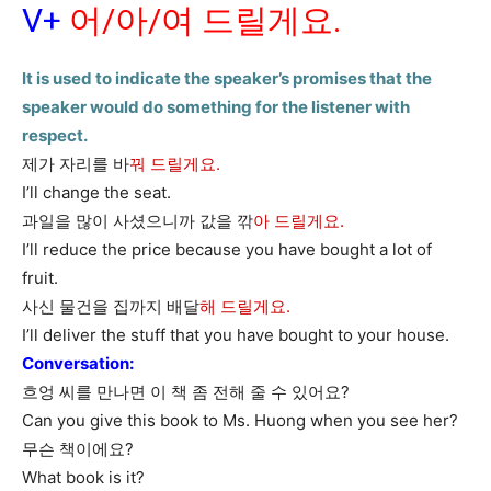
V+
어/아/여 드릴게요.
It is used to indicate the speaker’s promises that the
speaker would do something for the listener with
respect.
제가 자리를 바
꿔 드릴게요.
I’ll change the seat.
과일을 많이 사셨으니까 값을 깎
아 드릴게요.
I’ll reduce the price because you have bought a lot of
fruit.
사신 물건을 집까지 배달
해 드릴게요.
I’ll deliver the stuff that you have bought to your house.
Conversation:
흐엉 씨를 만나면 이 책 좀 전해 줄 수 있어요?
Can you give this book to Ms. Huong when you see her?
무슨 책이에요?
What book is it?