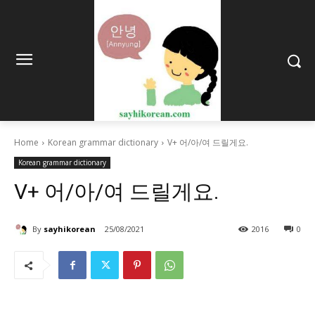
Home
Korean grammar dictionary
V+ 어/아/여 드릴게요.
Korean grammar dictionary
V+ 어/아/여 드릴게요.
By
sayhikorean
25/08/2021
2016
0