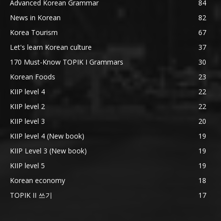
Advanced Korean Grammar
84
News in Korean
82
Korea Tourism
67
Let's learn Korean culture
37
170 Must-Know TOPIK I Grammars
30
Korean Foods
23
KIIP level 4
22
KIIP level 2
22
KIIP level 3
20
KIIP level 4 (New book)
19
KIIP Level 3 (New book)
19
KIIP level 5
19
Korean economy
18
TOPIK II 쓰기
17