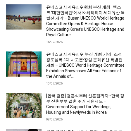
유네스코 세계유산위원회 부산 개최···벡스
코 ‘대한민국관’에서 K-헤리티지·세계유산 특
별전 개막 – Busan UNESCO World Heritage
Committee Opens K-Heritage House
Showcasing Korea’s UNESCO Heritage and
Royal Culture
16/07/2026
유네스코 세계유산위 부산 개최 기념···조선
왕조실록 4대 사고본·왕실 문화유산 특별전
개최 – UNESCO World Heritage Committee
Exhibition Showcases All Four Editions of
the Annals of...
10/07/2026
[한국 결혼] 결혼식부터 신혼집까지···한국 정
부 신혼부부 결혼·주거 지원제도 –
Government Support for Weddings,
Housing and Newlyweds in Korea
08/07/2026