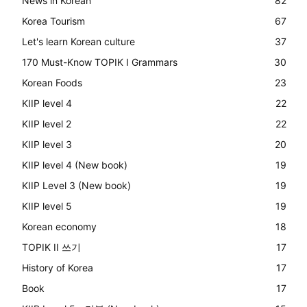
News in Korean
82
Korea Tourism
67
Let's learn Korean culture
37
170 Must-Know TOPIK I Grammars
30
Korean Foods
23
KIIP level 4
22
KIIP level 2
22
KIIP level 3
20
KIIP level 4 (New book)
19
KIIP Level 3 (New book)
19
KIIP level 5
19
Korean economy
18
TOPIK II 쓰기
17
History of Korea
17
Book
17