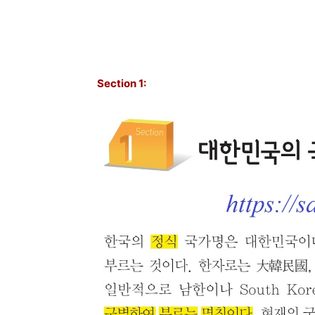
Section 1: