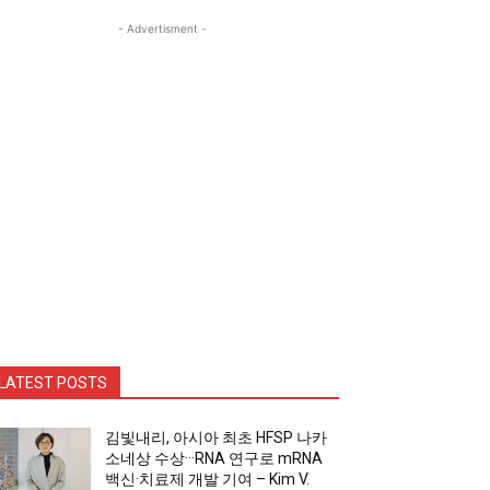
- Advertisment -
LATEST POSTS
김빛내리, 아시아 최초 HFSP 나카
소네상 수상···RNA 연구로 mRNA
백신·치료제 개발 기여 – Kim V.