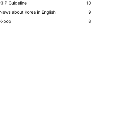
KIIP Guideline
10
News about Korea in English
9
K-pop
8