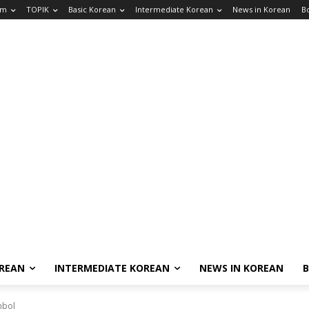
am
TOPIK
Basic Korean
Intermediate Korean
News in Korean
B
OREAN
INTERMEDIATE KOREAN
NEWS IN KOREAN
mbol