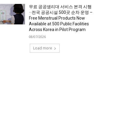
무료 공공생리대 서비스 본격 시행
···전국 공공시설 500곳 순차 운영 –
Free Menstrual Products Now
Available at 500 Public Facilities
Across Korea in Pilot Program
08/07/2026
Load more