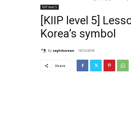
KIIP level 5
[KIIP level 5] L
Korea’s symbol
By
sayhikorean
16/12/2018
Share