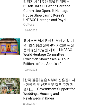
리티지·세계유산 특별전 개막 –
Busan UNESCO World Heritage
Committee Opens K-Heritage
House Showcasing Korea’s
UNESCO Heritage and Royal
Culture
16/07/2026
유네스코 세계유산위 부산 개최 기
념···조선왕조실록 4대 사고본·왕실
문화유산 특별전 개최 – UNESCO
World Heritage Committee
Exhibition Showcases All Four
Editions of the Annals of...
10/07/2026
[한국 결혼] 결혼식부터 신혼집까지
···한국 정부 신혼부부 결혼·주거 지
원제도 – Government Support for
Weddings, Housing and
Newlyweds in Korea
08/07/2026