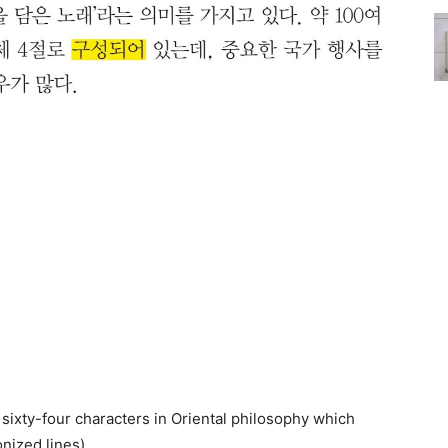
sixty-four characters in Oriental philosophy which
nized lines)