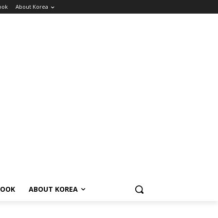
ook
About Korea
BOOK
ABOUT KOREA