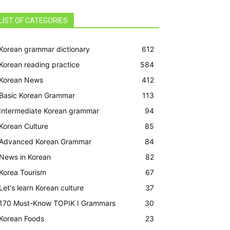
LIST OF CATEGORIES
Korean grammar dictionary
612
Korean reading practice
584
Korean News
412
Basic Korean Grammar
113
Intermediate Korean grammar
94
Korean Culture
85
Advanced Korean Grammar
84
News in Korean
82
Korea Tourism
67
Let's learn Korean culture
37
170 Must-Know TOPIK I Grammars
30
Korean Foods
23