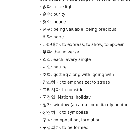
· 밝다: to be light
· 순수: purity
· 평화: peace
· 존귀: being valuable; being precious
· 희망: hope
· 나타내다: to express, to show, to appear
· 우주: the universe
· 각각: each; every single
· 자연: nature
· 조화: getting along with; going with
· 강조하다: to emphasize; to stress
· 고려하다: to consider
· 국경일: National holiday
· 창가: window (an area immediately behind
· 상징하다: to symbolize
· 구성: composition, formation
· 구성되다: to be formed