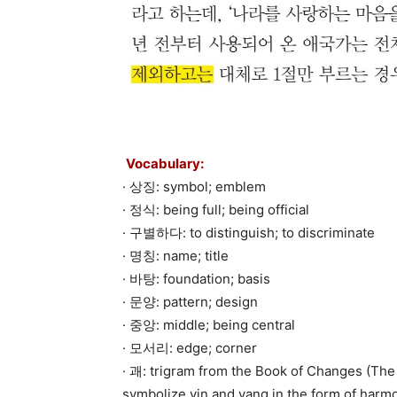
Vocabulary:
· 상징: symbol; emblem
· 정식: being full; being official
· 구별하다: to distinguish; to discriminate
· 명칭: name; title
· 바탕: foundation; basis
· 문양: pattern; design
· 중앙: middle; being central
· 모서리: edge; corner
· 괘: trigram from the Book of Changes (The 
symbolize yin and yang in the form of harmo