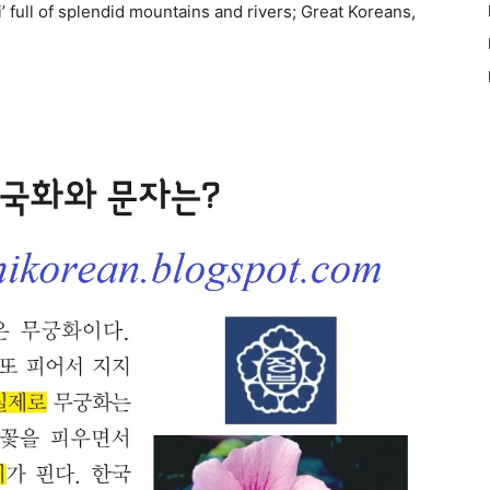
 full of splendid mountains and rivers; Great Koreans,