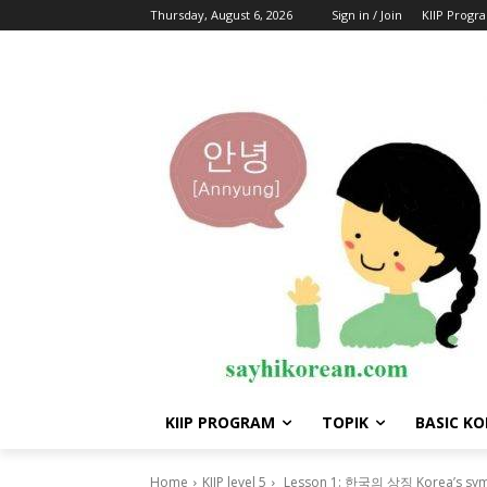
Thursday, August 6, 2026
Sign in / Join
KIIP Progr
KIIP PROGRAM
TOPIK
BASIC K
Home
KIIP level 5
Lesson 1: 한국의 상징 Korea’s sy