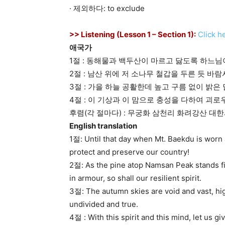
· 제외하다: to exclude
>> Listening (Lesson 1 – Section 1):
Click h
애국가
1절 : 동해물과 백두산이 마르고 닳도록 하느
2절 : 남산 위에 저 소나무 철갑을 두른 듯 
3절 : 가을 하늘 공활한데 높고 구름 없이 밝
4절 : 이 기상과 이 맘으로 충성을 다하여 괴
후렴(각 절마다) : 무궁화 삼천리 화려강산 대
English translation
1절: Until that day when Mt. Baekdu is worn
protect and preserve our country!
2절: As the pine atop Namsan Peak stands fi
in armour, so shall our resilient spirit.
3절: The autumn skies are void and vast, hig
undivided and true.
4절 : With this spirit and this mind, let us give