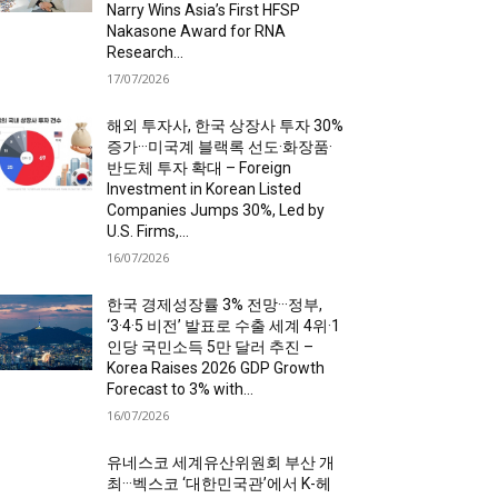
Narry Wins Asia’s First HFSP
Nakasone Award for RNA
Research...
17/07/2026
해외 투자사, 한국 상장사 투자 30%
증가···미국계 블랙록 선도·화장품·
반도체 투자 확대 – Foreign
Investment in Korean Listed
Companies Jumps 30%, Led by
U.S. Firms,...
16/07/2026
한국 경제성장률 3% 전망···정부,
‘3·4·5 비전’ 발표로 수출 세계 4위·1
인당 국민소득 5만 달러 추진 –
Korea Raises 2026 GDP Growth
Forecast to 3% with...
16/07/2026
유네스코 세계유산위원회 부산 개
최···벡스코 ‘대한민국관’에서 K-헤