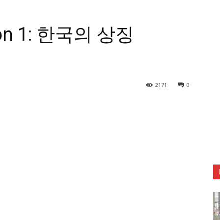
esson 1: 한국의 상징
2171
0