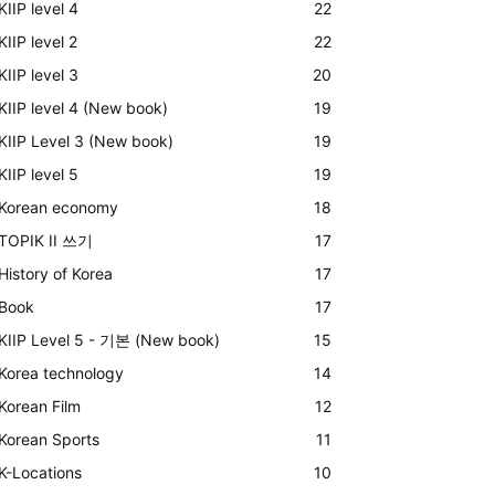
KIIP level 4
22
KIIP level 2
22
KIIP level 3
20
KIIP level 4 (New book)
19
KIIP Level 3 (New book)
19
KIIP level 5
19
Korean economy
18
TOPIK II 쓰기
17
History of Korea
17
Book
17
KIIP Level 5 - 기본 (New book)
15
Korea technology
14
Korean Film
12
Korean Sports
11
K-Locations
10