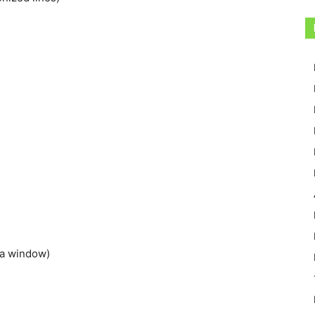
 a window)