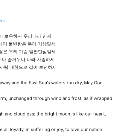
ere
님이 보우하사 우리나라 만세
바람서리 불변함은 우리 기상일세
은 달은 우리 가슴 일편단심일세
로우나 즐거우나 나라 사랑하세
한사람 대한으로 길이 보전하세
 away and the East Sea’s waters run dry, May God
rm, unchanged through wind and frost, as if wrapped
h and cloudless; the bright moon is like our heart,
 all loyalty, in suffering or joy, to love our nation.