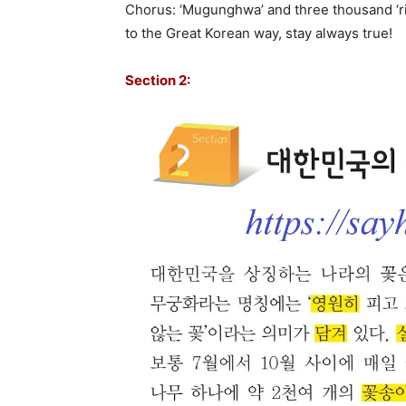
Chorus: ‘Mugunghwa’ and three thousand ‘ri’
to the Great Korean way, stay always true!
Section 2: