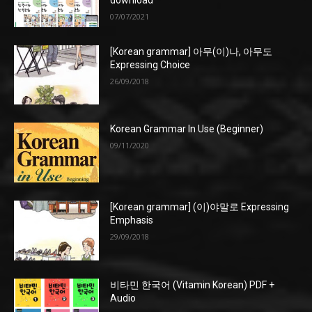
download
07/07/2021
[Korean grammar] 아무(이)나, 아무도
Expressing Choice
26/09/2018
Korean Grammar In Use (Beginner)
09/11/2020
[Korean grammar] (이)야말로 Expressing
Emphasis
29/09/2018
비타민 한국어 (Vitamin Korean) PDF +
Audio