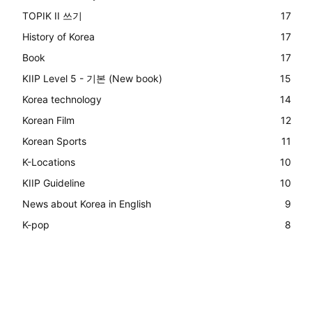
TOPIK II 쓰기
17
History of Korea
17
Book
17
KIIP Level 5 - 기본 (New book)
15
Korea technology
14
Korean Film
12
Korean Sports
11
K-Locations
10
KIIP Guideline
10
News about Korea in English
9
K-pop
8