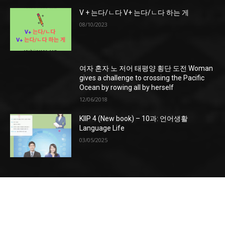
V + 는다/ㄴ다 V+ 는다/ㄴ다 하는 게
08/10/2023
여자 혼자 노 저어 태평양 횡단 도전 Woman
gives a challenge to crossing the Pacific
Ocean by rowing all by herself
12/06/2018
KIIP 4 (New book) – 10과: 언어생활
Language Life
03/05/2025