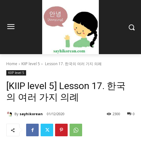
Home
KIIP level 5
Lesson 17. 한국의 여러 가지 의례
KIIP level 5
[KIIP level 5] Lesson 17. 한국
의 여러 가지 의례
By
sayhikorean
01/12/2020
2300
0