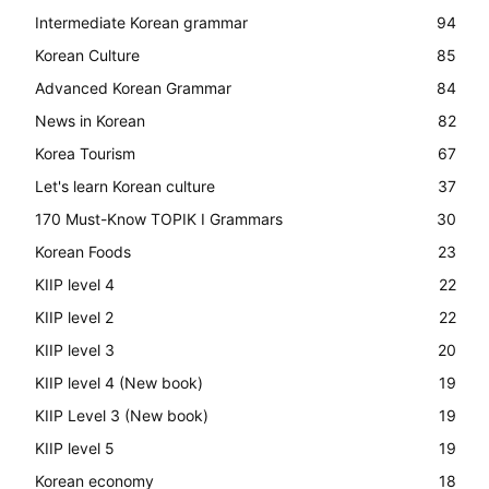
Intermediate Korean grammar
94
Korean Culture
85
Advanced Korean Grammar
84
News in Korean
82
Korea Tourism
67
Let's learn Korean culture
37
170 Must-Know TOPIK I Grammars
30
Korean Foods
23
KIIP level 4
22
KIIP level 2
22
KIIP level 3
20
KIIP level 4 (New book)
19
KIIP Level 3 (New book)
19
KIIP level 5
19
Korean economy
18