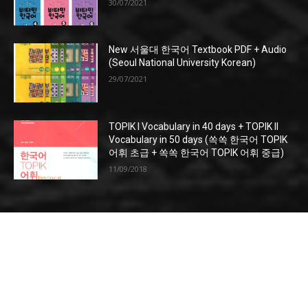
30/07/2021
New 서울대 한국어 Textbook PDF + Audio
(Seoul National University Korean)
29/07/2021
TOPIK I Vocabulary in 40 days + TOPIK II
Vocabulary in 50 days (쏙쏙 한국어 TOPIK
어휘 초급 + 쏙쏙 한국어 TOPIK 어휘 중급)
11/09/2018