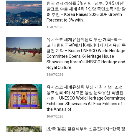
한국 경제성장률 3% 전망···정부, ‘3·4·5 비전’
발표로 수출 세계 4위·1인당 국민소득 5만 달
러 추진 – Korea Raises 2026 GDP Growth
Forecast to 3% with...
16/07/2026
유네스코 세계유산위원회 부산 개최···벡스
코 ‘대한민국관’에서 K-헤리티지·세계유산 특
별전 개막 – Busan UNESCO World Heritage
Committee Opens K-Heritage House
Showcasing Korea’s UNESCO Heritage and
Royal Culture
16/07/2026
유네스코 세계유산위 부산 개최 기념···조선
왕조실록 4대 사고본·왕실 문화유산 특별전
개최 – UNESCO World Heritage Committee
Exhibition Showcases All Four Editions of
the Annals of...
10/07/2026
[한국 결혼] 결혼식부터 신혼집까지···한국 정