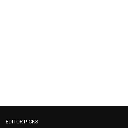
EDITOR PICKS