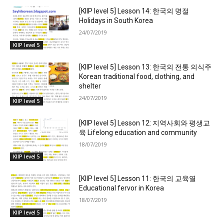
[KIIP level 5] Lesson 14: 한국의 명절
Holidays in South Korea
24/07/2019
KIIP level 5
[KIIP level 5] Lesson 13: 한국의 전통 의식주
Korean traditional food, clothing, and
shelter
24/07/2019
KIIP level 5
[KIIP level 5] Lesson 12: 지역사회와 평생교
육 Lifelong education and community
18/07/2019
KIIP level 5
[KIIP level 5] Lesson 11: 한국의 교육열
Educational fervor in Korea
18/07/2019
KIIP level 5