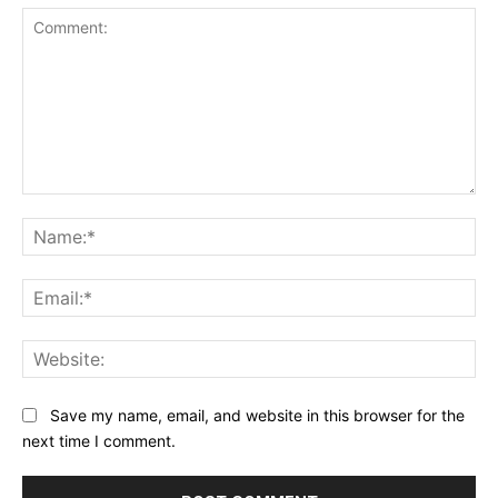
Comment:
Na
Ema
Web
Save my name, email, and website in this browser for the
next time I comment.