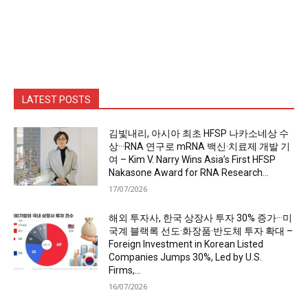
LATEST POSTS
김빛내리, 아시아 최초 HFSP 나카소네상 수
상···RNA 연구로 mRNA 백신·치료제 개발 기
여 – Kim V. Narry Wins Asia’s First HFSP
Nakasone Award for RNA Research...
17/07/2026
해외 투자사, 한국 상장사 투자 30% 증가···미
국계 블랙록 선도·화장품·반도체 투자 확대 –
Foreign Investment in Korean Listed
Companies Jumps 30%, Led by U.S.
Firms,...
16/07/2026