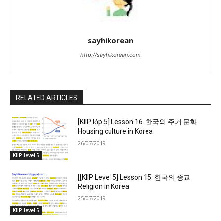
sayhikorean
http://sayhikorean.com
RELATED ARTICLES
[KIIP lớp 5] Lesson 16. 한국의 주거 문화
Housing culture in Korea
26/07/2019
KIIP level 5
[[KIIP Level 5] Lesson 15: 한국의 종교
Religion in Korea
25/07/2019
KIIP level 5