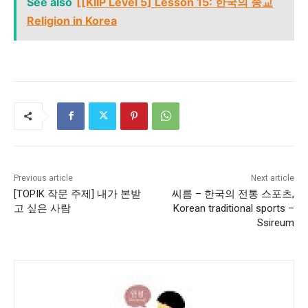
See also
[[KIIP Level 5] Lesson 15: 한국의 종교
Religion in Korea
Previous article
Next article
[TOPIK 작문 주제] 내가 본받
씨름 – 한국의 전통 스포츠,
고 싶은 사람
Korean traditional sports –
Ssireum