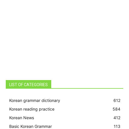
LIST OF CATEGORIES
Korean grammar dictionary
612
Korean reading practice
584
Korean News
412
Basic Korean Grammar
113