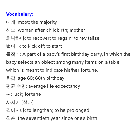
Vocabulary
:
대개: most; the majority
산모: woman after childbirth; mother
회복하다: to recover; to regain; to revitalize
벌이다: to kick off; to start
돌잡이: A part of a baby’s first birthday party, in which the
baby selects an object among many items on a table,
which is meant to indicate his/her fortune.
환갑: age 60; 60th birthday
평균 수명: average life expectancy
복: luck; fortune
사시기 (살다)
길어지다: to lengthen; to be prolonged
칠순: the seventieth year since one’s birth