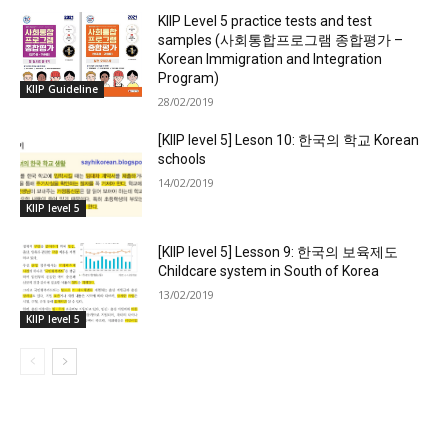
KIIP Level 5 practice tests and test
samples (사회통합프로그램 종합평가 –
Korean Immigration and Integration
Program)
KIIP Guideline
28/02/2019
[KIIP level 5] Leson 10: 한국의 학교 Korean
schools
14/02/2019
KIIP level 5
[KIIP level 5] Lesson 9: 한국의 보육제도
Childcare system in South of Korea
13/02/2019
KIIP level 5