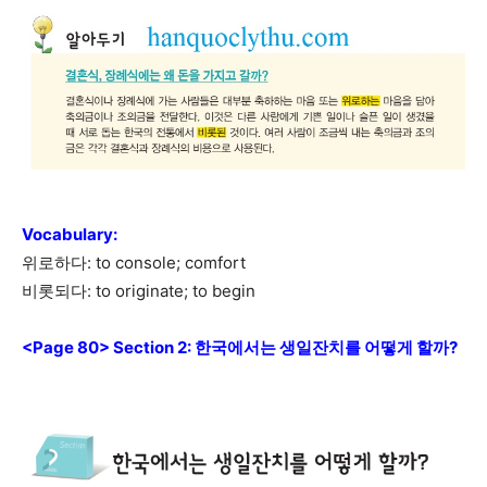
Vocabulary
:
위로하다: to console; comfort
비롯되다: to originate; to begin
<Page 80> Section 2: 한국에서는 생일잔치를 어떻게 할까?