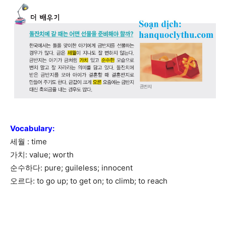
Vocabulary
:
세월 : time
가치: value; worth
순수하다: pure; guileless; innocent
오르다: to go up; to get on; to climb; to reach