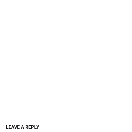
LEAVE A REPLY