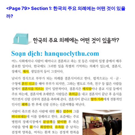
<Page 79> Section 1: 한국의 주요 의례에는 어떤 것이 있을
까?