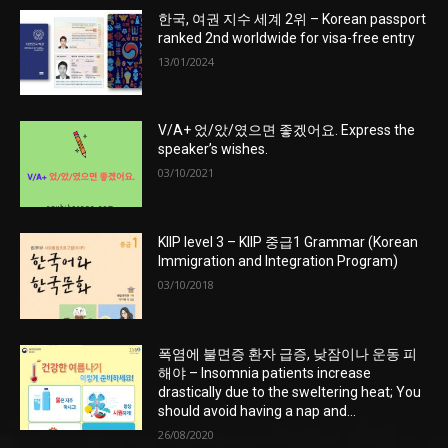
한국, 여권 지수 세계 2위 – Korean passport
ranked 2nd worldwide for visa-free entry
13/01/2024
V/A+ 었/았/였으면 좋겠어요. Express the
speaker’s wishes.
03/10/2021
KIIP level 3 – KIIP 중급1 Grammar (Korean
Immigration and Integration Program)
03/10/2018
폭염에 불면증 환자 급증, 낮잠이나 운동 피
해야 – Insomnia patients increase
drastically due to the sweltering heat; You
should avoid having a nap and...
26/08/2020