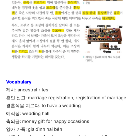
Vocabulary
제사: ancestral rites
혼인 신고: marriage registration, registration of marriage
결혼식을 치르다: to have a wedding
예식장: wedding hall
축의금: money gift for happy occasions
양가 가족: gia đình hai bên