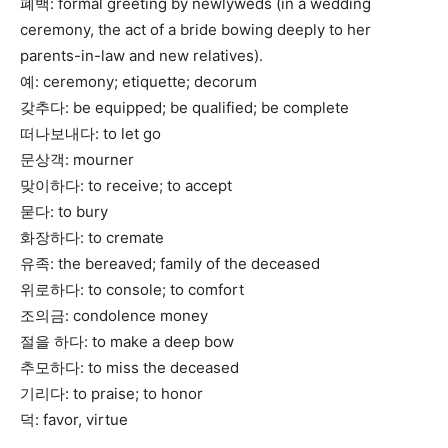
폐백: formal greeting by newlyweds (in a wedding
ceremony, the act of a bride bowing deeply to her
parents-in-law and new relatives).
예: ceremony; etiquette; decorum
갖추다: be equipped; be qualified; be complete
떠나보내다: to let go
문상객: mourner
맞이하다: to receive; to accept
묻다: to bury
화장하다: to cremate
유족: the bereaved; family of the deceased
위로하다: to console; to comfort
조의금: condolence money
절을 하다: to make a deep bow
추모하다: to miss the deceased
기리다: to praise; to honor
덕: favor, virtue