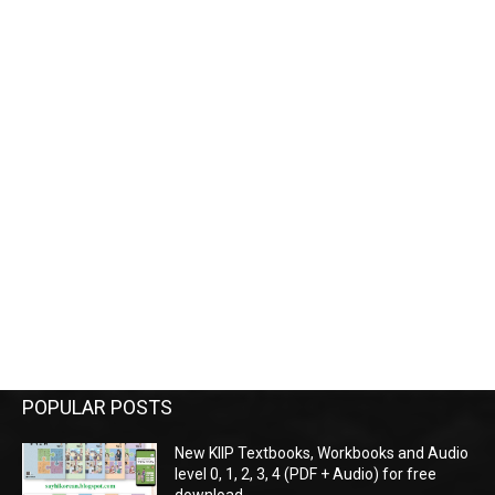
POPULAR POSTS
New KIIP Textbooks, Workbooks and Audio
level 0, 1, 2, 3, 4 (PDF + Audio) for free