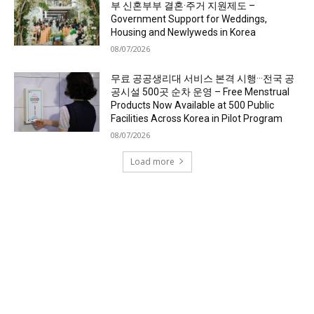
부 신혼부부 결혼·주거 지원제도 –
Government Support for Weddings,
Housing and Newlyweds in Korea
08/07/2026
무료 공공생리대 서비스 본격 시행···전국 공
공시설 500곳 순차 운영 – Free Menstrual
Products Now Available at 500 Public
Facilities Across Korea in Pilot Program
08/07/2026
Load more