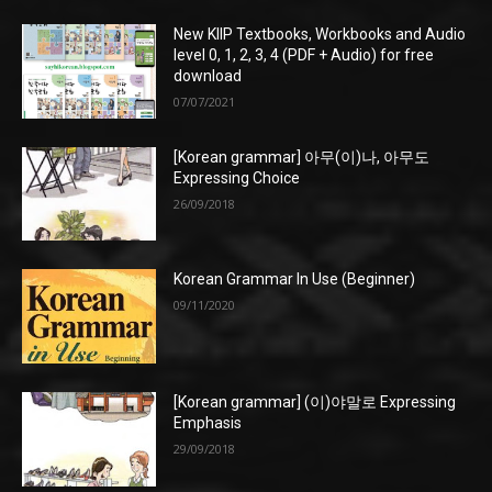
New KIIP Textbooks, Workbooks and Audio
level 0, 1, 2, 3, 4 (PDF + Audio) for free
download
07/07/2021
[Korean grammar] 아무(이)나, 아무도
Expressing Choice
26/09/2018
Korean Grammar In Use (Beginner)
09/11/2020
[Korean grammar] (이)야말로 Expressing
Emphasis
29/09/2018