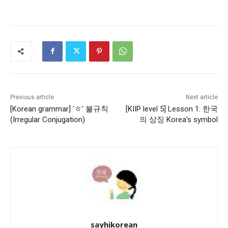
Previous article
Next article
[Korean grammar] ‘ㅎ’ 불규칙
[KIIP level 5] Lesson 1: 한국
(Irregular Conjugation)
의 상징 Korea’s symbol
sayhikorean