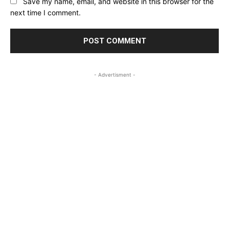
Save my name, email, and website in this browser for the
next time I comment.
- Advertisment -