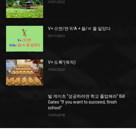
25/01/2022
V+ 으면/면 V/A + 을/ㄹ 줄 알았다
03/11/2023
V+ 도록¹(목적)
19/02/2022
빌 게이츠 “성공하려면 학교 졸업해라” Bill
Gates “If you want to succeed, finish
school”
12/06/2018