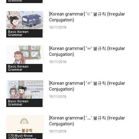
Grammar
[Korean grammar] ‘ㄷ’ 불규칙 (Irregular
Conjugation)
18/11/2018
Basic Korean
Grammar
[Korean grammar] ‘ㅂ’ 불규칙 (Irregular
Conjugation)
18/11/2018
Basic Korean
Grammar
[Korean grammar] ‘ㄹ’ 불규칙 (Irregular
Conjugation)
18/11/2018
Basic Korean
Grammar
[Korean grammar] ‘ㅡ’ 불규칙 (Irregular
Conjugation)
18/11/2018
170 Must-Know
TOPIK I Grammars