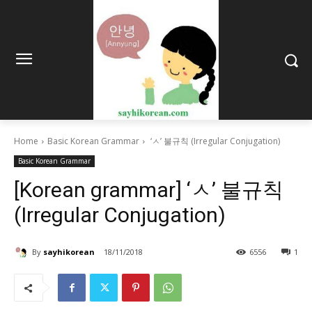
Home
Basic Korean Grammar
‘ㅅ’ 불규칙 (Irregular Conjugation)
Basic Korean Grammar
[Korean grammar] ‘ㅅ’ 불규칙
(Irregular Conjugation)
By
sayhikorean
18/11/2018
6556
1