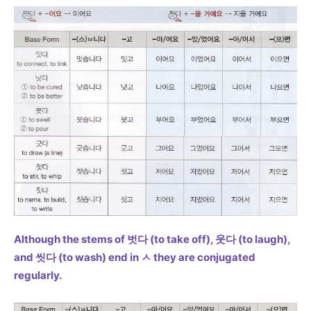
Although the stems of 벗다 (to take off), 웃다 (to laugh),
and 씻다 (to wash) end in ㅅ they are conjugated
regularly.