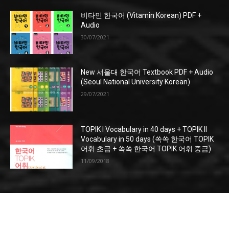
비타민 한국어 (Vitamin Korean) PDF +
Audio
30/07/2021
New 서울대 한국어 Textbook PDF + Audio
(Seoul National University Korean)
29/07/2021
TOPIK I Vocabulary in 40 days + TOPIK II
Vocabulary in 50 days (쏙쏙 한국어 TOPIK
어휘 초급 + 쏙쏙 한국어 TOPIK 어휘 중급)
11/09/2018