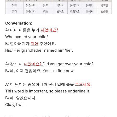
Conversation:
A: 아이 이름을 누가
지었어요?
Who named your child?
B: 할아버지가
지어
주셨어요.
His/ Her grandfather named him/her.
A: 감기 다
나았어요?
Did you get over your cold?
B: 네, 이제 괜찮아요. Yes, I’m fine now.
A: 이 단어는 중요하니까 단어 밑에 줄을
그으세요.
This word is important, so please underline it
B: 네. 알겠습니다.
Okay, I will.