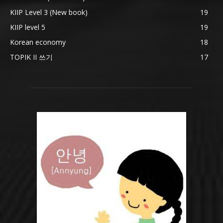
KIIP Level 3 (New book)
19
KIIP level 5
19
Korean economy
18
TOPIK II 쓰기
17