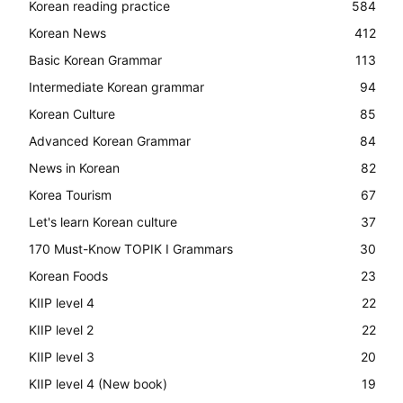
Korean reading practice
584
Korean News
412
Basic Korean Grammar
113
Intermediate Korean grammar
94
Korean Culture
85
Advanced Korean Grammar
84
News in Korean
82
Korea Tourism
67
Let's learn Korean culture
37
170 Must-Know TOPIK I Grammars
30
Korean Foods
23
KIIP level 4
22
KIIP level 2
22
KIIP level 3
20
KIIP level 4 (New book)
19