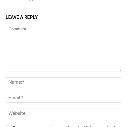
LEAVE A REPLY
Comment:
Na
Ema
Web