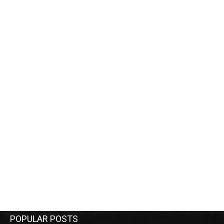
POPULAR POSTS