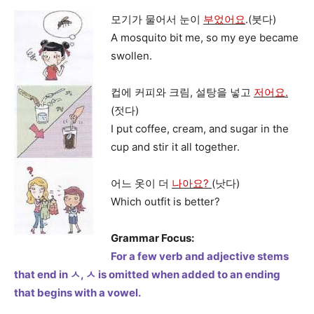
모기가 물어서 눈이
부었어요
.(붓다)
A mosquito bit me, so my eye became
swollen.
컵에 커피와 크림, 설탕을 넣고
저어요.
(젓다)
I put coffee, cream, and sugar in the
cup and stir it all together.
어느 옷이 더
나아요?
(낫다)
Which outfit is better?
Grammar Focus:
For a few verb and adjective stems
that end in ㅅ, ㅅ is omitted when added to an ending
that begins with a vowel.