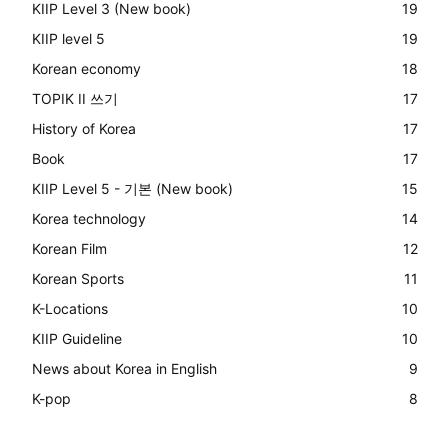
KIIP Level 3 (New book)
19
KIIP level 5
19
Korean economy
18
TOPIK II 쓰기
17
History of Korea
17
Book
17
KIIP Level 5 - 기본 (New book)
15
Korea technology
14
Korean Film
12
Korean Sports
11
K-Locations
10
KIIP Guideline
10
News about Korea in English
9
K-pop
8