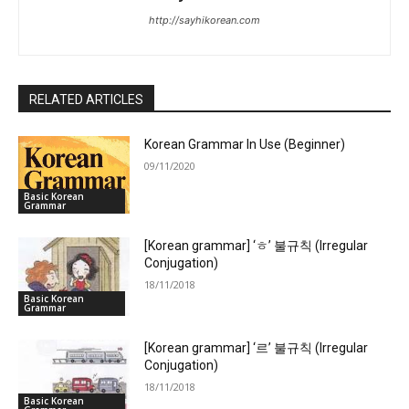
http://sayhikorean.com
RELATED ARTICLES
Korean Grammar In Use (Beginner)
09/11/2020
Basic Korean
Grammar
[Korean grammar] ‘ㅎ’ 불규칙 (Irregular
Conjugation)
18/11/2018
Basic Korean
Grammar
[Korean grammar] ‘르’ 불규칙 (Irregular
Conjugation)
18/11/2018
Basic Korean