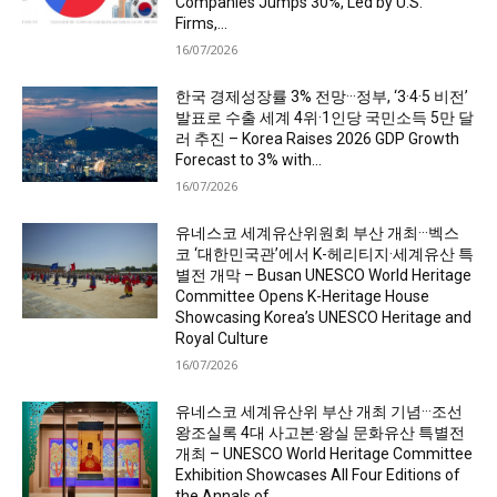
Companies Jumps 30%, Led by U.S.
Firms,...
16/07/2026
한국 경제성장률 3% 전망···정부, ‘3·4·5 비전’
발표로 수출 세계 4위·1인당 국민소득 5만 달
러 추진 – Korea Raises 2026 GDP Growth
Forecast to 3% with...
16/07/2026
유네스코 세계유산위원회 부산 개최···벡스
코 ‘대한민국관’에서 K-헤리티지·세계유산 특
별전 개막 – Busan UNESCO World Heritage
Committee Opens K-Heritage House
Showcasing Korea’s UNESCO Heritage and
Royal Culture
16/07/2026
유네스코 세계유산위 부산 개최 기념···조선
왕조실록 4대 사고본·왕실 문화유산 특별전
개최 – UNESCO World Heritage Committee
Exhibition Showcases All Four Editions of
the Annals of...