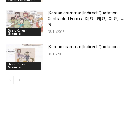
[Korean grammar] Indirect Quotation
Contracted Forms: -대요, -래요, -재요, -냬
요
Basic Korean
18/11/2018
Grammar
[Korean grammar] Indirect Quotations
18/11/2018
Basic Korean
Grammar