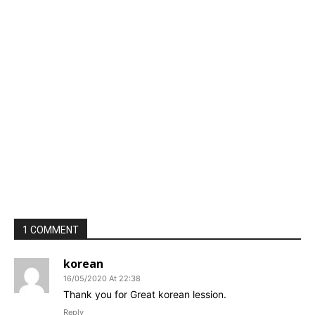
1 COMMENT
korean
16/05/2020 At 22:38
Thank you for Great korean lession.
Reply