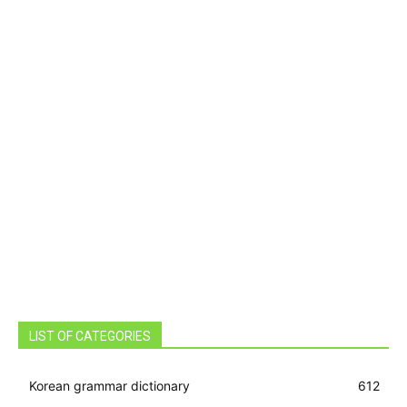
LIST OF CATEGORIES
Korean grammar dictionary
612