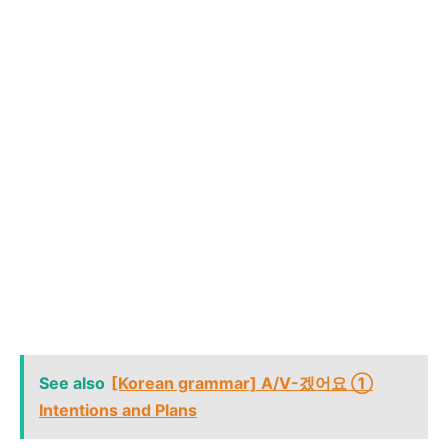
See also
[Korean grammar] A/V-겠어요 ①
Intentions and Plans