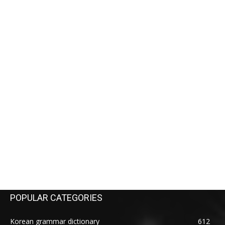
POPULAR CATEGORIES
Korean grammar dictionary
612