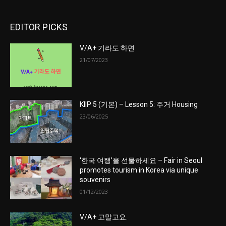
EDITOR PICKS
V/A+ 기라도 하면
21/07/2023
KIIP 5 (기본) – Lesson 5: 주거 Housing
23/06/2025
‘한국 여행’을 선물하세요 – Fair in Seoul
promotes tourism in Korea via unique
souvenirs
01/12/2023
V/A+ 고말고요.