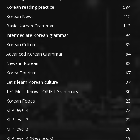
Korean reading practice
584
Korean News
412
Basic Korean Grammar
113
Intermediate Korean grammar
94
Korean Culture
85
Advanced Korean Grammar
84
News in Korean
82
Korea Tourism
67
Let's learn Korean culture
37
170 Must-Know TOPIK I Grammars
30
Korean Foods
23
KIIP level 4
22
KIIP level 2
22
KIIP level 3
20
KIIP level 4 (New book)
19