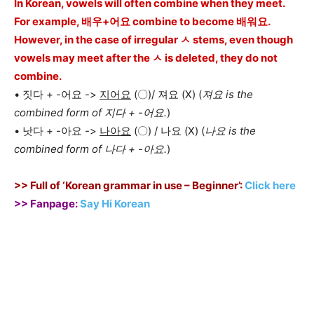
In Korean, vowels will often combine when they meet.
For example, 배우+어요 combine to become 배워요.
However, in the case of irregular ㅅ stems, even though
vowels may meet after the ㅅ is deleted, they do not
combine.
• 짓다 + -어요 ->
지어요
(〇)/ 져요 (X) (
져요 is the
combined form of 지다 + -어요.
)
• 낫다 + -아요 ->
나아요
(〇) / 나요 (X) (
나요 is the
combined form of 나다 + -아요.
)
>> Full of ‘Korean grammar in use – Beginner’:
Click here
>> Fanpage:
Say Hi Korean