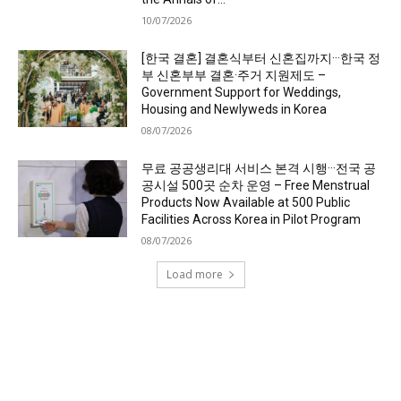
10/07/2026
[한국 결혼] 결혼식부터 신혼집까지···한국 정
부 신혼부부 결혼·주거 지원제도 –
Government Support for Weddings,
Housing and Newlyweds in Korea
08/07/2026
무료 공공생리대 서비스 본격 시행···전국 공
공시설 500곳 순차 운영 – Free Menstrual
Products Now Available at 500 Public
Facilities Across Korea in Pilot Program
08/07/2026
Load more