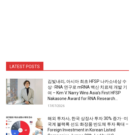
LATEST POSTS
김빛내리, 아시아 최초 HFSP 나카소네상 수
상···RNA 연구로 mRNA 백신·치료제 개발 기
여 – Kim V. Narry Wins Asia’s First HFSP
Nakasone Award for RNA Research...
17/07/2026
해외 투자사, 한국 상장사 투자 30% 증가···미
국계 블랙록 선도·화장품·반도체 투자 확대 –
Foreign Investment in Korean Listed