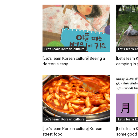
Let's learn Korean culture
Let's learn K
[Let’s learn Korean culture] Seeing a
[Let’s learn 
doctor is easy
camping is 
Let's learn Korean culture
Let's learn K
[Let’s learn Korean culture] Korean
[Let’s learn
street food
some good p