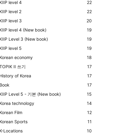
KIIP level 4
22
KIIP level 2
22
KIIP level 3
20
KIIP level 4 (New book)
19
KIIP Level 3 (New book)
19
KIIP level 5
19
Korean economy
18
TOPIK II 쓰기
17
History of Korea
17
Book
17
KIIP Level 5 - 기본 (New book)
15
Korea technology
14
Korean Film
12
Korean Sports
11
K-Locations
10