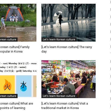
orean culture
Let's learn Korean culture
Korean culture] Family
[Let’s learn Korean culture] The rainy
popular in Korea
day
orean culture
Let's learn Korean culture
 Korean culture] What are
[Let’s learn Korean culture] Visit a
oints of learning
traditional market in Korea