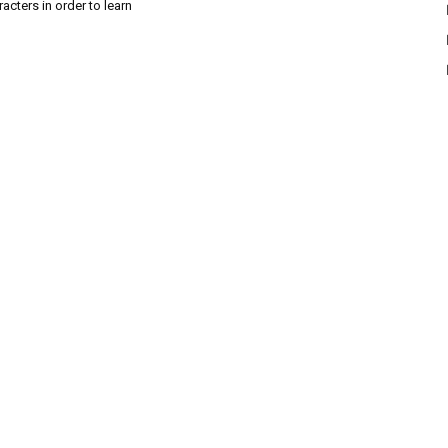
acters in order to learn