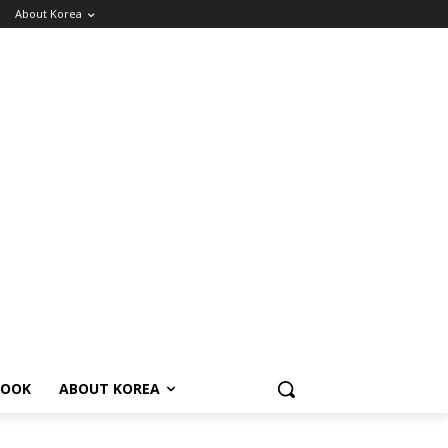
About Korea
BOOK
ABOUT KOREA