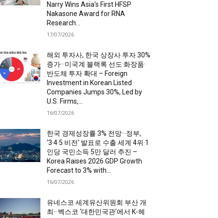
Narry Wins Asia’s First HFSP
Nakasone Award for RNA
Research...
17/07/2026
해외 투자사, 한국 상장사 투자 30%
증가···미국계 블랙록 선도·화장품·
반도체 투자 확대 – Foreign
Investment in Korean Listed
Companies Jumps 30%, Led by
U.S. Firms,...
16/07/2026
한국 경제성장률 3% 전망···정부,
‘3·4·5 비전’ 발표로 수출 세계 4위·1
인당 국민소득 5만 달러 추진 –
Korea Raises 2026 GDP Growth
Forecast to 3% with...
16/07/2026
유네스코 세계유산위원회 부산 개
최···벡스코 ‘대한민국관’에서 K-헤