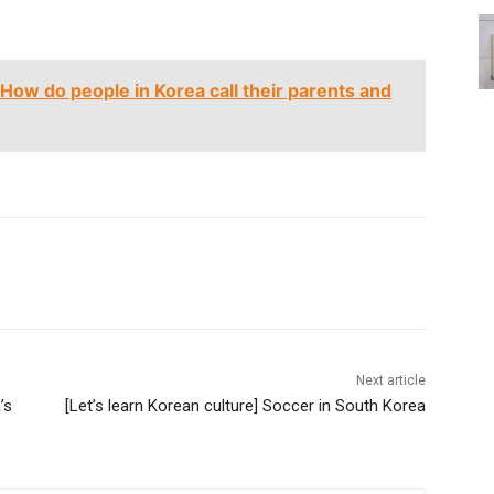
 How do people in Korea call their parents and
Next article
’s
[Let’s learn Korean culture] Soccer in South Korea