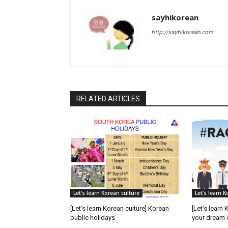
sayhikorean
http://sayhikorean.com
RELATED ARTICLES
Let's learn Korean culture
Let's learn K
[Let’s learn Korean culture] Korean
[Let’s learn 
public holidays
your dream 