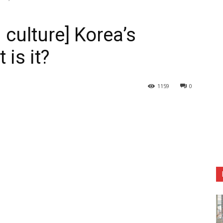
 culture] Korea’s
is it?
1159
0