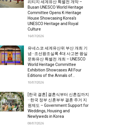
리티지·세계유산 특별전 개막 –
Busan UNESCO World Heritage
Committee Opens K-Heritage
House Showcasing Korea’s
UNESCO Heritage and Royal
Culture
16/07/2026
유네스코 세계유산위 부산 개최 기
념···조선왕조실록 4대 사고본·왕실
문화유산 특별전 개최 – UNESCO
World Heritage Committee
Exhibition Showcases All Four
Editions of the Annals of...
10/07/2026
[한국 결혼] 결혼식부터 신혼집까지
···한국 정부 신혼부부 결혼·주거 지
원제도 – Government Support for
Weddings, Housing and
Newlyweds in Korea
08/07/2026