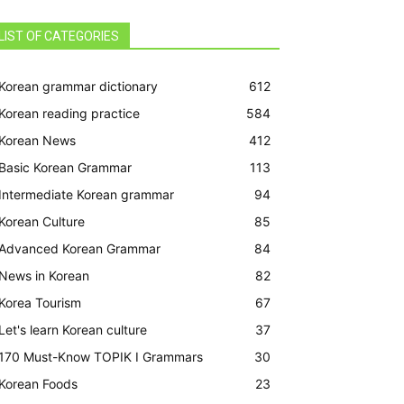
LIST OF CATEGORIES
Korean grammar dictionary
612
Korean reading practice
584
Korean News
412
Basic Korean Grammar
113
Intermediate Korean grammar
94
Korean Culture
85
Advanced Korean Grammar
84
News in Korean
82
Korea Tourism
67
Let's learn Korean culture
37
170 Must-Know TOPIK I Grammars
30
Korean Foods
23