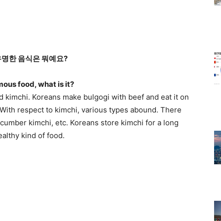
유명한 음식은 뭐예요?
mous food, what is it?
d kimchi. Koreans make bulgogi with beef and eat it on
. With respect to kimchi, various types abound. There
ucumber kimchi, etc. Koreans store kimchi for a long
healthy kind of food.