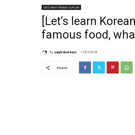
Let's learn Korean culture
[Let’s learn Korean
famous food, what 
By
sayhikorean
17/07/2018
Share