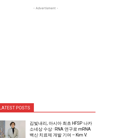
- Advertisment -
LATEST POSTS
김빛내리, 아시아 최초 HFSP 나카
소네상 수상···RNA 연구로 mRNA
백신·치료제 개발 기여 – Kim V.