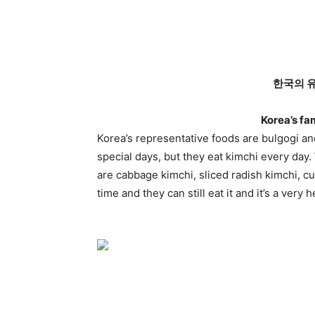
한국의 
Korea’s fa
Korea’s representative foods are bulgogi an
special days, but they eat kimchi every day
are cabbage kimchi, sliced radish kimchi, c
time and they can still eat it and it’s a very 