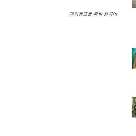
재외동포를 위한 한국어