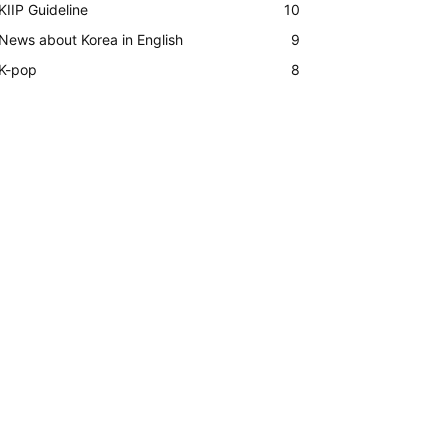
KIIP Guideline
10
News about Korea in English
9
K-pop
8