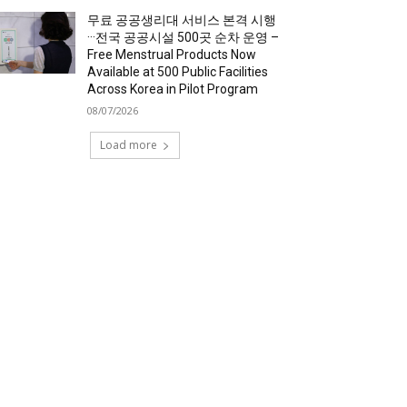
무료 공공생리대 서비스 본격 시행
···전국 공공시설 500곳 순차 운영 –
Free Menstrual Products Now
Available at 500 Public Facilities
Across Korea in Pilot Program
08/07/2026
Load more