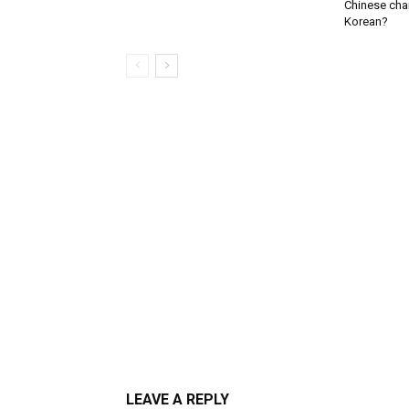
Chinese char
Korean?
LEAVE A REPLY