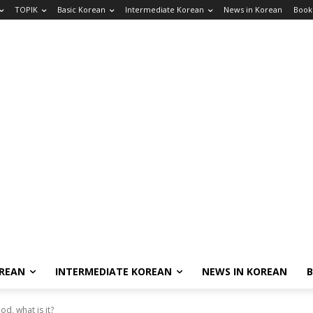
TOPIK
Basic Korean
Intermediate Korean
News in Korean
Book
OREAN
INTERMEDIATE KOREAN
NEWS IN KOREAN
d, what is it?