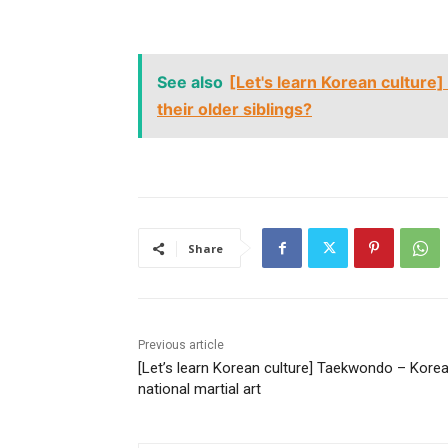
See also
[Let's learn Korean culture]
their older siblings?
Share
Previous article
[Let’s learn Korean culture] Taekwondo – Korea
national martial art