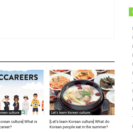
orean culture
Let's learn Korean culture
Korean culture] What is
[Let’s learn Korean culture] What do
career?
Korean people eat in the summer?