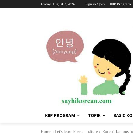
Friday, August 7, 2026
Sign in / Join
KIIP Program
KIIP PROGRAM
TOPIK
BASIC K
Home
Let's learn Korean culture
Korea’s famous foo