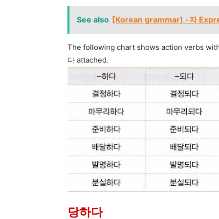
See also
[Korean grammar] -자 Expre
The following chart shows action verbs wit
다 attached.
당하다