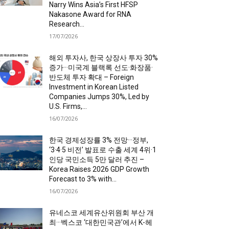
Narry Wins Asia’s First HFSP
Nakasone Award for RNA
Research...
17/07/2026
해외 투자사, 한국 상장사 투자 30%
증가···미국계 블랙록 선도·화장품·
반도체 투자 확대 – Foreign
Investment in Korean Listed
Companies Jumps 30%, Led by
U.S. Firms,...
16/07/2026
한국 경제성장률 3% 전망···정부,
‘3·4·5 비전’ 발표로 수출 세계 4위·1
인당 국민소득 5만 달러 추진 –
Korea Raises 2026 GDP Growth
Forecast to 3% with...
16/07/2026
유네스코 세계유산위원회 부산 개
최···벡스코 ‘대한민국관’에서 K-헤