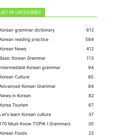
LIST OF CATEGORIES
Korean grammar dictionary
612
Korean reading practice
584
Korean News
412
Basic Korean Grammar
113
Intermediate Korean grammar
94
Korean Culture
85
Advanced Korean Grammar
84
News in Korean
82
Korea Tourism
67
Let's learn Korean culture
37
170 Must-Know TOPIK I Grammars
30
Korean Foods
23