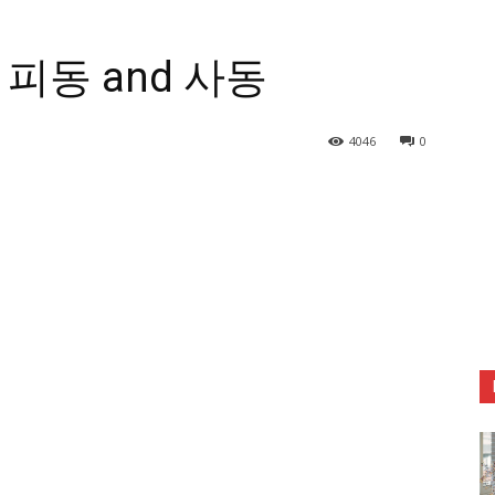
r] 피동 and 사동
4046
0