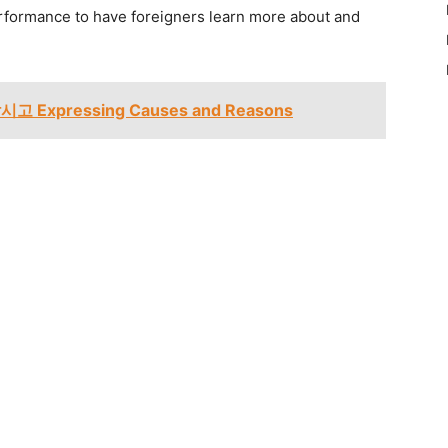
rformance to have foreigners learn more about and
시고 Expressing Causes and Reasons