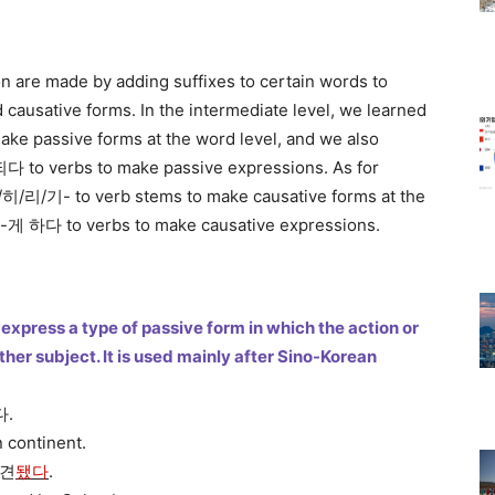
on are made by adding suffixes to certain words to
 causative forms. In the intermediate level, we learned
ke passive forms at the word level, and we also
to verbs to make passive expressions. As for
/히/리/기- to verb stems to make causative forms at the
d -게 하다 to verbs to make causative expressions.
express a type of passive form in which the action or
er subject. It is used mainly after Sino-Korean
다.
 continent.
발견
됐다
.