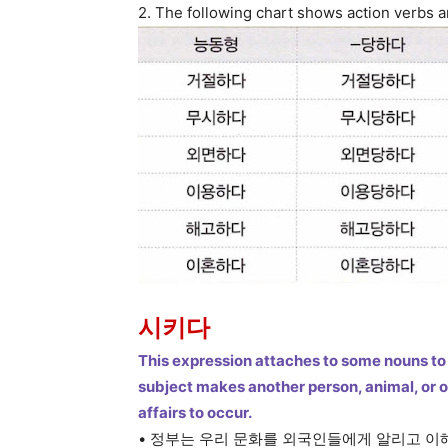
2. The following chart shows action verbs
시키다
This expression attaches to some nouns to 
subject makes another person, animal, or 
affairs to occur.
• 정부는 우리 문화를 외국인들에게 알리고 이