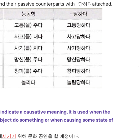
 and their passive counterparts with -당하다attached.
indicate a causative meaning. It is used when the
object do something or when causing some state of
해
시키기
위해 문화 공연을 할 예정이다.