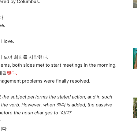
vered by Columbus.
다.
ve.
I love.
이 모여 회의를 시작했다.
ems, both sides met to start meetings in the morning.
해결
됐다.
anagement problems were finally resolved.
the subject performs the stated action, and in such
e the verb. However, when 되다 is added, the passive
 before the noun changes to ‘이/가’
.
다.