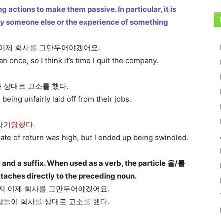
 actions to make them passive. In particular, it is
 by someone else or the experience of something
 이제 회사를 그만두어야겠어요.
 once, so I think it’s time I quit the company.
 상대로 고소를 했다.
ing unfairly laid off from their jobs.
사기
당했다.
rate of return was high, but I ended up being swindled.
 and a suffix. When used as a verb, the particle 을/를
attaches directly to the preceding noun.
지 이제 회사를 그만두어야겠어요.
람들이 회사를 상대로 고소를 했다.