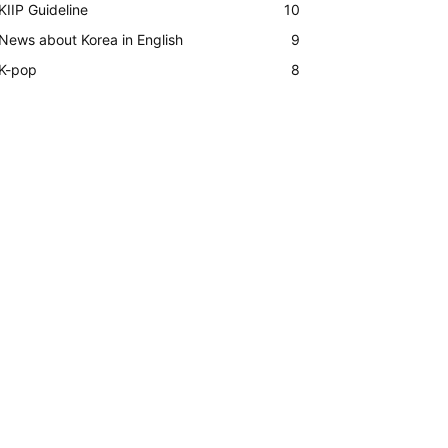
KIIP Guideline
10
News about Korea in English
9
K-pop
8