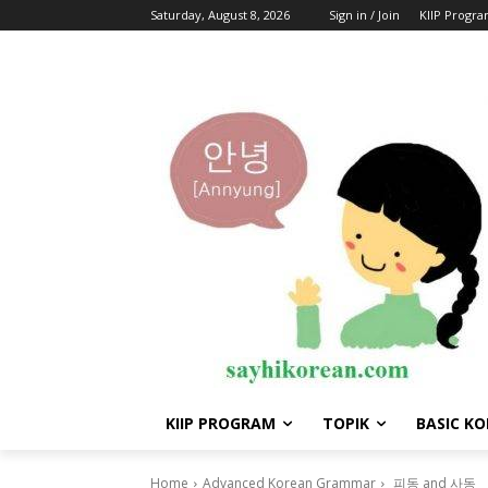
Saturday, August 8, 2026
Sign in / Join
KIIP Progr
KIIP PROGRAM
TOPIK
BASIC K
Home
Advanced Korean Grammar
피동 and 사동