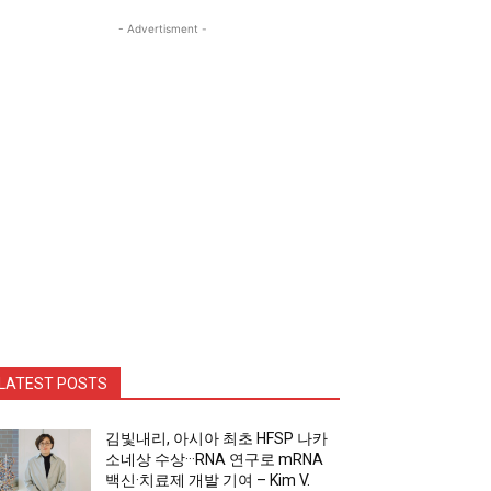
- Advertisment -
LATEST POSTS
김빛내리, 아시아 최초 HFSP 나카
소네상 수상···RNA 연구로 mRNA
백신·치료제 개발 기여 – Kim V.