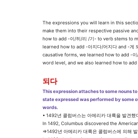
The expressions you will learn in this secti
make them into their respective passive and
how to add -이/히/리 /기- to verb stems to ma
learned how to add -아지다/어지다 and -게 되다 
causative forms, we learned how to add -이
word level, and we also learned how to ad
되다
This expression attaches to some nouns to 
state expressed was performed by some oth
words.
• 1492년 콜럼버스는 아메리카 대륙을 발견했
In 1492, Columbus discovered the American
=>1492년 아메리카 대륙은 콜럼버스에 의해 