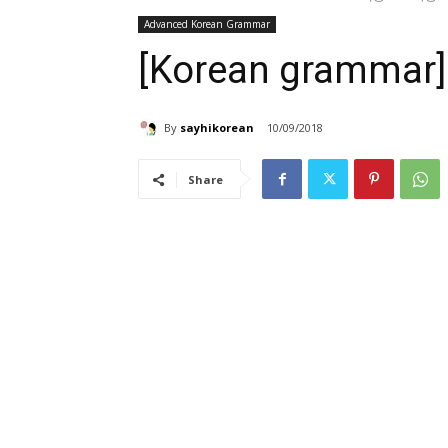
Advanced Korean Grammar
[Korean gramma
By
sayhikorean
10/09/2018
Share