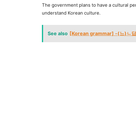
The government plans to have a cultural pe
understand Korean culture.
See also
[Korean grammar] -(느)ㄴ답