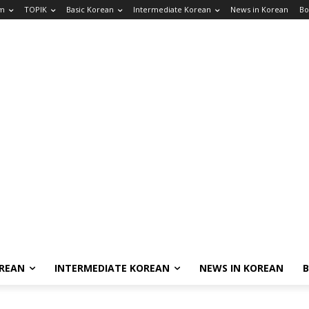
am
TOPIK
Basic Korean
Intermediate Korean
News in Korean
Bo
OREAN
INTERMEDIATE KOREAN
NEWS IN KOREAN