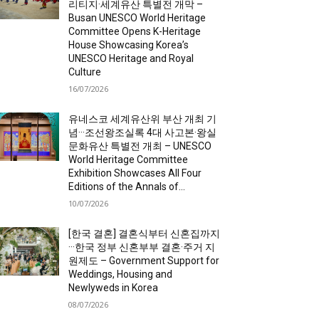
리티지·세계유산 특별전 개막 –
Busan UNESCO World Heritage
Committee Opens K-Heritage
House Showcasing Korea’s
UNESCO Heritage and Royal
Culture
16/07/2026
유네스코 세계유산위 부산 개최 기
념···조선왕조실록 4대 사고본·왕실
문화유산 특별전 개최 – UNESCO
World Heritage Committee
Exhibition Showcases All Four
Editions of the Annals of...
10/07/2026
[한국 결혼] 결혼식부터 신혼집까지
···한국 정부 신혼부부 결혼·주거 지
원제도 – Government Support for
Weddings, Housing and
Newlyweds in Korea
08/07/2026