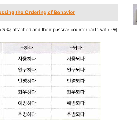
ssing the Ordering of Behavior
h 하다 attached and their passive counterparts with -되