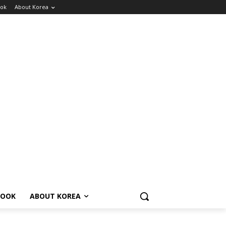
ok
About Korea
BOOK
ABOUT KOREA