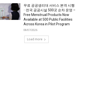
무료 공공생리대 서비스 본격 시행
···전국 공공시설 500곳 순차 운영 –
Free Menstrual Products Now
Available at 500 Public Facilities
Across Korea in Pilot Program
08/07/2026
Load more