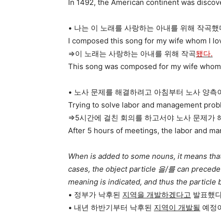
In 1492, the American continent was disco
• 나는 이 노래를 사랑하는 아내를 위해 작곡했
I composed this song for my wife whom I lo
=>이 노래는 사랑하는 아내를 위해 작곡
됐다.
This song was composed for my wife whom 
• 노사 문제를 해결하려고 아침부터 노사 양측
Trying to solve labor and management probl
=>5시간에 걸친 회의를 하고서야 노사 문제가 
After 5 hours of meetings, the labor and m
When is added to some nouns, it means that 
cases, the object particle 을/를 can preced
meaning is indicated, and thus the particle
• 정부가 낙후된
지역을 개발하겠다고
발표했다
• 내년 하반기부터 낙후된
지역이 개발될
예정이