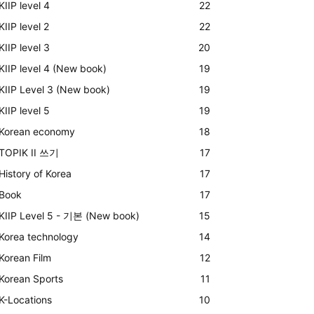
KIIP level 4
22
KIIP level 2
22
KIIP level 3
20
KIIP level 4 (New book)
19
KIIP Level 3 (New book)
19
KIIP level 5
19
Korean economy
18
TOPIK II 쓰기
17
History of Korea
17
Book
17
KIIP Level 5 - 기본 (New book)
15
Korea technology
14
Korean Film
12
Korean Sports
11
K-Locations
10