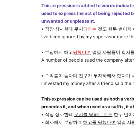
This expression is added to words indicating
used to express the act of being rejected
unwanted or unpleasant.
• 직장 상사한테 무시
당하는
것도 한두 번이지
I’ve been ignored by my supervisor more than
• 부당하게 해고
당했다며
몇몇 사람들이 회사를
A number of people sued the company after be
• 수익률이 높다며 친구가 투자하래서 했다가 
I invested my money after a friend said the 
This expression can be used as both a verb
precedes it, and when used as a suffix, it 
• 직장 상사한테
무시를 당하는 것도
한두 번이
• 회사에서 부당하게
해고를 당했다며
몇몇 사